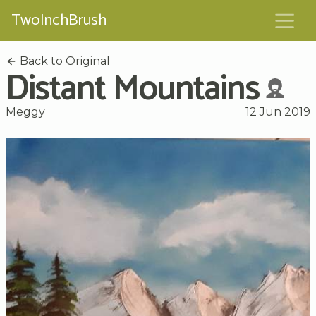
TwoInchBrush
Back to Original
Distant Mountains
Meggy
12 Jun 2019