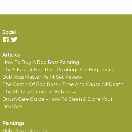
Social
Articles
How To Buy A Bob Ross Painting
The 5 Easiest Bob Ross Paintings For Beginners
Bob Ross Master Paint Set Review
The Death Of Bob Ross – Time And Cause Of Death
The Military Career of Bob Ross
Brush Care Guide – How To Clean & Store Your
Brushes
Paintings
Bob Ross Paintings