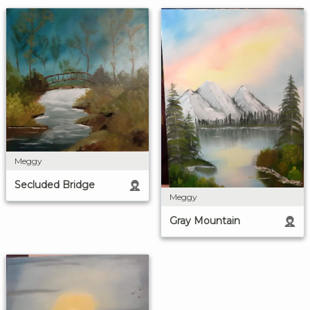
Meggy
Secluded Bridge
Meggy
Gray Mountain