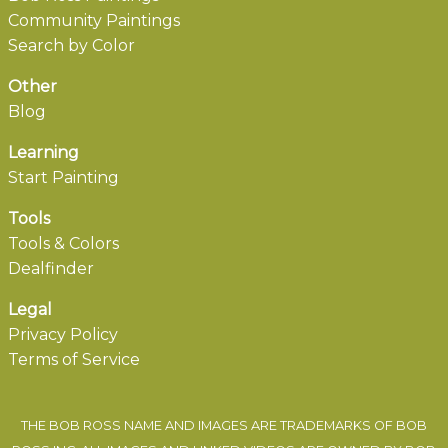
Community Paintings
Search by Color
Other
Blog
Learning
Start Painting
Tools
Tools & Colors
Dealfinder
Legal
Privacy Policy
Terms of Service
THE BOB ROSS NAME AND IMAGES ARE TRADEMARKS OF BOB