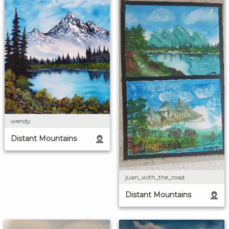
wendy
Distant Mountains
juan_with_the_road
Distant Mountains