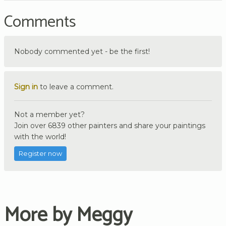
Comments
Nobody commented yet - be the first!
Sign in
to leave a comment.
Not a member yet?
Join over 6839 other painters and share your paintings
with the world!
Register now
More by Meggy