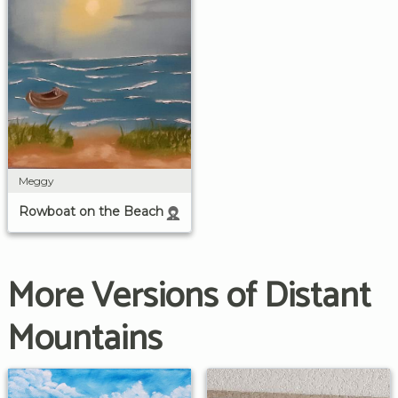
Meggy
Rowboat on the Beach
More Versions of Distant
Mountains