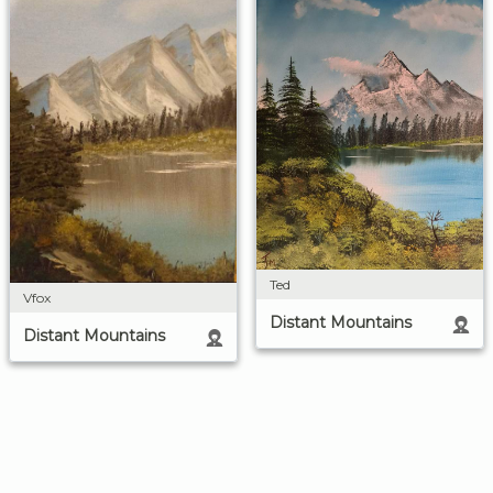
Ted
Vfox
Distant Mountains
Distant Mountains