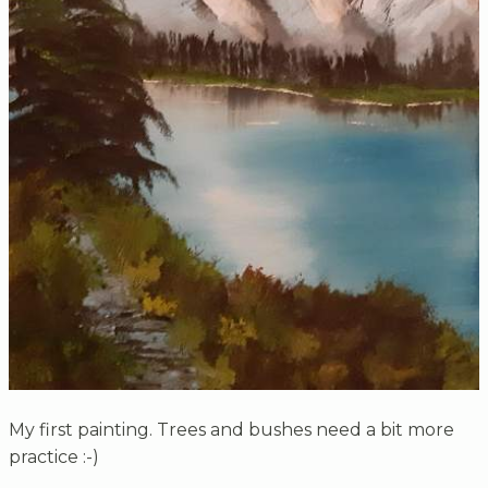
My first painting. Trees and bushes need a bit more
practice :-)