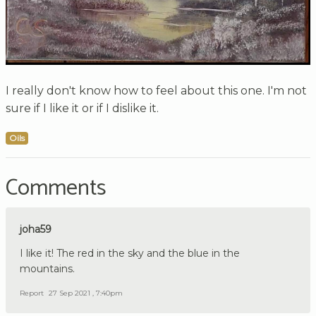
I really don't know how to feel about this one. I'm not
sure if I like it or if I dislike it.
Oils
Comments
joha59
I like it! The red in the sky and the blue in the
mountains.
Report
27 Sep 2021 , 7:40pm