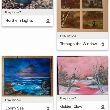
Fraylionsx3
Northern Lights
Fraylionsx3
Through the Window
Fraylionsx3
Fraylionsx3
Golden Glow
Ebony Sea