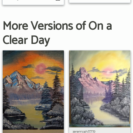
More Versions of On a
Clear Day
jeremiah11719