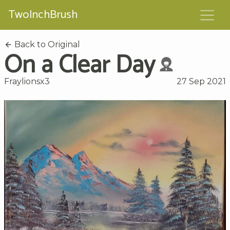
TwoInchBrush
Back to Original
On a Clear Day
Fraylionsx3
27 Sep 2021