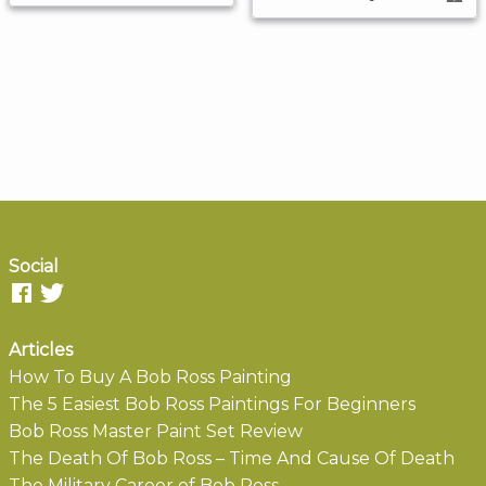
Social
Articles
How To Buy A Bob Ross Painting
The 5 Easiest Bob Ross Paintings For Beginners
Bob Ross Master Paint Set Review
The Death Of Bob Ross – Time And Cause Of Death
The Military Career of Bob Ross