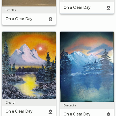
On a Clear Day
Smellis
On a Clear Day
Cheryl
Dakeota
On a Clear Day
On a Clear Day