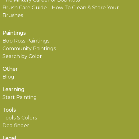
Brush Care Guide – How To Clean & Store Your
Brushes
Paintings
Bob Ross Paintings
Community Paintings
Search by Color
Other
Blog
Learning
Start Painting
Tools
Tools & Colors
Dealfinder
Legal