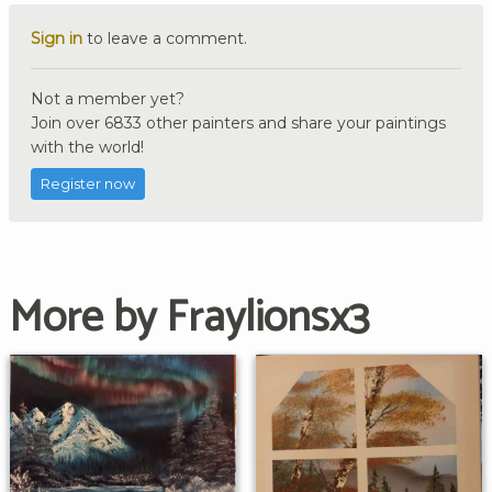
Sign in
to leave a comment.
Not a member yet?
Join over 6833 other painters and share your paintings
with the world!
Register now
More by Fraylionsx3