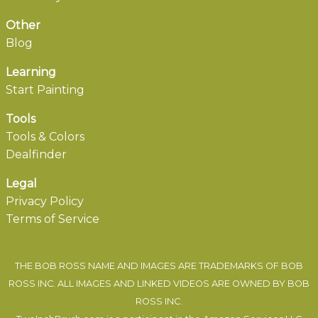
Other
Blog
Learning
Start Painting
Tools
Tools & Colors
Dealfinder
Legal
Privacy Policy
Terms of Service
THE BOB ROSS NAME AND IMAGES ARE TRADEMARKS OF BOB
ROSS INC. ALL IMAGES AND LINKED VIDEOS ARE OWNED BY BOB
ROSS INC.