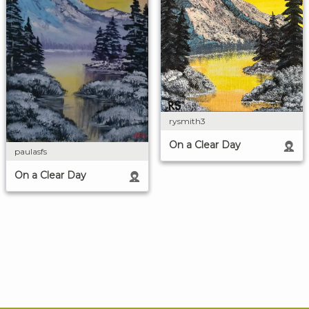
rysmith3
On a Clear Day
paulasfs
On a Clear Day