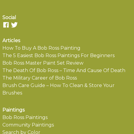
Social
Articles
How To Buy A Bob Ross Painting
The 5 Easiest Bob Ross Paintings For Beginners
Bob Ross Master Paint Set Review
The Death Of Bob Ross – Time And Cause Of Death
The Military Career of Bob Ross
Brush Care Guide – How To Clean & Store Your
Brushes
Paintings
Bob Ross Paintings
Community Paintings
Search by Color