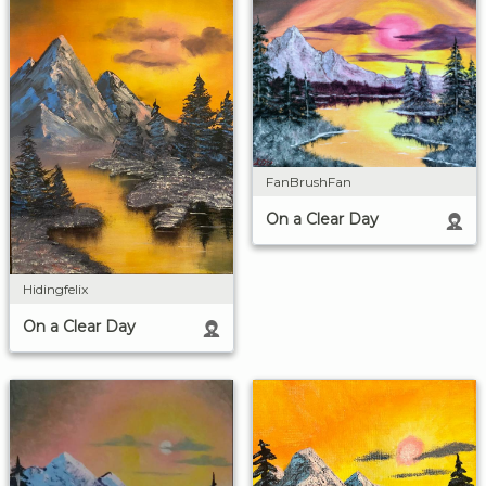
FanBrushFan
On a Clear Day
Hidingfelix
On a Clear Day