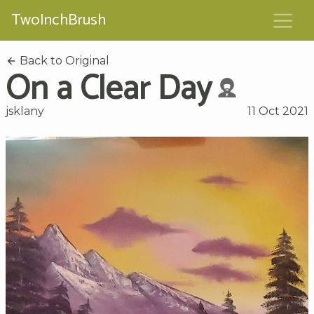
TwoInchBrush
Back to Original
On a Clear Day
jsklany
11 Oct 2021