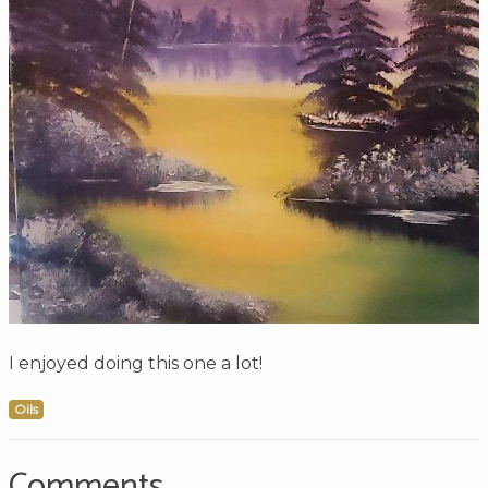
I enjoyed doing this one a lot!
Oils
Comments