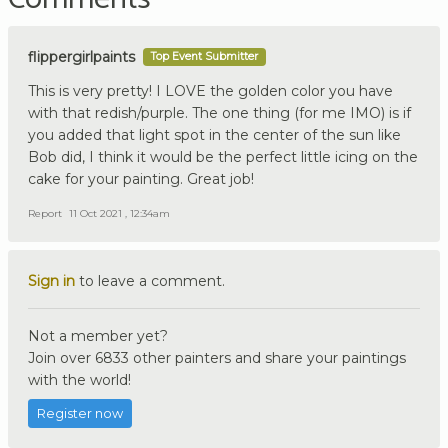
flippergirlpaints
Top Event Submitter
This is very pretty! I LOVE the golden color you have
with that redish/purple. The one thing (for me IMO) is if
you added that light spot in the center of the sun like
Bob did, I think it would be the perfect little icing on the
cake for your painting. Great job!
Report
11 Oct 2021 , 12:34am
Sign in
to leave a comment.
Not a member yet?
Join over 6833 other painters and share your paintings
with the world!
Register now