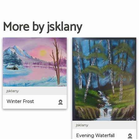
More by jsklany
jsklany
Winter Frost
jsklany
Evening Waterfall