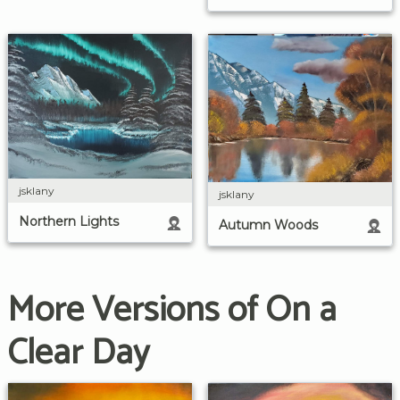
jsklany
jsklany
Northern Lights
Autumn Woods
More Versions of On a
Clear Day