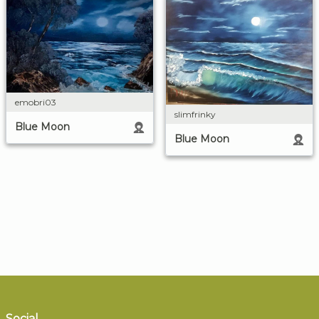
emobri03
slimfrinky
Blue Moon
Blue Moon
Social