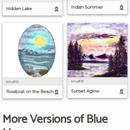
Indian Summer
Hidden Lake
lchu813
lchu813
Sunset Aglow
Rowboat on the Beach
More Versions of Blue