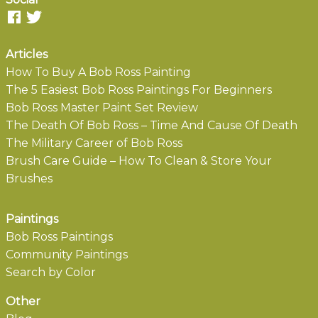
Articles
How To Buy A Bob Ross Painting
The 5 Easiest Bob Ross Paintings For Beginners
Bob Ross Master Paint Set Review
The Death Of Bob Ross – Time And Cause Of Death
The Military Career of Bob Ross
Brush Care Guide – How To Clean & Store Your
Brushes
Paintings
Bob Ross Paintings
Community Paintings
Search by Color
Other