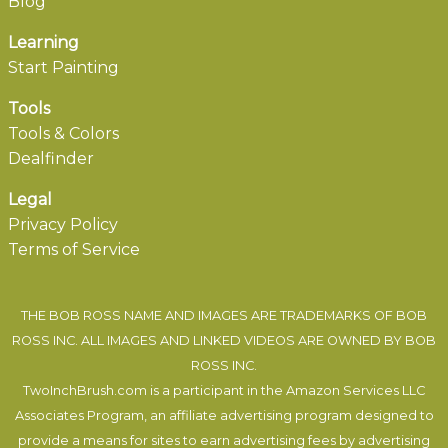
Blog
Learning
Start Painting
Tools
Tools & Colors
Dealfinder
Legal
Privacy Policy
Terms of Service
THE BOB ROSS NAME AND IMAGES ARE TRADEMARKS OF BOB
ROSS INC. ALL IMAGES AND LINKED VIDEOS ARE OWNED BY BOB
ROSS INC.
TwoInchBrush.com is a participant in the Amazon Services LLC
Associates Program, an affiliate advertising program designed to
provide a means for sites to earn advertising fees by advertising