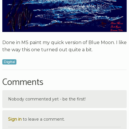
Done in MS paint my quick version of Blue Moon. I like
the way this one turned out quite a bit.
Digital
Comments
Nobody commented yet - be the first!
Sign in
to leave a comment.