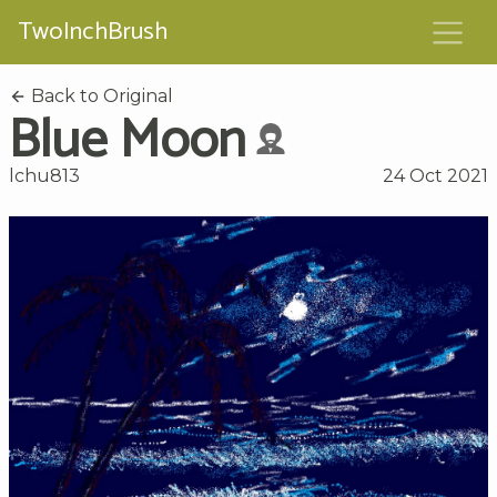
TwoInchBrush
Back to Original
Blue Moon
lchu813
24 Oct 2021