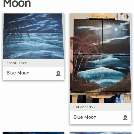
Moon
ZachPizazx
Blue Moon
Catieheart77
Blue Moon