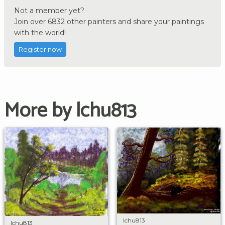
Not a member yet?
Join over 6832 other painters and share your paintings
with the world!
Register now
More by lchu813
lchu813
lchu813