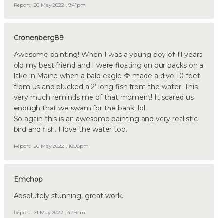
Report
20 May 2022 , 9:41pm
Cronenberg89
Awesome painting! When I was a young boy of 11 years
old my best friend and I were floating on our backs on a
lake in Maine when a bald eagle 🦅 made a dive 10 feet
from us and plucked a 2’ long fish from the water. This
very much reminds me of that moment! It scared us
enough that we swam for the bank. lol
So again this is an awesome painting and very realistic
bird and fish. I love the water too.
Report
20 May 2022 , 10:08pm
Emchop
Absolutely stunning, great work.
Report
21 May 2022 , 4:49am