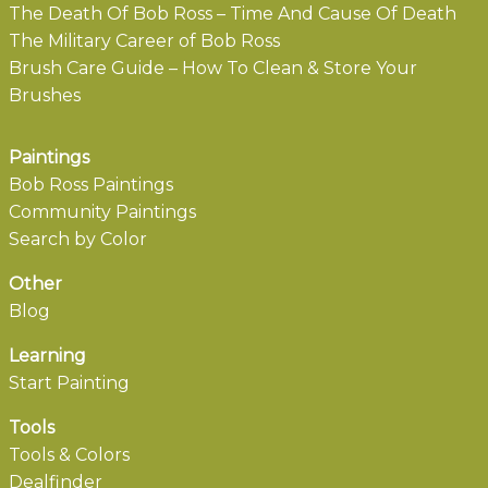
The Death Of Bob Ross – Time And Cause Of Death
The Military Career of Bob Ross
Brush Care Guide – How To Clean & Store Your
Brushes
Paintings
Bob Ross Paintings
Community Paintings
Search by Color
Other
Blog
Learning
Start Painting
Tools
Tools & Colors
Dealfinder