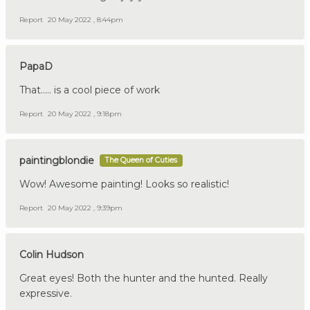
Report
20 May 2022 , 8:44pm
PapaD
That..... is a cool piece of work
Report
20 May 2022 , 9:18pm
paintingblondie
The Queen of Cuties
Wow! Awesome painting! Looks so realistic!
Report
20 May 2022 , 9:39pm
Colin Hudson
Great eyes! Both the hunter and the hunted. Really
expressive.