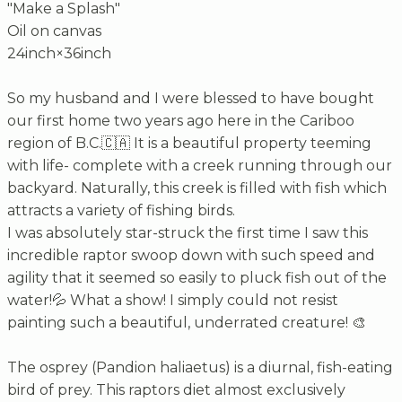
"Make a Splash"
Oil on canvas
24inch×36inch
So my husband and I were blessed to have bought
our first home two years ago here in the Cariboo
region of B.C.🇨🇦 It is a beautiful property teeming
with life- complete with a creek running through our
backyard. Naturally, this creek is filled with fish which
attracts a variety of fishing birds.
I was absolutely star-struck the first time I saw this
incredible raptor swoop down with such speed and
agility that it seemed so easily to pluck fish out of the
water!💦 What a show! I simply could not resist
painting such a beautiful, underrated creature! 🎨
The osprey (Pandion haliaetus) is a diurnal, fish-eating
bird of prey. This raptors diet almost exclusively