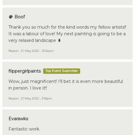
Boof
Thank you so much for the kind words my fellow artists!!
It was a labour of love! My next painting is going to be a
very relaxed landscape 🌲
Report
21 May 2022 , 12:52pm
flippergirlpaints
Top Event Submitter
Wow, just magnificent! I'll bet it is even more beautiful
in person. I love it!!
Report
21 May 2022 , 3:18pm
Evarawks
Fantastic work.