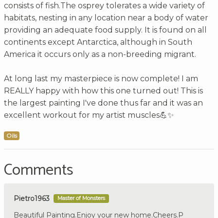
consists of fish.The osprey tolerates a wide variety of
habitats, nesting in any location near a body of water
providing an adequate food supply. It is found on all
continents except Antarctica, although in South
America it occurs only as a non-breeding migrant.
At long last my masterpiece is now complete! I am
REALLY happy with how this one turned out! This is
the largest painting I've done thus far and it was an
excellent workout for my artist muscles💪✨
Oils
Comments
Pietro1963
Master of Monsters
Beautiful Painting.Enjoy your new home.Cheers.P