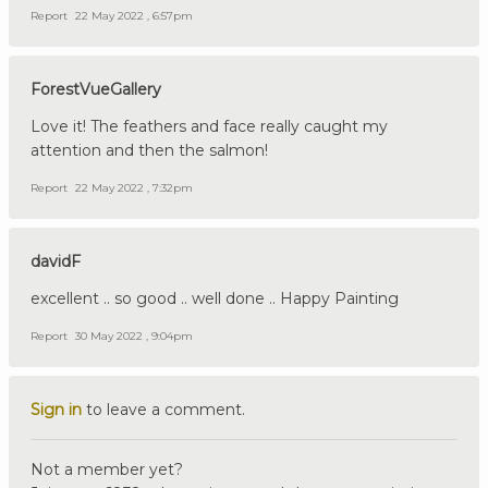
Report
22 May 2022 , 6:57pm
ForestVueGallery
Love it! The feathers and face really caught my
attention and then the salmon!
Report
22 May 2022 , 7:32pm
davidF
excellent .. so good .. well done .. Happy Painting
Report
30 May 2022 , 9:04pm
Sign in
to leave a comment.
Not a member yet?