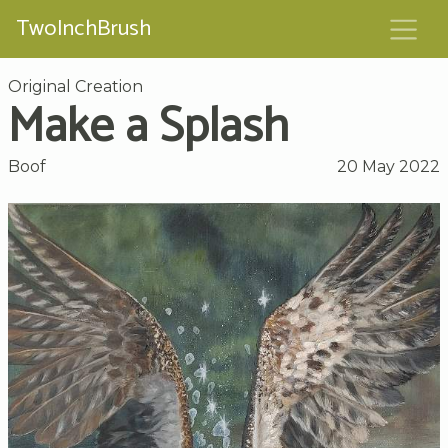
TwoInchBrush
Original Creation
Make a Splash
Boof
20 May 2022