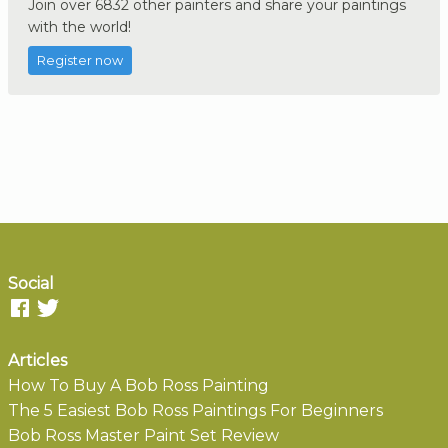
Join over 6832 other painters and share your paintings
with the world!
Register now
Social
Articles
How To Buy A Bob Ross Painting
The 5 Easiest Bob Ross Paintings For Beginners
Bob Ross Master Paint Set Review