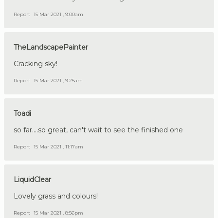
Report
15 Mar 2021 , 9:00am
TheLandscapePainter
Cracking sky!
Report
15 Mar 2021 , 9:25am
Toadi
so far....so great, can't wait to see the finished one
Report
15 Mar 2021 , 11:17am
LiquidClear
Lovely grass and colours!
Report
15 Mar 2021 , 8:56pm