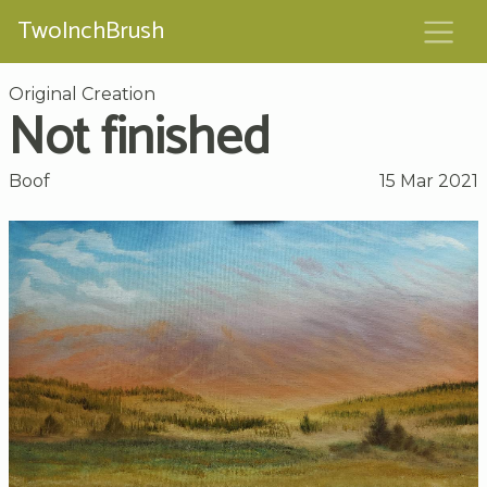
TwoInchBrush
Original Creation
Not finished
Boof
15 Mar 2021