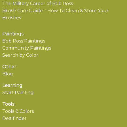
The Military Career of Bob Ross
Brush Care Guide – How To Clean & Store Your
Brushes
Paintings
Bob Ross Paintings
Community Paintings
Search by Color
Other
Blog
Learning
Start Painting
Tools
Tools & Colors
Dealfinder