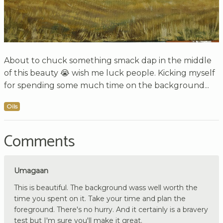
About to chuck something smack dap in the middle
of this beauty 😭 wish me luck people. Kicking myself
for spending some much time on the background...
Oils
Comments
Umagaan
This is beautiful. The background wass well worth the
time you spent on it. Take your time and plan the
foreground. There's no hurry. And it certainly is a bravery
test but I'm sure you'll make it great.