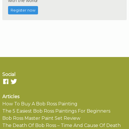
with the world!
Register now
Social
Articles
How To Buy A Bob Ross Painting
The 5 Easiest Bob Ross Paintings For Beginners
Bob Ross Master Paint Set Review
The Death Of Bob Ross – Time And Cause Of Death