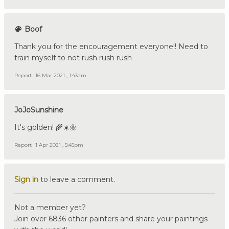
Boof
Thank you for the encouragement everyone!! Need to
train myself to not rush rush rush
Report
16 Mar 2021 , 1:43am
JoJoSunshine
It's golden! 🌾☀️🌼
Report
1 Apr 2021 , 5:45pm
Sign in
to leave a comment.
Not a member yet?
Join over 6836 other painters and share your paintings