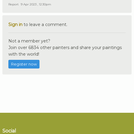
Report
9 Apr 2023 , 12:30pm
Sign in
to leave a comment.
Not a member yet?
Join over 6834 other painters and share your paintings
with the world!
Register now
Social