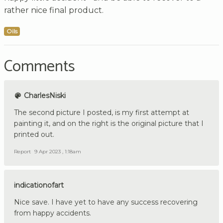
rather nice final product.
Oils
Comments
CharlesNiski
The second picture I posted, is my first attempt at
painting it, and on the right is the original picture that I
printed out.
Report
9 Apr 2023 , 1:18am
indicationofart
Nice save. I have yet to have any success recovering
from happy accidents.