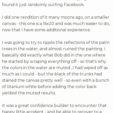
found it just randomly surfing Facebook.
I did one rendition of it many moons ago, on a smaller
canvas - this one is a 16x20 and was much easier to do,
now that I have some additional experience.
I was going to try to ripple the reflections of the palm
trees in the water, and almost ruined the painting. I
basically did exactly what Bob did in the one where
he started by scraping everything off - so that's why
the colors in the water are muted...I had wiped off as
much as I could - but the black of the trunks had
stained the canvas pretty well - so even with a bunch
of titanium white before adding the color back
yielded the muted results.
It was a great confidence builder to encounter that
happy little accident - and be able to recover to a