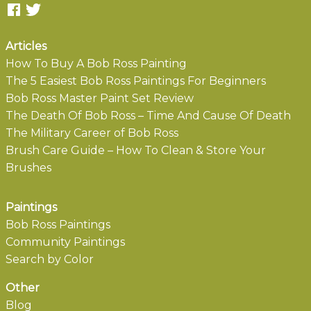
Articles
How To Buy A Bob Ross Painting
The 5 Easiest Bob Ross Paintings For Beginners
Bob Ross Master Paint Set Review
The Death Of Bob Ross – Time And Cause Of Death
The Military Career of Bob Ross
Brush Care Guide – How To Clean & Store Your
Brushes
Paintings
Bob Ross Paintings
Community Paintings
Search by Color
Other
Blog