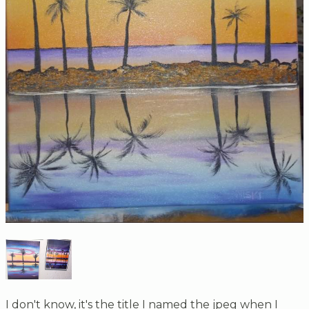
I don't know, it's the title I named the jpeg when I