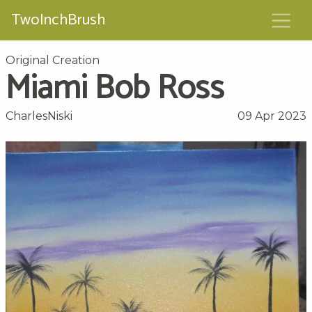
TwoInchBrush
Original Creation
Miami Bob Ross
CharlesNiski
09 Apr 2023