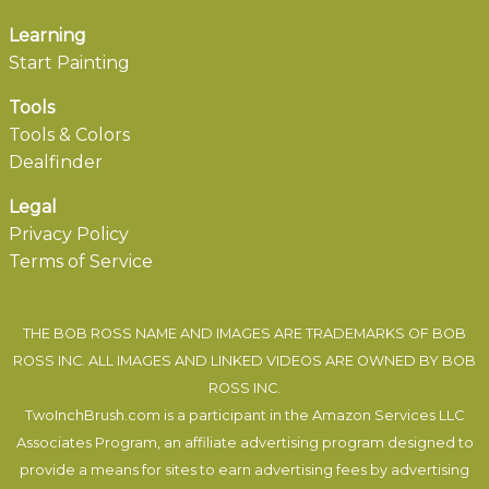
Learning
Start Painting
Tools
Tools & Colors
Dealfinder
Legal
Privacy Policy
Terms of Service
THE BOB ROSS NAME AND IMAGES ARE TRADEMARKS OF BOB
ROSS INC. ALL IMAGES AND LINKED VIDEOS ARE OWNED BY BOB
ROSS INC.
TwoInchBrush.com is a participant in the Amazon Services LLC
Associates Program, an affiliate advertising program designed to
provide a means for sites to earn advertising fees by advertising