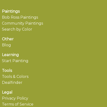
Paintings
Bob Ross Paintings
Community Paintings
Search by Color
Other
Blog
Learning
Start Painting
Tools
Tools & Colors
Dealfinder
Legal
Privacy Policy
Terms of Service