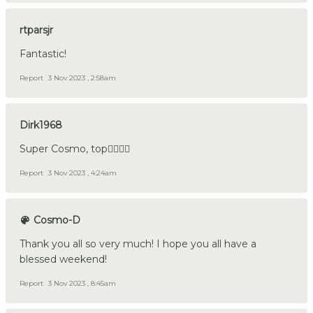
rtparsjr
Fantastic!
Report
3 Nov 2023 , 2:58am
Dirk1968
Super Cosmo, top👍🏼🇩🇪
Report
3 Nov 2023 , 4:24am
Cosmo-D
Thank you all so very much! I hope you all have a
blessed weekend!
Report
3 Nov 2023 , 8:45am