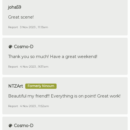
joha59
Great scene!
Report
3 Nov 2023 , 11:13am
Cosmo-D
Thank you so much! Have a great weekend!
Report
4 Nov 2023 , 9:37am
NTZArt
Formerly Ninoum
Beautiful my friend!!! Everything is on point! Great work!
Report
4 Nov 2023 , 11:52am
Cosmo-D