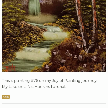
This is painting #76 on my Joy of Painting journey.
My take on a Nic Hankins turorial.
Oils