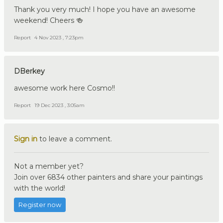
Thank you very much! I hope you have an awesome
weekend! Cheers 🍻
Report
4 Nov 2023 , 7:23pm
DBerkey
awesome work here Cosmo!!
Report
19 Dec 2023 , 3:05am
Sign in
to leave a comment.
Not a member yet?
Join over 6834 other painters and share your paintings
with the world!
Register now