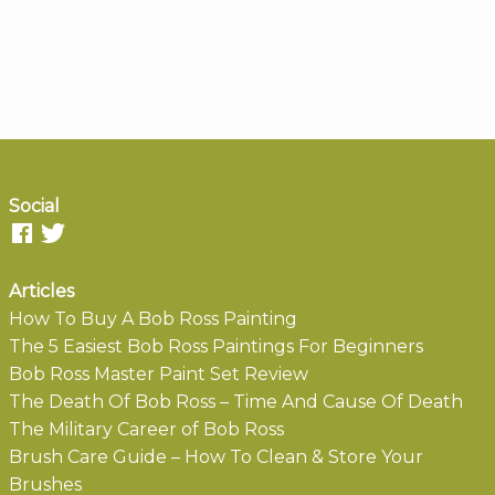
Social
Articles
How To Buy A Bob Ross Painting
The 5 Easiest Bob Ross Paintings For Beginners
Bob Ross Master Paint Set Review
The Death Of Bob Ross – Time And Cause Of Death
The Military Career of Bob Ross
Brush Care Guide – How To Clean & Store Your
Brushes