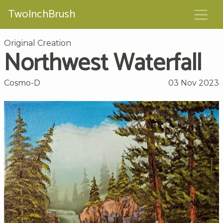
TwoInchBrush
Original Creation
Northwest Waterfall
Cosmo-D
03 Nov 2023