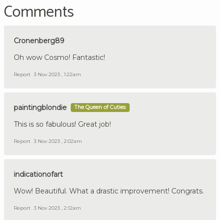
Comments
Cronenberg89
Oh wow Cosmo! Fantastic!
Report
3 Nov 2023 , 1:22am
paintingblondie
The Queen of Cuties
This is so fabulous! Great job!
Report
3 Nov 2023 , 2:02am
indicationofart
Wow! Beautiful. What a drastic improvement! Congrats.
Report
3 Nov 2023 , 2:12am