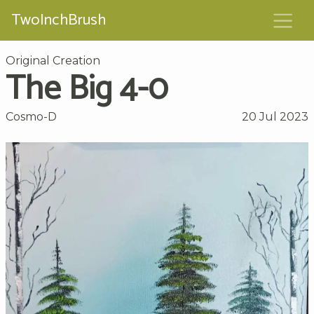
TwoInchBrush
Original Creation
The Big 4-0
Cosmo-D
20 Jul 2023