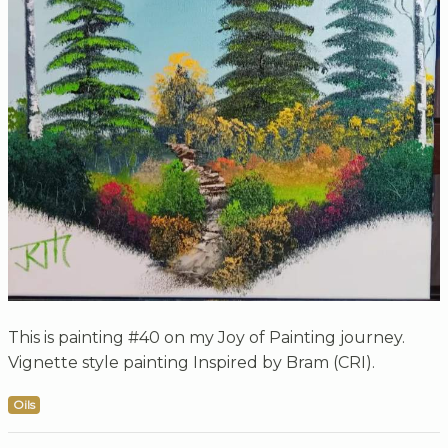
This is painting #40 on my Joy of Painting journey.
Vignette style painting Inspired by Bram (CRI).
Oils