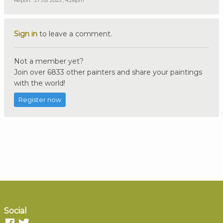
Report
21 Jul 2023 , 4:28pm
Sign in
to leave a comment.
Not a member yet?
Join over 6833 other painters and share your paintings
with the world!
Register now
Social