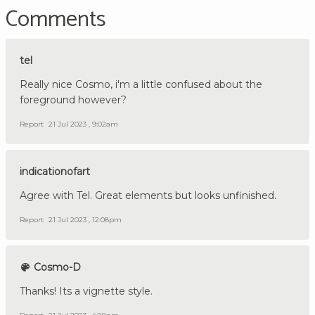
Comments
tel
Really nice Cosmo, i'm a little confused about the
foreground however?
Report
21 Jul 2023 , 9:02am
indicationofart
Agree with Tel. Great elements but looks unfinished.
Report
21 Jul 2023 , 12:08pm
Cosmo-D
Thanks! Its a vignette style.