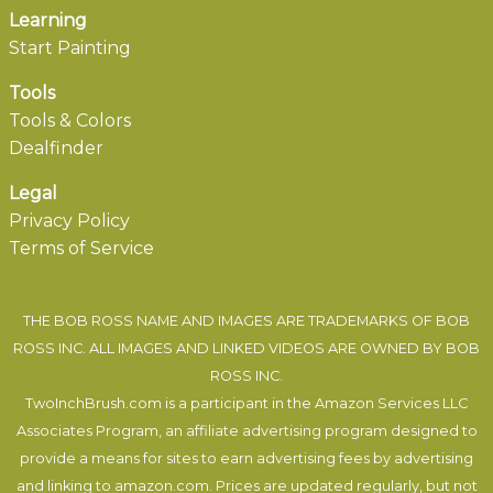
Learning
Start Painting
Tools
Tools & Colors
Dealfinder
Legal
Privacy Policy
Terms of Service
THE BOB ROSS NAME AND IMAGES ARE TRADEMARKS OF BOB
ROSS INC. ALL IMAGES AND LINKED VIDEOS ARE OWNED BY BOB
ROSS INC.
TwoInchBrush.com is a participant in the Amazon Services LLC
Associates Program, an affiliate advertising program designed to
provide a means for sites to earn advertising fees by advertising
and linking to amazon.com. Prices are updated regularly, but not