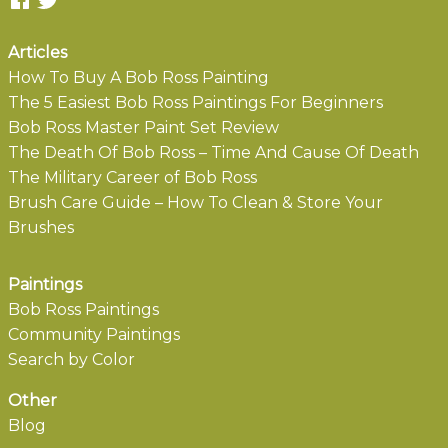
Articles
How To Buy A Bob Ross Painting
The 5 Easiest Bob Ross Paintings For Beginners
Bob Ross Master Paint Set Review
The Death Of Bob Ross – Time And Cause Of Death
The Military Career of Bob Ross
Brush Care Guide – How To Clean & Store Your
Brushes
Paintings
Bob Ross Paintings
Community Paintings
Search by Color
Other
Blog