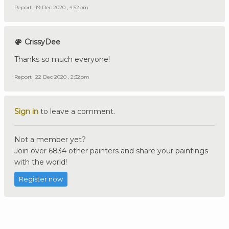
Report
19 Dec 2020 , 4:52pm
CrissyDee
Thanks so much everyone!
Report
22 Dec 2020 , 2:32pm
Sign in
to leave a comment.
Not a member yet?
Join over 6834 other painters and share your paintings
with the world!
Register now