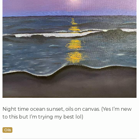
Night time ocean sunset, oils on canvas. (Yes I’m new
to this but I’m trying my best lol)
Oils