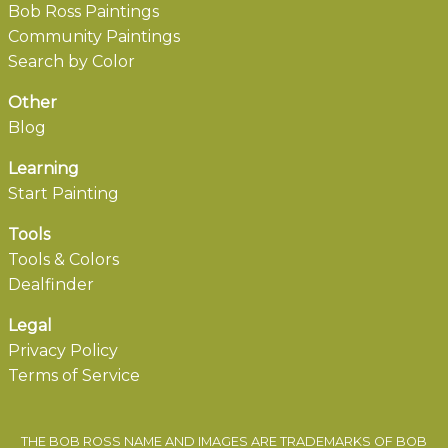
Bob Ross Paintings
Community Paintings
Search by Color
Other
Blog
Learning
Start Painting
Tools
Tools & Colors
Dealfinder
Legal
Privacy Policy
Terms of Service
THE BOB ROSS NAME AND IMAGES ARE TRADEMARKS OF BOB