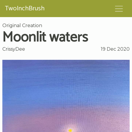
TwoInchBrush
Original Creation
Moonlit waters
CrissyDee
19 Dec 2020