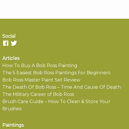
Social
Articles
How To Buy A Bob Ross Painting
The 5 Easiest Bob Ross Paintings For Beginners
Bob Ross Master Paint Set Review
The Death Of Bob Ross – Time And Cause Of Death
The Military Career of Bob Ross
Brush Care Guide – How To Clean & Store Your
Brushes
Paintings