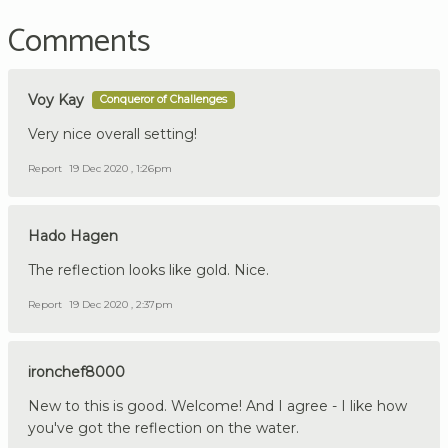
Comments
Voy Kay
Conqueror of Challenges
Very nice overall setting!
Report
19 Dec 2020 , 1:26pm
Hado Hagen
The reflection looks like gold. Nice.
Report
19 Dec 2020 , 2:37pm
ironchef8000
New to this is good. Welcome! And I agree - I like how
you've got the reflection on the water.