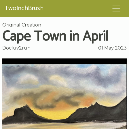
TwoInchBrush
Original Creation
Cape Town in April
Docluv2run
01 May 2023