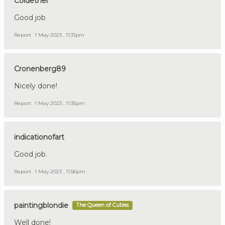
Coldethel
Good job
Report
1 May 2023 , 11:31pm
Cronenberg89
Nicely done!
Report
1 May 2023 , 11:35pm
indicationofart
Good job.
Report
1 May 2023 , 11:56pm
paintingblondie
The Queen of Cuties
Well done!