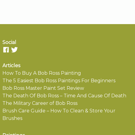
Social
Articles
How To Buy A Bob Ross Painting
The 5 Easiest Bob Ross Paintings For Beginners
Bob Ross Master Paint Set Review
The Death Of Bob Ross – Time And Cause Of Death
The Military Career of Bob Ross
Brush Care Guide – How To Clean & Store Your
Brushes