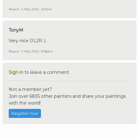
Report
2 May 2023 , 2:01am
TonyM
Very nice DL2R :)
Report
2 May 2023 , 8:06pm
Sign in
to leave a comment.
Not a member yet?
Join over 6835 other painters and share your paintings
with the world!
Register now