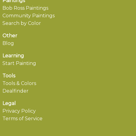
Paintings
Bob Ross Paintings
Community Paintings
Search by Color
Other
Blog
Learning
Start Painting
Tools
Tools & Colors
Dealfinder
Legal
Privacy Policy
Terms of Service