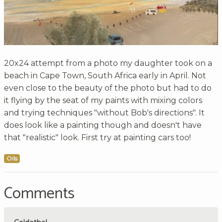
20x24 attempt from a photo my daughter took on a
beach in Cape Town, South Africa early in April. Not
even close to the beauty of the photo but had to do
it flying by the seat of my paints with mixing colors
and trying techniques "without Bob's directions". It
does look like a painting though and doesn't have
that "realistic" look. First try at painting cars too!
Oils
Comments