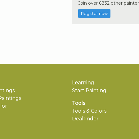
Join over 6832 other painter
Register now
Learning
ntings
Start Painting
aintings
Tools
lor
Tools & Colors
Dealfinder