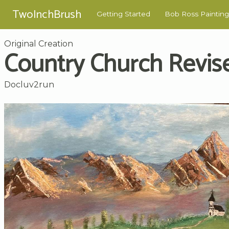
TwoInchBrush
Getting Started
Bob Ross Painting
Original Creation
Country Church Revis
Docluv2run