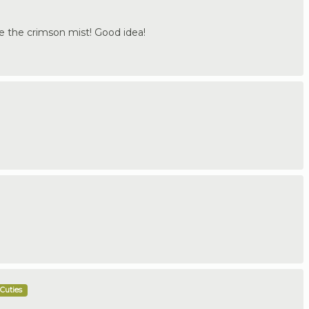
love the crimson mist! Good idea!
Cuties