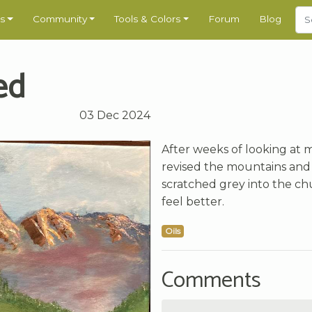
s
Community
Tools & Colors
Forum
Blog
ed
03 Dec 2024
After weeks of looking at 
revised the mountains and 
scratched grey into the chur
feel better.
Oils
Comments