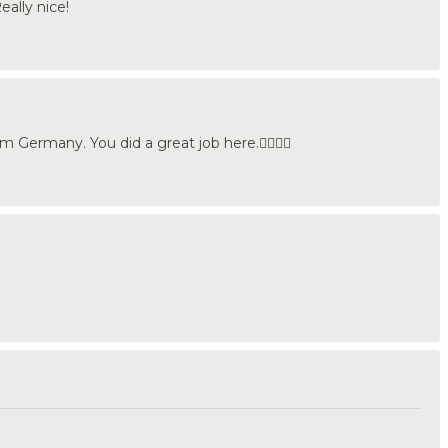
eally nice!
Germany. You did a great job here.👍🏼🇩🇪
.