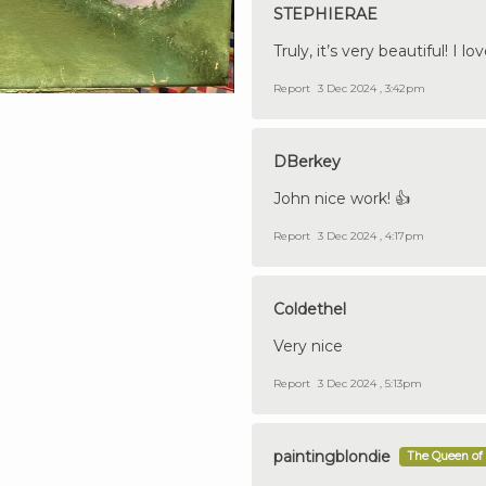
STEPHIERAE
Truly, it’s very beautiful! I 
Report
3 Dec 2024 , 3:42pm
DBerkey
John nice work! 👍
Report
3 Dec 2024 , 4:17pm
Coldethel
Very nice
Report
3 Dec 2024 , 5:13pm
paintingblondie
The Queen of 