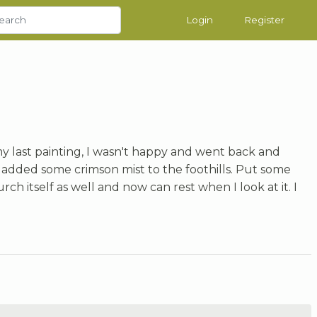
Login
Register
my last painting, I wasn't happy and went back and
added some crimson mist to the foothills. Put some
ch itself as well and now can rest when I look at it. I