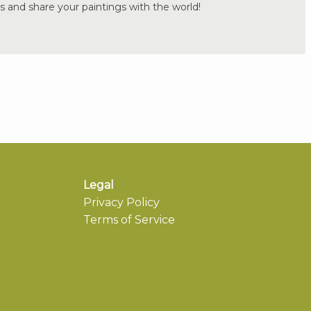
s and share your paintings with the world!
Legal
Privacy Policy
Terms of Service