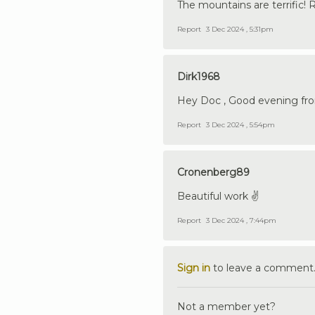
The mountains are terrific! R
Report
3 Dec 2024 , 5:31pm
Dirk1968
Hey Doc , Good evening from 
Report
3 Dec 2024 , 5:54pm
Cronenberg89
Beautiful work ✌️
Report
3 Dec 2024 , 7:44pm
Sign in
to leave a comment
Not a member yet?