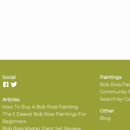
Social
Paintings
Bob Ross Pai
Community P
Search by Co
Articles
How To Buy A Bob Ross Painting
Other
The 5 Easiest Bob Ross Paintings For
Blog
Beginners
Bob Ross Master Paint Set Review