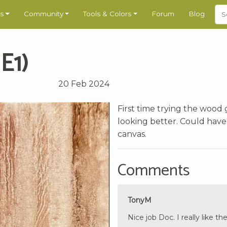
s
Community
Tools & Colors
Forum
Blog
E1)
20 Feb 2024
First time trying the wood 
looking better. Could have
canvas.
Comments
TonyM
Nice job Doc. I really like t