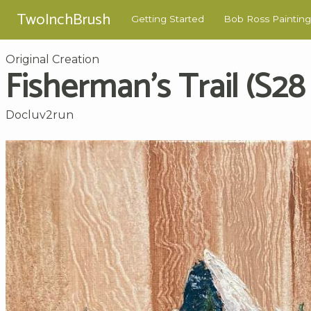
TwoInchBrush
Getting Started
Bob Ross Painting
Original Creation
Fisherman's Trail (S28 
Docluv2run