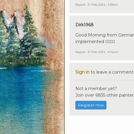
Report
21 Feb 2024 , 1:39am
Dirk1968
Good Morning from Germany
implemented 👍🏼🇩🇪
Report
21 Feb 2024 , 4:14am
Sign in
to leave a comment
Not a member yet?
Join over 6835 other painter
Register now