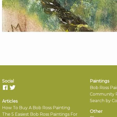
Social
Paintings
Bob Ross Pai
Community P
Search by Co
Articles
How To Buy A Bob Ross Painting
Other
The 5 Easiest Bob Ross Paintings For