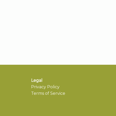
Legal
Privacy Policy
Terms of Service