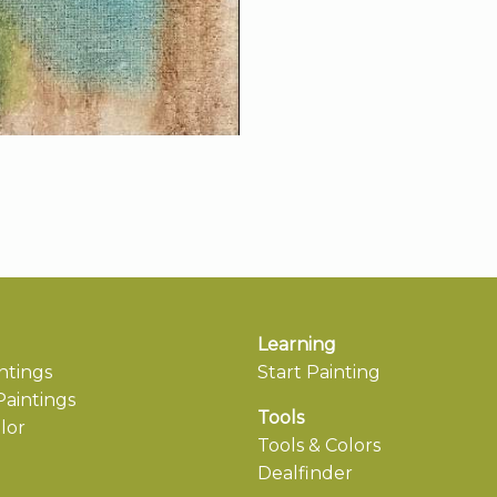
Learning
ntings
Start Painting
aintings
Tools
lor
Tools & Colors
Dealfinder