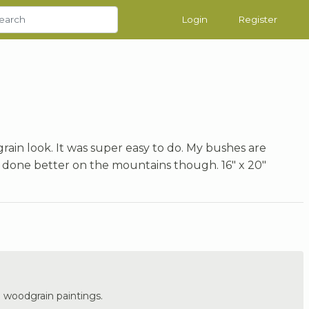
Login
Register
grain look. It was super easy to do. My bushes are
 done better on the mountains though. 16" x 20"
he woodgrain paintings.