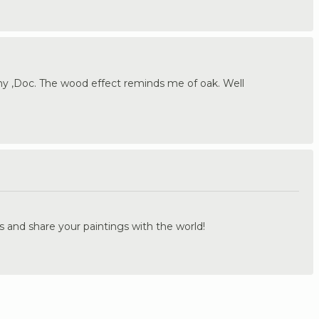
 ,Doc. The wood effect reminds me of oak. Well
.
s and share your paintings with the world!