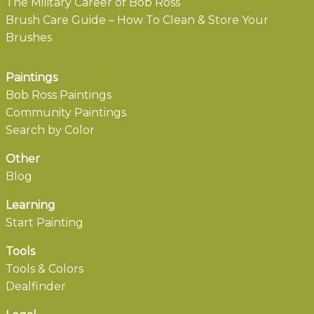
The Military Career of Bob Ross
Brush Care Guide – How To Clean & Store Your
Brushes
Paintings
Bob Ross Paintings
Community Paintings
Search by Color
Other
Blog
Learning
Start Painting
Tools
Tools & Colors
Dealfinder