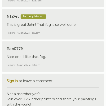
Report
14 Jan 2024 , 12:37pm
NTZArt
Formerly Ninoum
This is great John! That fog is so well done!
Report
14 Jan 2024 , 3:30pm
Tom0779
Nice one. I like that fog.
Report
15 Jan 2024 , 7:32am
Sign in
to leave a comment.
Not a member yet?
Join over 6832 other painters and share your paintings
with the world!