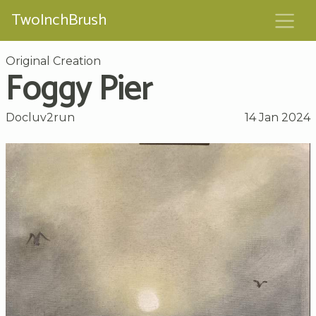
TwoInchBrush
Original Creation
Foggy Pier
Docluv2run
14 Jan 2024