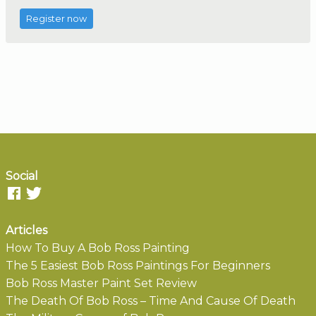
Register now
Social
Articles
How To Buy A Bob Ross Painting
The 5 Easiest Bob Ross Paintings For Beginners
Bob Ross Master Paint Set Review
The Death Of Bob Ross – Time And Cause Of Death