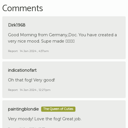
Comments
Dirk1968
Good Morning from Germany,Doc. You have created a
very nice mood. Supe made 👍🏼🇩🇪
Report
14 Jan 2024 , 4:37am
indicationofart
Oh that fog! Very good!
Report
14 Jan 2024 , 12:27pm
paintingblondie
The Queen of Cuties
Very moody! Love the fog! Great job.