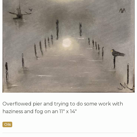
Overflowed pier and trying to do some work with
haziness and fog on an 11" x 14"
Oils