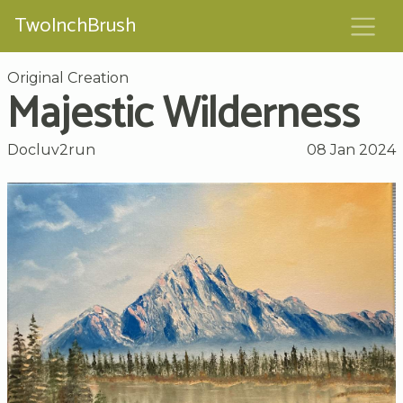
TwoInchBrush
Original Creation
Majestic Wilderness
Docluv2run
08 Jan 2024