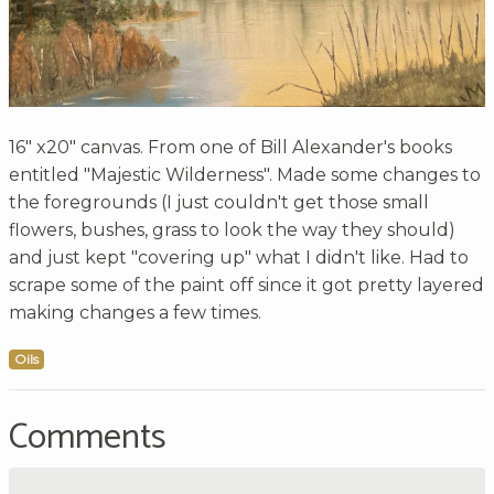
16" x20" canvas. From one of Bill Alexander's books
entitled "Majestic Wilderness". Made some changes to
the foregrounds (I just couldn't get those small
flowers, bushes, grass to look the way they should)
and just kept "covering up" what I didn't like. Had to
scrape some of the paint off since it got pretty layered
making changes a few times.
Oils
Comments