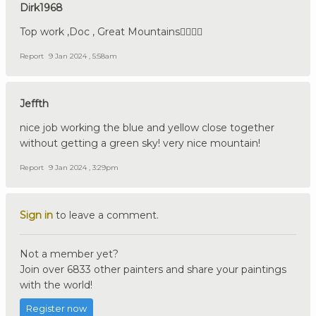
Dirk1968
Top work ,Doc , Great Mountains👍🏼🇩🇪
Report
9 Jan 2024 , 5:58am
Jeffth
nice job working the blue and yellow close together
without getting a green sky! very nice mountain!
Report
9 Jan 2024 , 3:29pm
Sign in
to leave a comment.
Not a member yet?
Join over 6833 other painters and share your paintings
with the world!
Register now