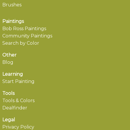
Brushes
Paintings
Bob Ross Paintings
Community Paintings
Search by Color
Other
Blog
Learning
Start Painting
Tools
Tools & Colors
Dealfinder
Legal
Privacy Policy