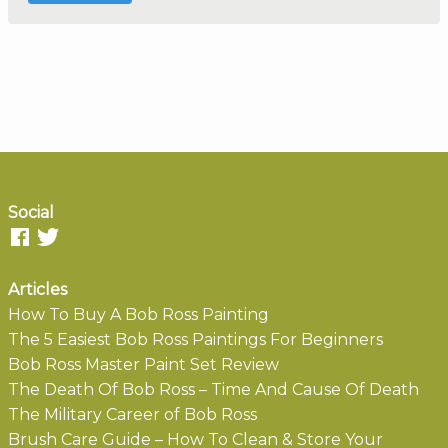
Social
Articles
How To Buy A Bob Ross Painting
The 5 Easiest Bob Ross Paintings For Beginners
Bob Ross Master Paint Set Review
The Death Of Bob Ross – Time And Cause Of Death
The Military Career of Bob Ross
Brush Care Guide – How To Clean & Store Your