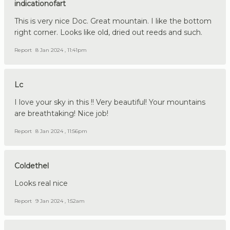
indicationofart
This is very nice Doc. Great mountain. I like the bottom
right corner. Looks like old, dried out reeds and such.
Report
8 Jan 2024 , 11:41pm
Lc
I love your sky in this !! Very beautiful! Your mountains
are breathtaking! Nice job!
Report
8 Jan 2024 , 11:56pm
Coldethel
Looks real nice
Report
9 Jan 2024 , 1:52am