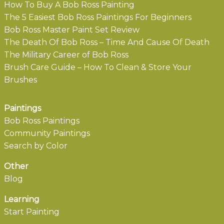
How To Buy A Bob Ross Painting
The 5 Easiest Bob Ross Paintings For Beginners
Bob Ross Master Paint Set Review
The Death Of Bob Ross – Time And Cause Of Death
The Military Career of Bob Ross
Brush Care Guide – How To Clean & Store Your
Brushes
Paintings
Bob Ross Paintings
Community Paintings
Search by Color
Other
Blog
Learning
Start Painting