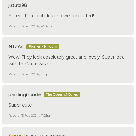
jlstutz98
Agree, it's a cool idea and well executed!
Report
15 Feb 2024 , 4:59am
NTZArt
Formerly Ninoum
Wow! They look absolutely great and lovely! Super idea
with the 2 canvases!
Report
15 Feb 2024 , 2:15pm
paintingblondie
The Queen of Cuties
Super cute!
Report
15 Feb 2024 , 11:21pm