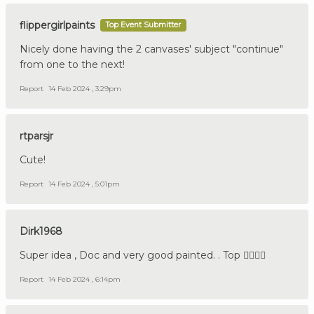
flippergirlpaints
Top Event Submitter
Nicely done having the 2 canvases' subject "continue"
from one to the next!
Report
14 Feb 2024 , 3:29pm
rtparsjr
Cute!
Report
14 Feb 2024 , 5:01pm
Dirk1968
Super idea , Doc and very good painted. . Top 👍🏼🇩🇪
Report
14 Feb 2024 , 6:14pm