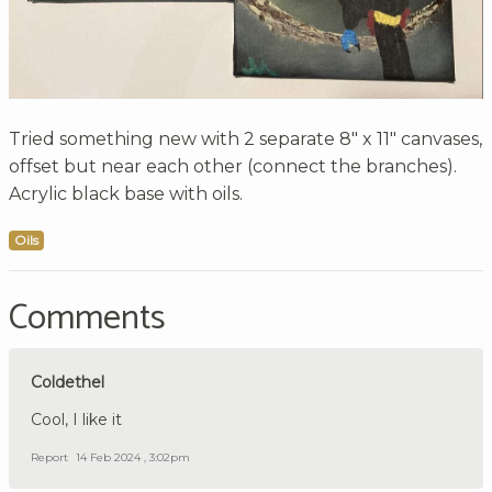
Tried something new with 2 separate 8" x 11" canvases,
offset but near each other (connect the branches).
Acrylic black base with oils.
Oils
Comments
Coldethel
Cool, I like it
Report
14 Feb 2024 , 3:02pm