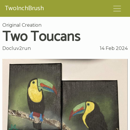
TwoInchBrush
Original Creation
Two Toucans
Docluv2run
14 Feb 2024