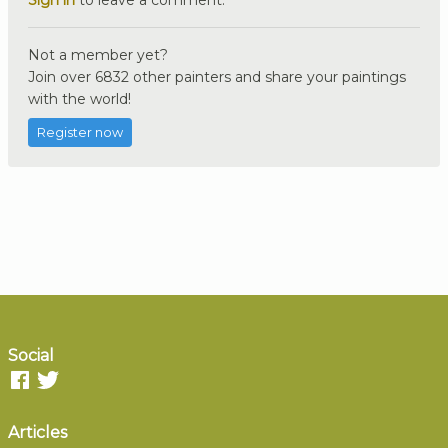
Sign in
to leave a comment.
Not a member yet?
Join over 6832 other painters and share your paintings
with the world!
Register now
Social
Articles