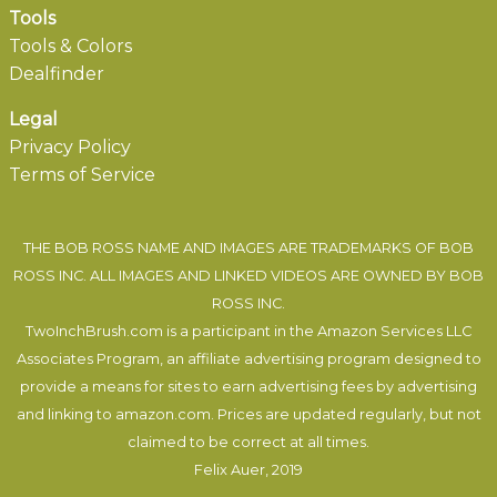
Tools
Tools & Colors
Dealfinder
Legal
Privacy Policy
Terms of Service
THE BOB ROSS NAME AND IMAGES ARE TRADEMARKS OF BOB
ROSS INC. ALL IMAGES AND LINKED VIDEOS ARE OWNED BY BOB
ROSS INC.
TwoInchBrush.com is a participant in the Amazon Services LLC
Associates Program, an affiliate advertising program designed to
provide a means for sites to earn advertising fees by advertising
and linking to amazon.com. Prices are updated regularly, but not
claimed to be correct at all times.
Felix Auer
, 2019