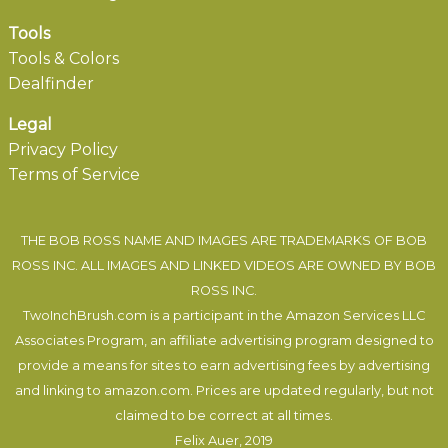
Tools
Tools & Colors
Dealfinder
Legal
Privacy Policy
Terms of Service
THE BOB ROSS NAME AND IMAGES ARE TRADEMARKS OF BOB
ROSS INC. ALL IMAGES AND LINKED VIDEOS ARE OWNED BY BOB
ROSS INC.
TwoInchBrush.com is a participant in the Amazon Services LLC
Associates Program, an affiliate advertising program designed to
provide a means for sites to earn advertising fees by advertising
and linking to amazon.com. Prices are updated regularly, but not
claimed to be correct at all times.
Felix Auer
, 2019