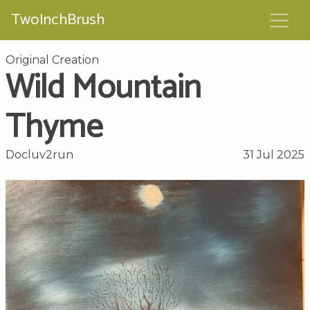
TwoInchBrush
Original Creation
Wild Mountain
Thyme
Docluv2run
31 Jul 2025