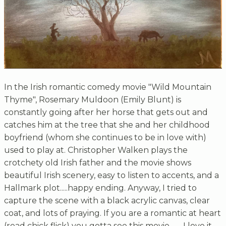
In the Irish romantic comedy movie "Wild Mountain
Thyme", Rosemary Muldoon (Emily Blunt) is
constantly going after her horse that gets out and
catches him at the tree that she and her childhood
boyfriend (whom she continues to be in love with)
used to play at. Christopher Walken plays the
crotchety old Irish father and the movie shows
beautiful Irish scenery, easy to listen to accents, and a
Hallmark plot.....happy ending. Anyway, I tried to
capture the scene with a black acrylic canvas, clear
coat, and lots of praying. If you are a romantic at heart
(read chick flick) you gotta see this movie.........I love it.