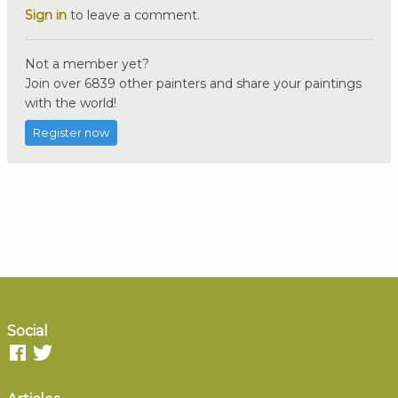
Sign in
to leave a comment.
Not a member yet?
Join over 6839 other painters and share your paintings
with the world!
Register now
Social