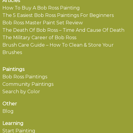
Articles
How To Buy A Bob Ross Painting
The 5 Easiest Bob Ross Paintings For Beginners
Bob Ross Master Paint Set Review
The Death Of Bob Ross – Time And Cause Of Death
The Military Career of Bob Ross
Brush Care Guide – How To Clean & Store Your
Brushes
Paintings
Bob Ross Paintings
Community Paintings
Search by Color
Other
Blog
Learning
Start Painting