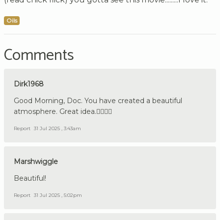
Oils
Comments
Dirk1968
Good Morning, Doc. You have created a beautiful
atmosphere. Great idea.👍🏼🇩🇪
Report
31 Jul 2025 , 3:43am
Marshwiggle
Beautiful!
Report
31 Jul 2025 , 5:02pm