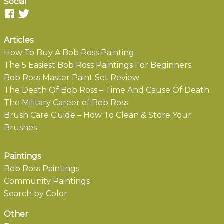
Social
Articles
How To Buy A Bob Ross Painting
The 5 Easiest Bob Ross Paintings For Beginners
Bob Ross Master Paint Set Review
The Death Of Bob Ross – Time And Cause Of Death
The Military Career of Bob Ross
Brush Care Guide – How To Clean & Store Your
Brushes
Paintings
Bob Ross Paintings
Community Paintings
Search by Color
Other