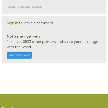
Report
19 Oct 2025 , 10:50pm
Sign in
to leave a comment.
Not a member yet?
Join over 6833 other painters and share your paintings
with the world!
Register now