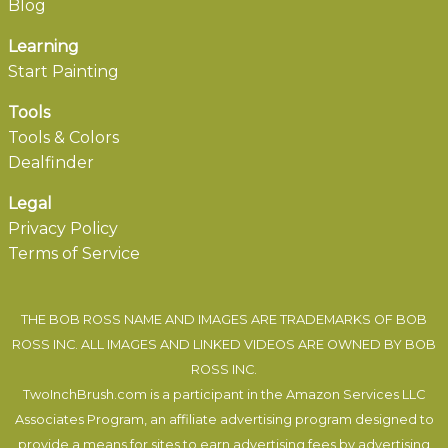
Blog
Learning
Start Painting
Tools
Tools & Colors
Dealfinder
Legal
Privacy Policy
Terms of Service
THE BOB ROSS NAME AND IMAGES ARE TRADEMARKS OF BOB
ROSS INC. ALL IMAGES AND LINKED VIDEOS ARE OWNED BY BOB
ROSS INC.
TwoInchBrush.com is a participant in the Amazon Services LLC
Associates Program, an affiliate advertising program designed to
provide a means for sites to earn advertising fees by advertising