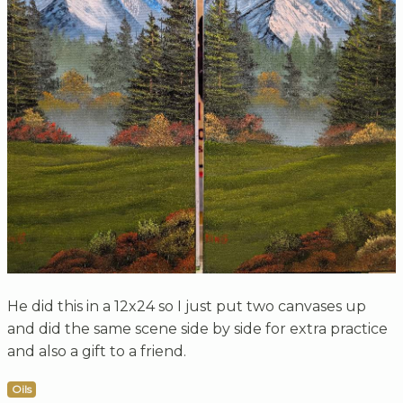
He did this in a 12x24 so I just put two canvases up
and did the same scene side by side for extra practice
and also a gift to a friend.
Oils