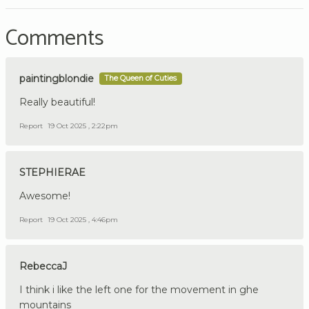
Comments
paintingblondie
The Queen of Cuties
Really beautiful!
Report
19 Oct 2025 , 2:22pm
STEPHIERAE
Awesome!
Report
19 Oct 2025 , 4:46pm
RebeccaJ
I think i like the left one for the movement in ghe
mountains