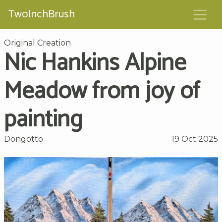
TwoInchBrush
Original Creation
Nic Hankins Alpine
Meadow from joy of
painting
Dongotto
19 Oct 2025