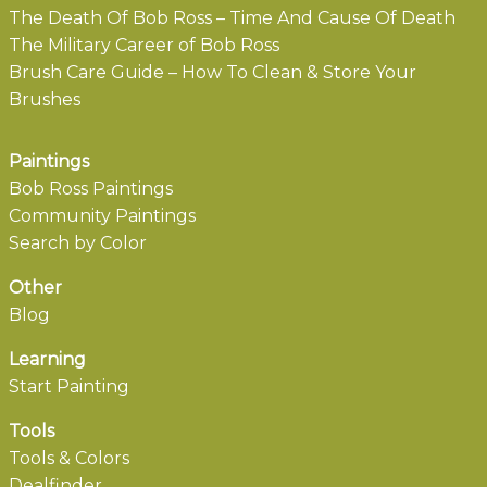
The Death Of Bob Ross – Time And Cause Of Death
The Military Career of Bob Ross
Brush Care Guide – How To Clean & Store Your
Brushes
Paintings
Bob Ross Paintings
Community Paintings
Search by Color
Other
Blog
Learning
Start Painting
Tools
Tools & Colors
Dealfinder