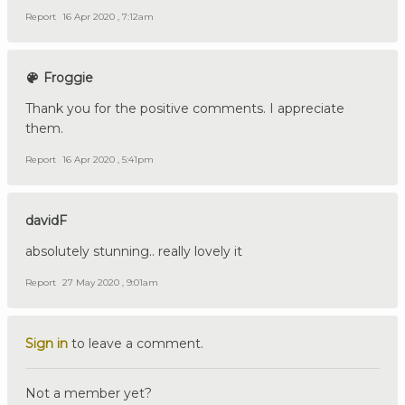
Report
16 Apr 2020 , 7:12am
Froggie
Thank you for the positive comments. I appreciate
them.
Report
16 Apr 2020 , 5:41pm
davidF
absolutely stunning.. really lovely it
Report
27 May 2020 , 9:01am
Sign in
to leave a comment.
Not a member yet?