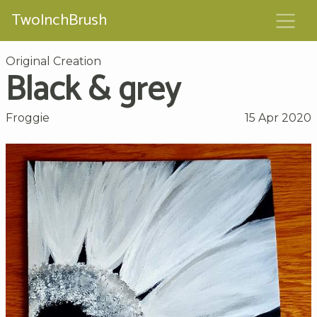
TwoInchBrush
Original Creation
Black & grey
Froggie
15 Apr 2020