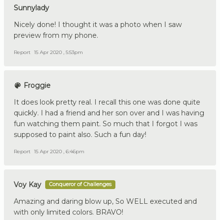
Sunnylady
Nicely done! I thought it was a photo when I saw
preview from my phone.
Report
15 Apr 2020 , 5:53pm
Froggie
It does look pretty real. I recall this one was done quite
quickly. I had a friend and her son over and I was having
fun watching them paint. So much that I forgot I was
supposed to paint also. Such a fun day!
Report
15 Apr 2020 , 6:46pm
Voy Kay
Conqueror of Challenges
Amazing and daring blow up, So WELL executed and
with only limited colors. BRAVO!