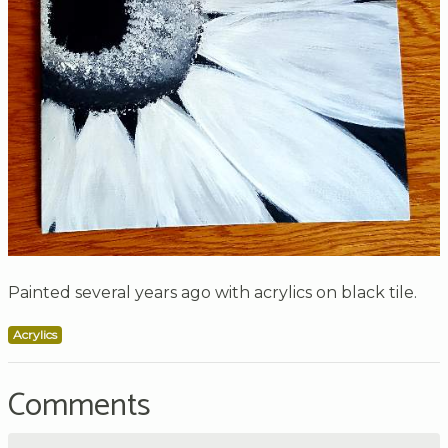
Painted several years ago with acrylics on black tile.
Acrylics
Comments