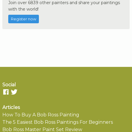
Join over 6839 other painters and share your paintings
with the world!
Register now
Social
Articles
How To Buy A Bob Ross Painting
The 5 Easiest Bob Ross Paintings For Beginners
Bob Ross Master Paint Set Review