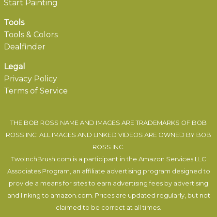
Start Painting
Tools
Tools & Colors
Dealfinder
Legal
Privacy Policy
Terms of Service
THE BOB ROSS NAME AND IMAGES ARE TRADEMARKS OF BOB
ROSS INC. ALL IMAGES AND LINKED VIDEOS ARE OWNED BY BOB
ROSS INC.
TwoInchBrush.com is a participant in the Amazon Services LLC
Associates Program, an affiliate advertising program designed to
provide a means for sites to earn advertising fees by advertising
and linking to amazon.com. Prices are updated regularly, but not
claimed to be correct at all times.