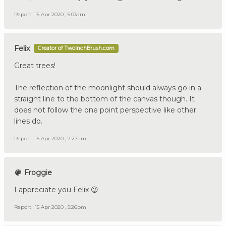
Report
15 Apr 2020 , 5:03am
Felix
Creator of TwoInchBrush.com
Great trees!
The reflection of the moonlight should always go in a
straight line to the bottom of the canvas though. It
does not follow the one point perspective like other
lines do.
Report
15 Apr 2020 , 7:27am
Froggie
I appreciate you Felix 😉
Report
15 Apr 2020 , 5:26pm