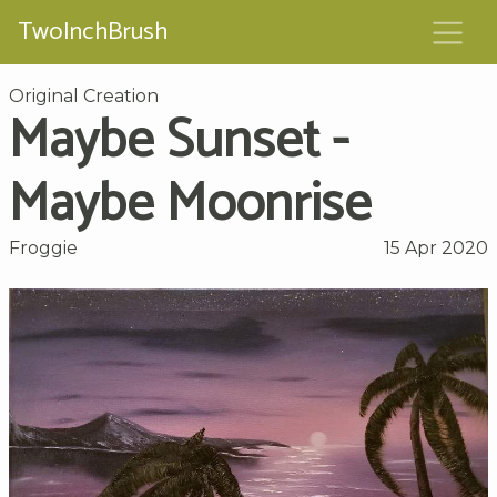
TwoInchBrush
Original Creation
Maybe Sunset -
Maybe Moonrise
Froggie
15 Apr 2020