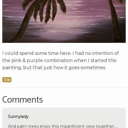
I could spend some time here. I had no intention of
the pink & purple combination when I started this
painting, but that just how it goes sometimes.
Oils
Comments
Sunnylady
And palm trees enjoy this magnificent view together....