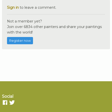
Sign in
to leave a comment.
Not a member yet?
Join over 6834 other painters and share your paintings
with the world!
Register now
Social