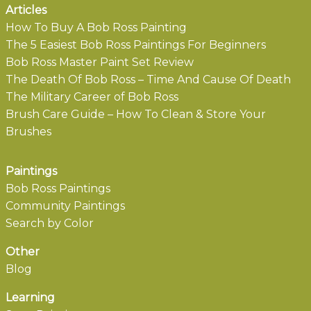
Articles
How To Buy A Bob Ross Painting
The 5 Easiest Bob Ross Paintings For Beginners
Bob Ross Master Paint Set Review
The Death Of Bob Ross – Time And Cause Of Death
The Military Career of Bob Ross
Brush Care Guide – How To Clean & Store Your
Brushes
Paintings
Bob Ross Paintings
Community Paintings
Search by Color
Other
Blog
Learning