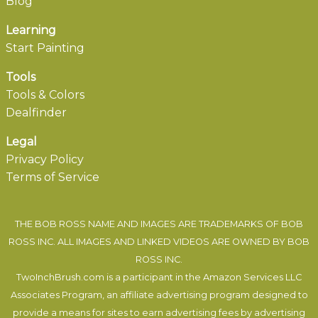
Blog
Learning
Start Painting
Tools
Tools & Colors
Dealfinder
Legal
Privacy Policy
Terms of Service
THE BOB ROSS NAME AND IMAGES ARE TRADEMARKS OF BOB
ROSS INC. ALL IMAGES AND LINKED VIDEOS ARE OWNED BY BOB
ROSS INC.
TwoInchBrush.com is a participant in the Amazon Services LLC
Associates Program, an affiliate advertising program designed to
provide a means for sites to earn advertising fees by advertising