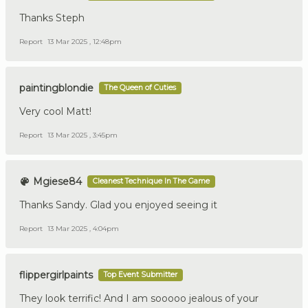
Thanks Steph
Report
13 Mar 2025 , 12:48pm
paintingblondie
The Queen of Cuties
Very cool Matt!
Report
13 Mar 2025 , 3:45pm
Mgiese84
Cleanest Technique In The Game
Thanks Sandy. Glad you enjoyed seeing it
Report
13 Mar 2025 , 4:04pm
flippergirlpaints
Top Event Submitter
They look terrific! And I am sooooo jealous of your