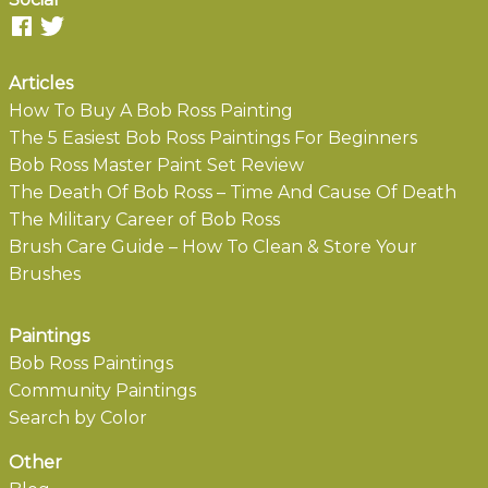
Articles
How To Buy A Bob Ross Painting
The 5 Easiest Bob Ross Paintings For Beginners
Bob Ross Master Paint Set Review
The Death Of Bob Ross – Time And Cause Of Death
The Military Career of Bob Ross
Brush Care Guide – How To Clean & Store Your
Brushes
Paintings
Bob Ross Paintings
Community Paintings
Search by Color
Other