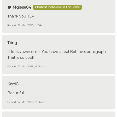
Mgiese84
Cleanest Technique In The Game
Thank you TLP
Report
12 Mar 2025 , 11:54am
Txing
It looks awesome! You have a real Bob ross autograph!
That is so cool!
Report
12 Mar 2025 , 6:45pm
KerriG
Beautiful!
Report
12 Mar 2025 , 7:26pm