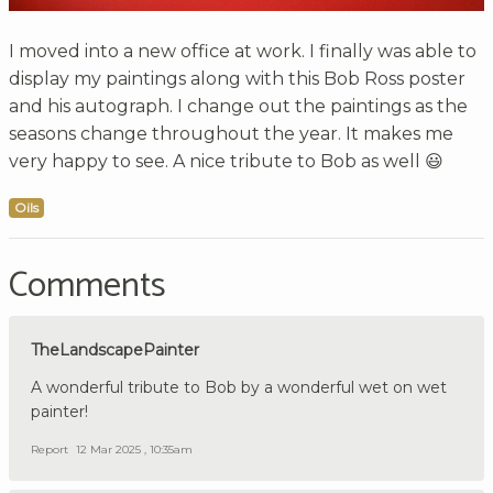
I moved into a new office at work. I finally was able to
display my paintings along with this Bob Ross poster
and his autograph. I change out the paintings as the
seasons change throughout the year. It makes me
very happy to see. A nice tribute to Bob as well 😃
Oils
Comments
TheLandscapePainter
A wonderful tribute to Bob by a wonderful wet on wet
painter!
Report
12 Mar 2025 , 10:35am