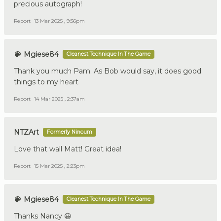
precious autograph!
Report
13 Mar 2025 , 9:36pm
Mgiese84
Cleanest Technique In The Game
Thank you much Pam. As Bob would say, it does good
things to my heart
Report
14 Mar 2025 , 2:37am
NTZArt
Formerly Ninoum
Love that wall Matt! Great idea!
Report
15 Mar 2025 , 2:23pm
Mgiese84
Cleanest Technique In The Game
Thanks Nancy 😃