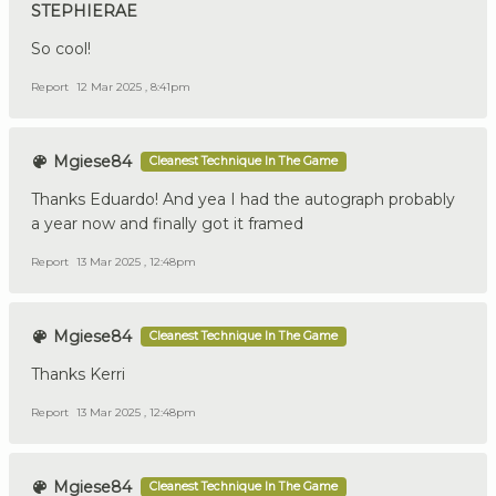
STEPHIERAE
So cool!
Report
12 Mar 2025 , 8:41pm
Mgiese84
Cleanest Technique In The Game
Thanks Eduardo! And yea I had the autograph probably
a year now and finally got it framed
Report
13 Mar 2025 , 12:48pm
Mgiese84
Cleanest Technique In The Game
Thanks Kerri
Report
13 Mar 2025 , 12:48pm
Mgiese84
Cleanest Technique In The Game