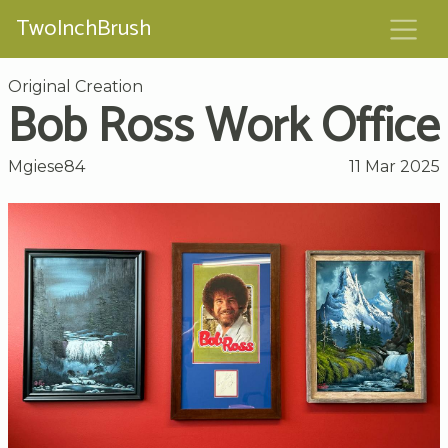
TwoInchBrush
Original Creation
Bob Ross Work Office
Mgiese84
11 Mar 2025