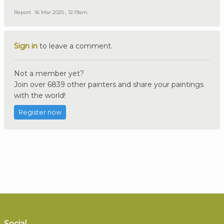
Report
16 Mar 2025 , 12:19am
Sign in
to leave a comment.
Not a member yet?
Join over 6839 other painters and share your paintings
with the world!
Register now
Social