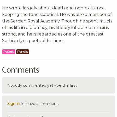
He wrote largely about death and non-existence,
keeping the tone sceptical. He was also a member of
the Serbian Royal Academy. Though he spent much
of his life in diplomacy, his literary influence remains
strong, and he is regarded as one of the greatest
Serbian lyric poets of his time.
Pastels
Pencils
Comments
Nobody commented yet - be the first!
Sign in
to leave a comment.