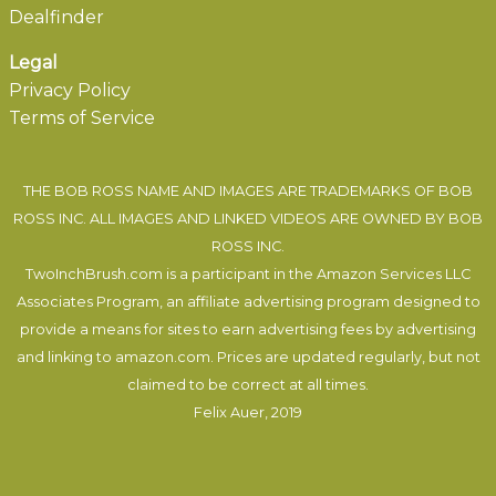
Dealfinder
Legal
Privacy Policy
Terms of Service
THE BOB ROSS NAME AND IMAGES ARE TRADEMARKS OF BOB
ROSS INC. ALL IMAGES AND LINKED VIDEOS ARE OWNED BY BOB
ROSS INC.
TwoInchBrush.com is a participant in the Amazon Services LLC
Associates Program, an affiliate advertising program designed to
provide a means for sites to earn advertising fees by advertising
and linking to amazon.com. Prices are updated regularly, but not
claimed to be correct at all times.
Felix Auer
, 2019