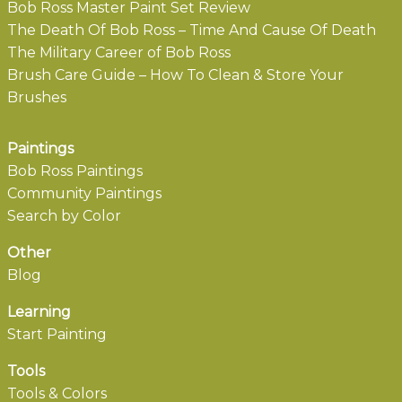
Bob Ross Master Paint Set Review
The Death Of Bob Ross – Time And Cause Of Death
The Military Career of Bob Ross
Brush Care Guide – How To Clean & Store Your
Brushes
Paintings
Bob Ross Paintings
Community Paintings
Search by Color
Other
Blog
Learning
Start Painting
Tools
Tools & Colors