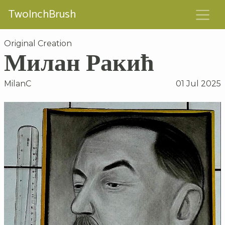
TwoInchBrush
Original Creation
Милан Ракић
MilanC
01 Jul 2025