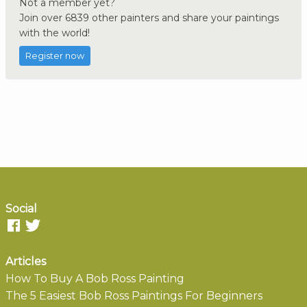
Not a member yet?
Join over 6839 other painters and share your paintings
with the world!
Register now
Social
Articles
How To Buy A Bob Ross Painting
The 5 Easiest Bob Ross Paintings For Beginners