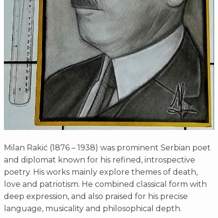
Milan Rakić (1876 – 1938) was prominent Serbian poet
and diplomat known for his refined, introspective
poetry. His works mainly explore themes of death,
love and patriotism. He combined classical form with
deep expression, and also praised for his precise
language, musicality and philosophical depth.