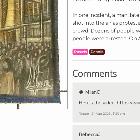
In one incident, a man, later
shot into the air as prote
crowd. Dozens of people w
people were arrested. On A
Pastels
Pencils
Comments
MilanC
Here's the video: https:/
Report
21 Aug 2025 , 11:30pm
RebeccaJ