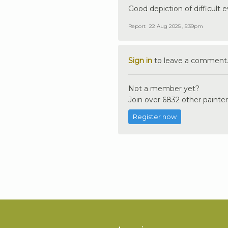
Good depiction of difficult 
Report
22 Aug 2025 , 5:39pm
Sign in
to leave a comment
Not a member yet?
Join over 6832 other painter
Register now