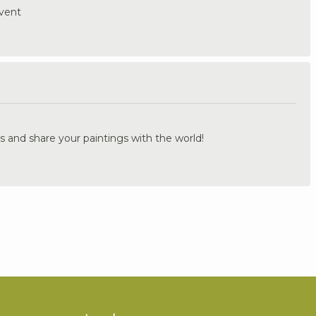
event
.
s and share your paintings with the world!