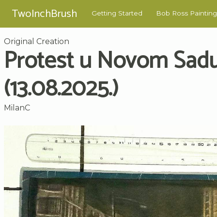
TwoInchBrush
Getting Started
Bob Ross Painting
Original Creation
Protest u Novom Sad
(13.08.2025.)
MilanC