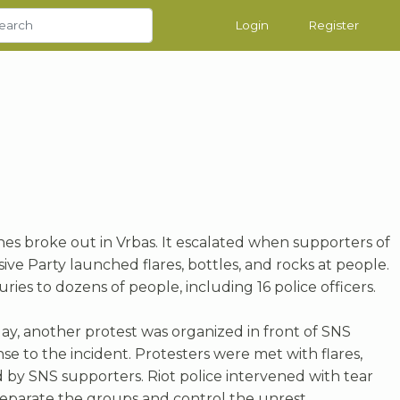
Login
Register
hes broke out in Vrbas. It escalated when supporters of
ive Party launched flares, bottles, and rocks at people.
juries to dozens of people, including 16 police officers.
ay, another protest was organized in front of SNS
nse to the incident. Protesters were met with flares,
d by SNS supporters. Riot police intervened with tear
eparate the groups and control the unrest.