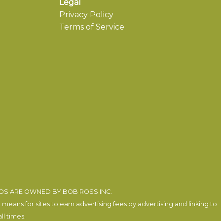
Legal
Privacy Policy
Terms of Service
EOS ARE OWNED BY BOB ROSS INC.
eans for sites to earn advertising fees by advertising and linking to
l times.