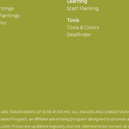
Learning
ntings
Start Painting
aintings
Tools
lor
Tools & Colors
Dealfinder
ARE TRADEMARKS OF BOB ROSS INC. ALL IMAGES AND LINKED VID
tes Program, an affiliate advertising program designed to provide a m
com. Prices are updated regularly, but not claimed to be correct at al