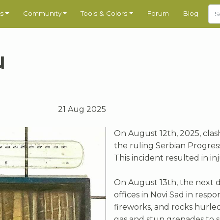
s
Community
Tools & Colors
Forum
Blog
u
21 Aug 2025
On August 12th, 2025, clas
the ruling Serbian Progress
This incident resulted in in
On August 13th, the next d
offices in Novi Sad in respo
fireworks, and rocks hurle
gas and stun grenades to s