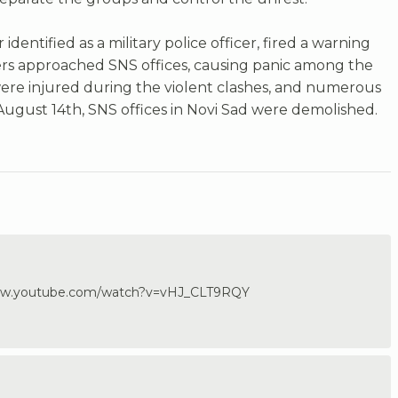
 identified as a military police officer, fired a warning
sters approached SNS offices, causing panic among the
ere injured during the violent clashes, and numerous
ugust 14th, SNS offices in Novi Sad were demolished.
/www.youtube.com/watch?v=vHJ_CLT9RQY