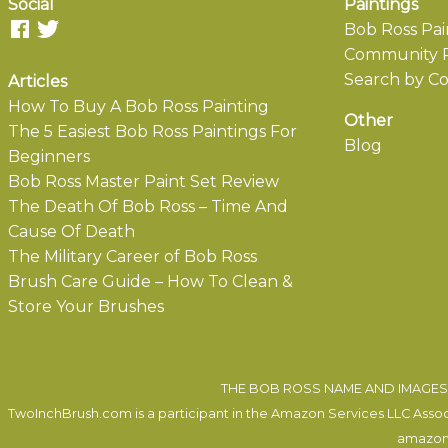
Social
Paintings
Bob Ross Pai
Community P
Search by Co
Articles
How To Buy A Bob Ross Painting
Other
The 5 Easiest Bob Ross Paintings For
Blog
Beginners
Bob Ross Master Paint Set Review
The Death Of Bob Ross – Time And
Cause Of Death
The Military Career of Bob Ross
Brush Care Guide – How To Clean &
Store Your Brushes
THE BOB ROSS NAME AND IMAGES 
TwoInchBrush.com is a participant in the Amazon Services LLC Associa
amazon.