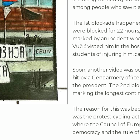
among people who saw it as
The 1st blockade happened
were blocked for 22 hours, 
marked by an incident when 
Vučić visited him in the ho
students of injuring him, 
Soon, another video was p
hit by a Gendarmery offic
the president. The 2nd blo
marking the longest contin
The reason for this was be
was the protest cycling ac
where the Council of Europ
democracy and the rule of 