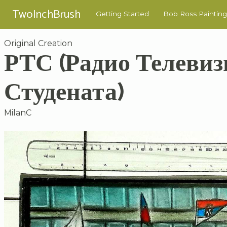
TwoInchBrush
Getting Started
Bob Ross Painting
Original Creation
РТС (Радио Телевиз
Студената)
MilanC