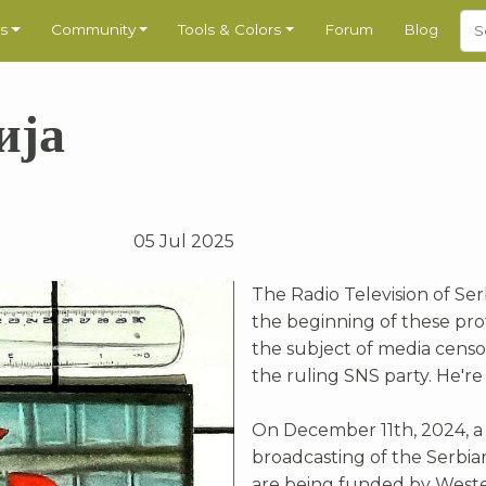
s
Community
Tools & Colors
Forum
Blog
ија
05 Jul 2025
The Radio Television of Ser
the beginning of these prot
the subject of media censo
the ruling SNS party. He're
On December 11th, 2024, a
broadcasting of the Serbia
are being funded by Wester