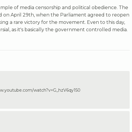
xample of media censorship and political obedience. The
 on April 29th, when the Parliament agreed to reopen
ng a rare victory for the movement. Even to this day,
ersial, as it's basically the government controlled media.
/www.youtube.com/watch?v=G_hzV6qy150