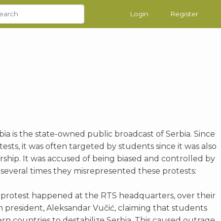
Login
Register
bia is the state-owned public broadcast of Serbia. Since
ests, it was often targeted by students since it was also
rship. It was accused of being biased and controlled by
 several times they misrepresented these protests:
 protest happened at the RTS headquarters, over their
n president, Aleksandar Vučić, claiming that students
n countries to destabilize Serbia. This caused outrage