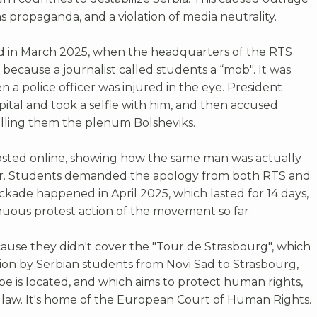
 propaganda, and a violation of media neutrality.
 in March 2025, when the headquarters of the RTS
because a journalist called students a “mob". It was
a police officer was injured in the eye. President
spital and took a selfie with him, and then accused
calling them the plenum Bolsheviks.
osted online, showing how the same man was actually
er. Students demanded the apology from both RTS and
ckade happened in April 2025, which lasted for 14 days,
uous protest action of the movement so far.
cause they didn't cover the "Tour de Strasbourg", which
tion by Serbian students from Novi Sad to Strasbourg,
e is located, and which aims to protect human rights,
law. It's home of the European Court of Human Rights.