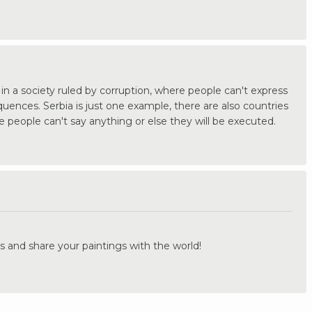
ve in a society ruled by corruption, where people can't express
uences. Serbia is just one example, there are also countries
 people can't say anything or else they will be executed.
.
s and share your paintings with the world!