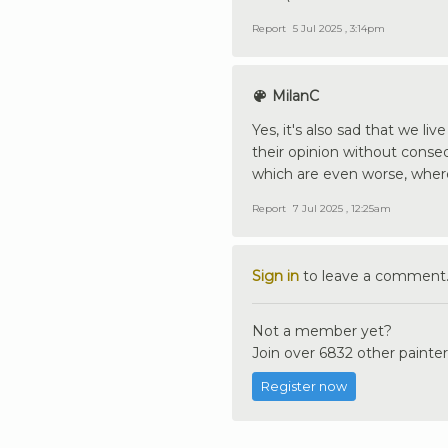
Report
5 Jul 2025 , 3:14pm
MilanC
Yes, it's also sad that we li
their opinion without conseq
which are even worse, where
Report
7 Jul 2025 , 12:25am
Sign in
to leave a comment
Not a member yet?
Join over 6832 other painter
Register now