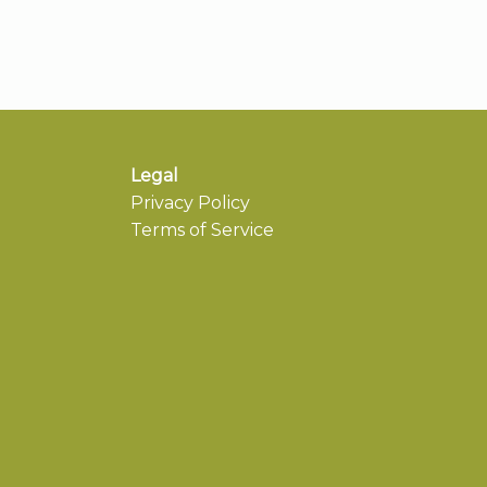
Legal
Privacy Policy
Terms of Service