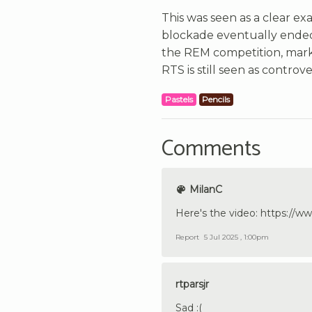
This was seen as a clear e
blockade eventually ended
the REM competition, marki
RTS is still seen as controv
Pastels
Pencils
Comments
MilanC
Here's the video: https:/
Report
5 Jul 2025 , 1:00pm
rtparsjr
Sad :(