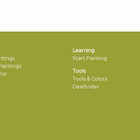
Learning
ntings
Start Painting
aintings
Tools
lor
Tools & Colors
Dealfinder