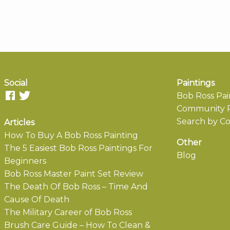
Social
Paintings
Bob Ross Pai
Community P
Search by Co
Articles
How To Buy A Bob Ross Painting
Other
The 5 Easiest Bob Ross Paintings For
Blog
Beginners
Bob Ross Master Paint Set Review
The Death Of Bob Ross – Time And
Cause Of Death
The Military Career of Bob Ross
Brush Care Guide – How To Clean &