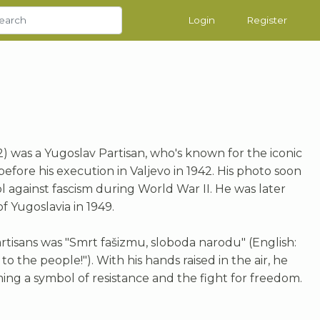
Login
Register
42) was a Yugoslav Partisan, who's known for the iconic
fore his execution in Valjevo in 1942. His photo soon
 against fascism during World War II. He was later
 Yugoslavia in 1949.
rtisans was "Smrt fašizmu, sloboda narodu" (English:
o the people!"). With his hands raised in the air, he
ng a symbol of resistance and the fight for freedom.