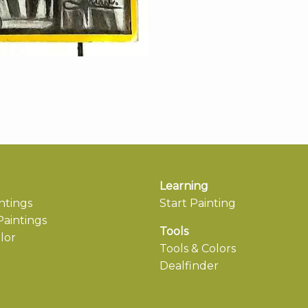
Learning
ntings
Start Painting
aintings
Tools
lor
Tools & Colors
Dealfinder