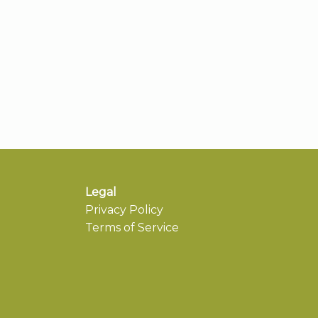
Legal
Privacy Policy
Terms of Service