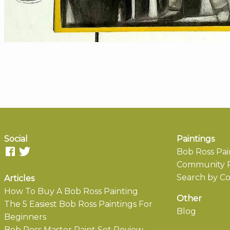
Social
Paintings
Bob Ross Pai
Community P
Search by Co
Articles
How To Buy A Bob Ross Painting
Other
The 5 Easiest Bob Ross Paintings For
Blog
Beginners
Bob Ross Master Paint Set Review