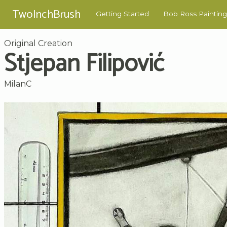
TwoInchBrush
Getting Started
Bob Ross Painting
Original Creation
Stjepan Filipović
MilanC