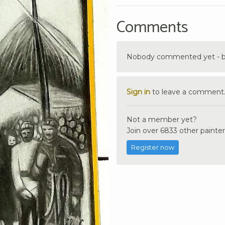
Comments
Nobody commented yet - be 
Sign in
to leave a comment
Not a member yet?
Join over 6833 other painter
Register now