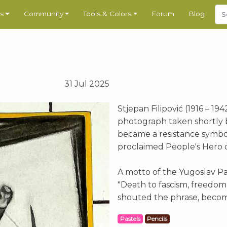
s
Community
Tools & Colors
Forum
Blog
31 Jul 2025
Stjepan Filipović (1916 – 19
photograph taken shortly be
became a resistance symbol
proclaimed People's Hero of
A motto of the Yugoslav Pa
"Death to fascism, freedom t
shouted the phrase, becomi
Pastels
Pencils