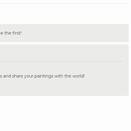
the first!
.
s and share your paintings with the world!