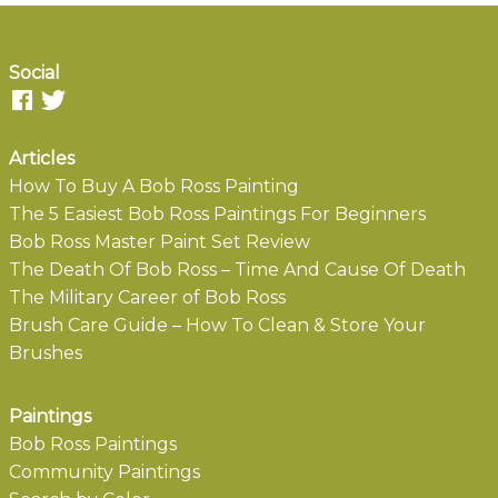
Social
Articles
How To Buy A Bob Ross Painting
The 5 Easiest Bob Ross Paintings For Beginners
Bob Ross Master Paint Set Review
The Death Of Bob Ross – Time And Cause Of Death
The Military Career of Bob Ross
Brush Care Guide – How To Clean & Store Your
Brushes
Paintings
Bob Ross Paintings
Community Paintings