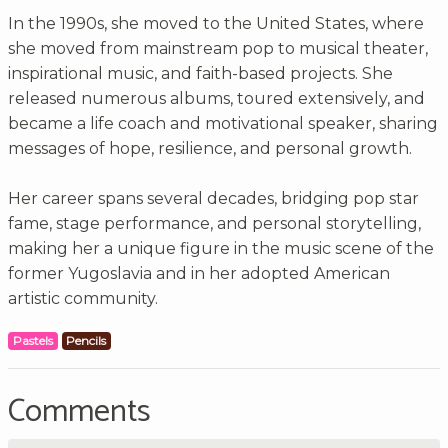
In the 1990s, she moved to the United States, where
she moved from mainstream pop to musical theater,
inspirational music, and faith-based projects. She
released numerous albums, toured extensively, and
became a life coach and motivational speaker, sharing
messages of hope, resilience, and personal growth.
Her career spans several decades, bridging pop star
fame, stage performance, and personal storytelling,
making her a unique figure in the music scene of the
former Yugoslavia and in her adopted American
artistic community.
Pastels
Pencils
Comments