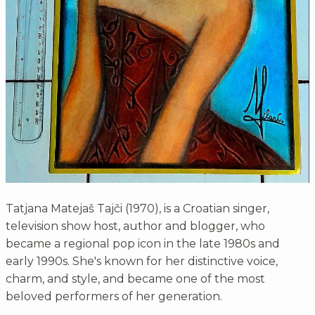
Tatjana Matejaš Tajči (1970), is a Croatian singer,
television show host, author and blogger, who
became a regional pop icon in the late 1980s and
early 1990s. She's known for her distinctive voice,
charm, and style, and became one of the most
beloved performers of her generation.