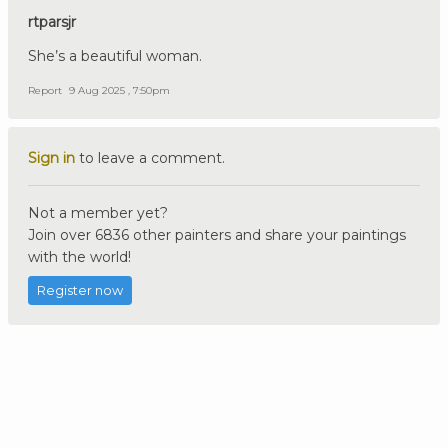
rtparsjr
She’s a beautiful woman.
Report
9 Aug 2025 , 7:50pm
Sign in
to leave a comment.
Not a member yet?
Join over 6836 other painters and share your paintings
with the world!
Register now