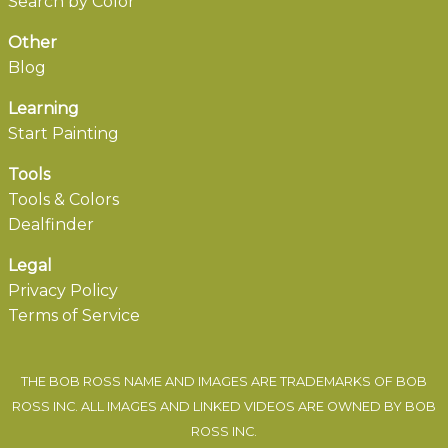
Search by Color
Other
Blog
Learning
Start Painting
Tools
Tools & Colors
Dealfinder
Legal
Privacy Policy
Terms of Service
THE BOB ROSS NAME AND IMAGES ARE TRADEMARKS OF BOB
ROSS INC. ALL IMAGES AND LINKED VIDEOS ARE OWNED BY BOB
ROSS INC.