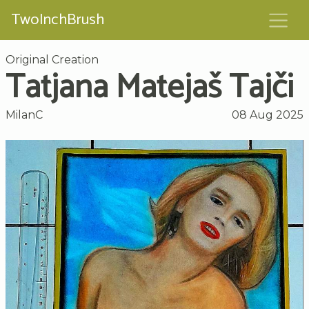
TwoInchBrush
Original Creation
Tatjana Matejaš Tajči
MilanC
08 Aug 2025