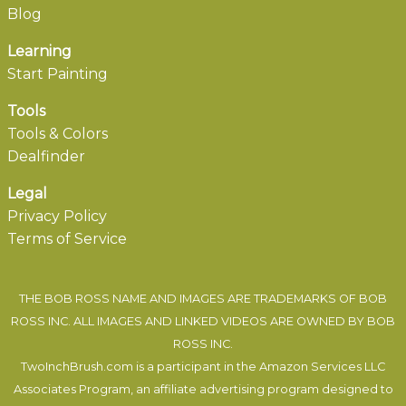
Blog
Learning
Start Painting
Tools
Tools & Colors
Dealfinder
Legal
Privacy Policy
Terms of Service
THE BOB ROSS NAME AND IMAGES ARE TRADEMARKS OF BOB
ROSS INC. ALL IMAGES AND LINKED VIDEOS ARE OWNED BY BOB
ROSS INC.
TwoInchBrush.com is a participant in the Amazon Services LLC
Associates Program, an affiliate advertising program designed to