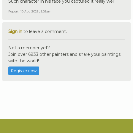
Such character in his face you captured it really well!
Report
10 Aug 2025 , 5:02am
Sign in
to leave a comment.
Not a member yet?
Join over 6833 other painters and share your paintings
with the world!
Register now