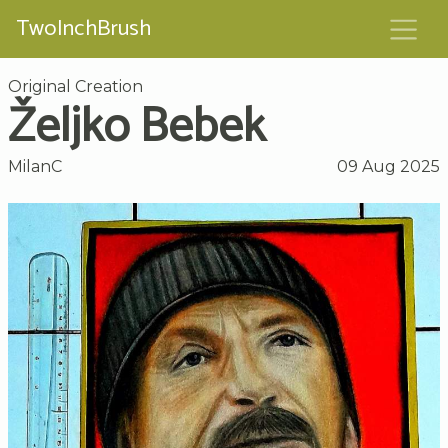
TwoInchBrush
Original Creation
Željko Bebek
MilanC
09 Aug 2025