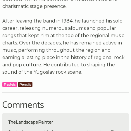
charismatic stage presence.
After leaving the band in 1984, he launched his solo
career, releasing numerous albums and popular
songs that kept him at the top of the regional music
charts. Over the decades, he has remained active in
music, performing throughout the region and
earning a lasting place in the history of regional rock
and pop culture. He contributed to shaping the
sound of the Yugoslav rock scene.
Pastels
Pencils
Comments
TheLandscapePainter