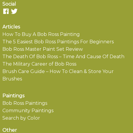
Social
Articles
How To Buy A Bob Ross Painting
The 5 Easiest Bob Ross Paintings For Beginners
Bob Ross Master Paint Set Review
The Death Of Bob Ross – Time And Cause Of Death
The Military Career of Bob Ross
Brush Care Guide – How To Clean & Store Your
Brushes
Paintings
Bob Ross Paintings
Community Paintings
Search by Color
Other