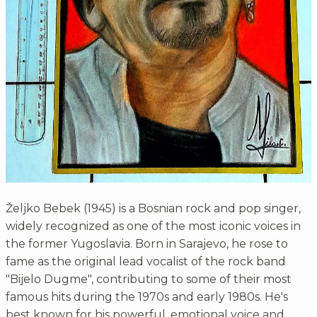
Željko Bebek (1945) is a Bosnian rock and pop singer,
widely recognized as one of the most iconic voices in
the former Yugoslavia. Born in Sarajevo, he rose to
fame as the original lead vocalist of the rock band
"Bijelo Dugme", contributing to some of their most
famous hits during the 1970s and early 1980s. He's
best known for his powerful, emotional voice and