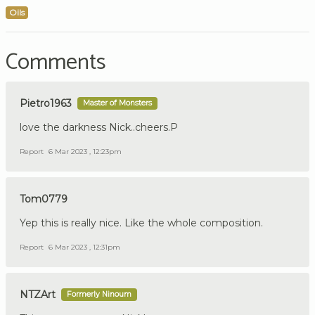
Oils
Comments
Pietro1963
Master of Monsters
love the darkness Nick..cheers.P
Report
6 Mar 2023 , 12:23pm
Tom0779
Yep this is really nice. Like the whole composition.
Report
6 Mar 2023 , 12:31pm
NTZArt
Formerly Ninoum