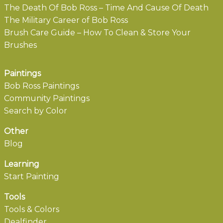
The Death Of Bob Ross – Time And Cause Of Death
The Military Career of Bob Ross
Brush Care Guide – How To Clean & Store Your
Brushes
Paintings
Bob Ross Paintings
Community Paintings
Search by Color
Other
Blog
Learning
Start Painting
Tools
Tools & Colors
Dealfinder