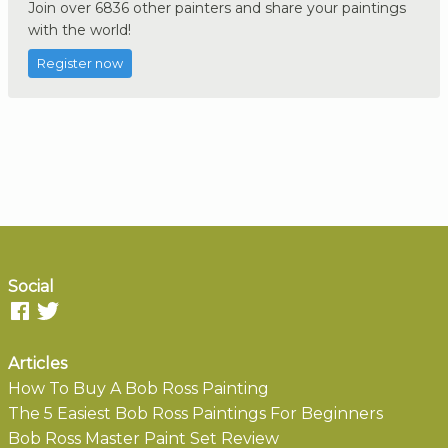
Join over 6836 other painters and share your paintings
with the world!
Register now
Social
Articles
How To Buy A Bob Ross Painting
The 5 Easiest Bob Ross Paintings For Beginners
Bob Ross Master Paint Set Review