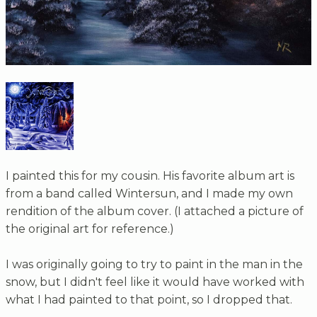
I painted this for my cousin. His favorite album art is
from a band called Wintersun, and I made my own
rendition of the album cover. (I attached a picture of
the original art for reference.)
I was originally going to try to paint in the man in the
snow, but I didn't feel like it would have worked with
what I had painted to that point, so I dropped that.