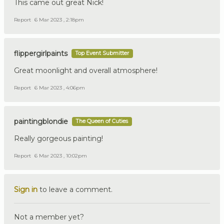
This came out great Nick!
Report
6 Mar 2023 , 2:18pm
flippergirlpaints
Top Event Submitter
Great moonlight and overall atmosphere!
Report
6 Mar 2023 , 4:06pm
paintingblondie
The Queen of Cuties
Really gorgeous painting!
Report
6 Mar 2023 , 10:02pm
Sign in
to leave a comment.
Not a member yet?