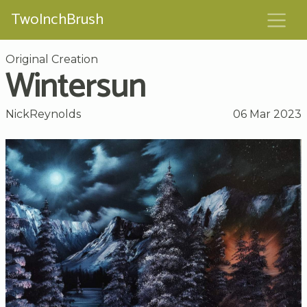
TwoInchBrush
Original Creation
Wintersun
NickReynolds
06 Mar 2023