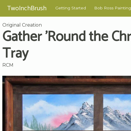
TwoInchBrush
Getting Started
Bob Ross Painting
Original Creation
Gather 'Round the Ch
Tray
RCM