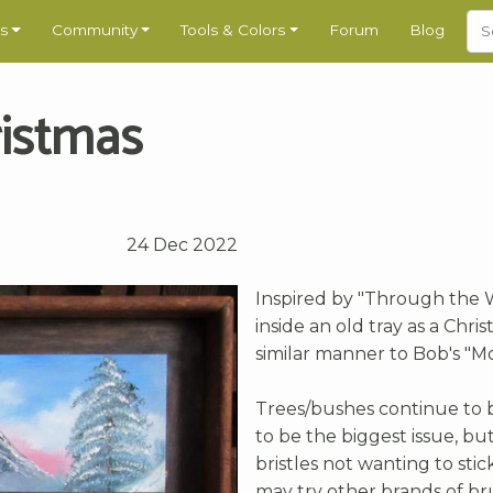
s
Community
Tools & Colors
Forum
Blog
ristmas
24 Dec 2022
Inspired by "Through the W
inside an old tray as a Chri
similar manner to Bob's "Mo
Trees/bushes continue to 
to be the biggest issue, but 
bristles not wanting to sti
may try other brands of br