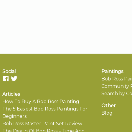
Social
Paintings
Bob Ross Pai
Community P
Search by Co
Articles
How To Buy A Bob Ross Painting
Other
The 5 Easiest Bob Ross Paintings For
Blog
Beginners
Bob Ross Master Paint Set Review
The Death Of Bob Ross – Time And