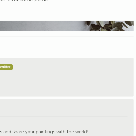
bmitter
.
s and share your paintings with the world!