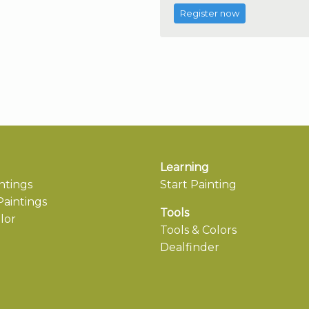
Register now
Learning
ntings
Start Painting
aintings
Tools
lor
Tools & Colors
Dealfinder