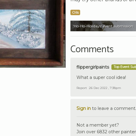
Oils
'Ho-Ho-Holidays' event submission
Comments
flippergirlpaints
Top Event Su
What a super cool idea!
Report
26 Dec 2022 , 7:38pm
Sign in
to leave a comment
Not a member yet?
Join over 6832 other painter