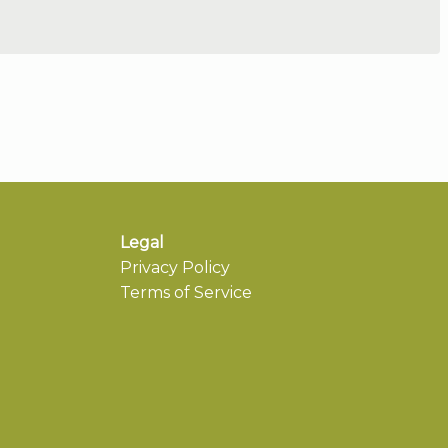
Legal
Privacy Policy
Terms of Service