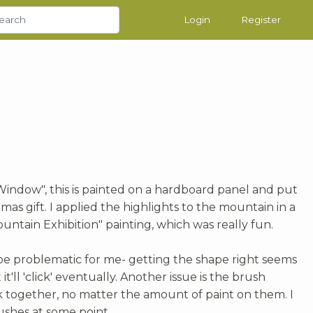
Login
Register
indow", this is painted on a hardboard panel and put
stmas gift. I applied the highlights to the mountain in a
untain Exhibition" painting, which was really fun.
be problematic for me- getting the shape right seems
it'll 'click' eventually. Another issue is the brush
ck together, no matter the amount of paint on them. I
ushes at some point.