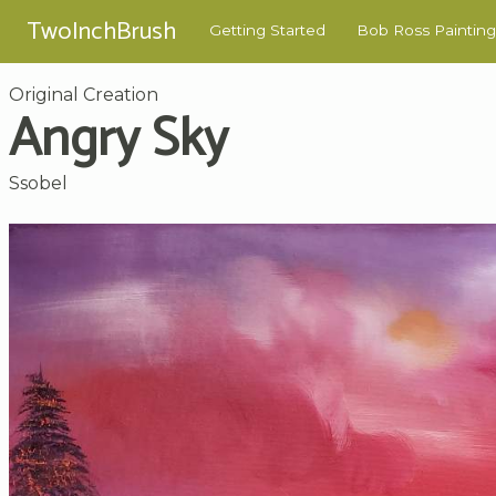
TwoInchBrush
Getting Started
Bob Ross Painting
Original Creation
Angry Sky
Ssobel