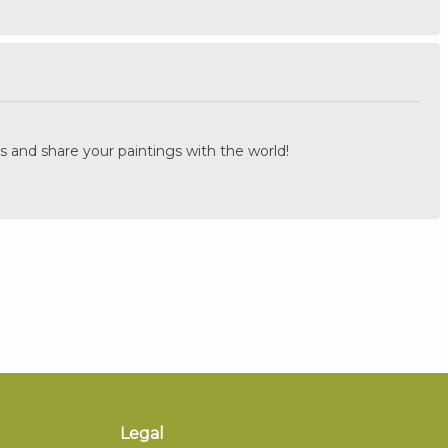
.
s and share your paintings with the world!
Legal