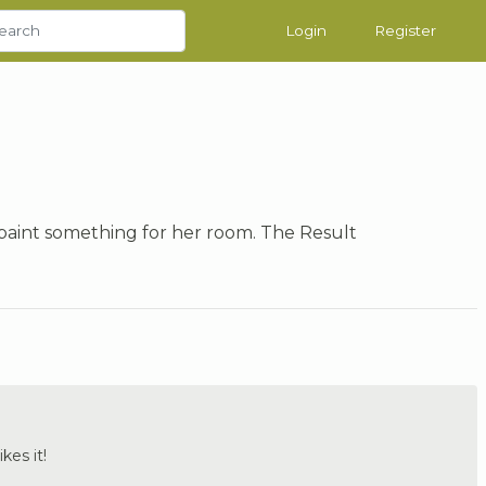
Login
Register
aint something for her room. The Result
ikes it!