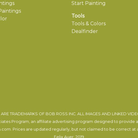
ntings
Start Painting
aintings
Tools
lor
Tools & Colors
Dealfinder
ARE TRADEMARKS OF BOB ROSS INC. ALL IMAGES AND LINKED VID
tes Program, an affiliate advertising program designed to provide a m
com. Prices are updated regularly, but not claimed to be correct at al
Felix Auer
, 2019