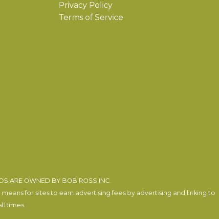
Privacy Policy
Terms of Service
EOS ARE OWNED BY BOB ROSS INC.
eans for sites to earn advertising fees by advertising and linking to
l times.