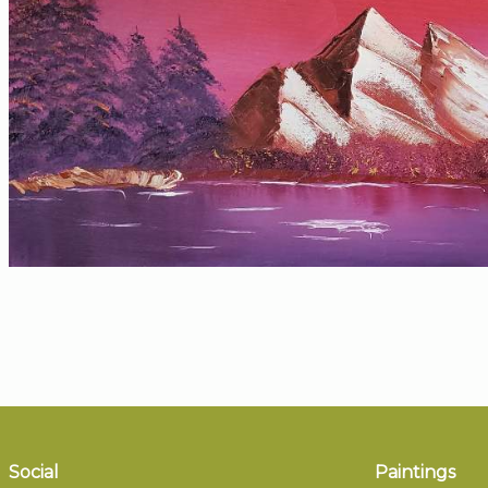
Social
Paintings