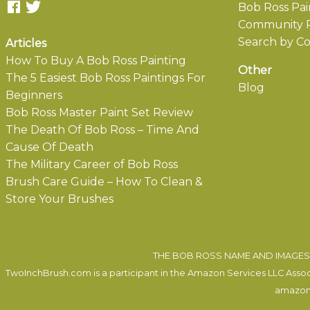
Bob Ross Pai
Community P
Search by Co
Articles
How To Buy A Bob Ross Painting
Other
The 5 Easiest Bob Ross Paintings For
Blog
Beginners
Bob Ross Master Paint Set Review
The Death Of Bob Ross – Time And
Cause Of Death
The Military Career of Bob Ross
Brush Care Guide – How To Clean &
Store Your Brushes
THE BOB ROSS NAME AND IMAGES 
TwoInchBrush.com is a participant in the Amazon Services LLC Associa
amazon.