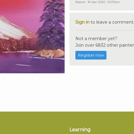
Report
16 Apr 2020 , 12:07pm
Sign in
to leave a comment
Not a member yet?
Join over 6832 other painter
Register now
Learning