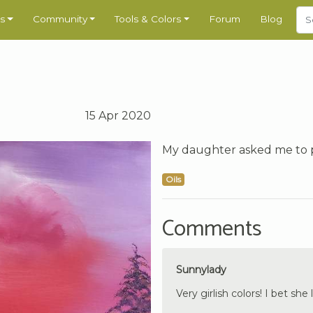
s
Community
Tools & Colors
Forum
Blog
15 Apr 2020
My daughter asked me to p
Oils
Comments
Sunnylady
Very girlish colors! I bet she l