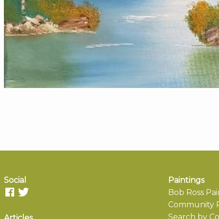
Social
Paintings
Bob Ross Pai
Community P
Search by Co
Articles