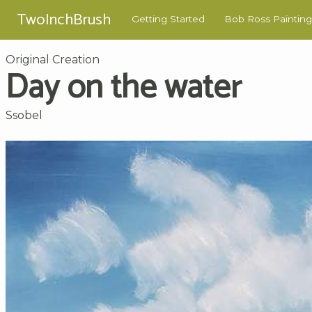
TwoInchBrush
Getting Started
Bob Ross Painting
Original Creation
Day on the water
Ssobel