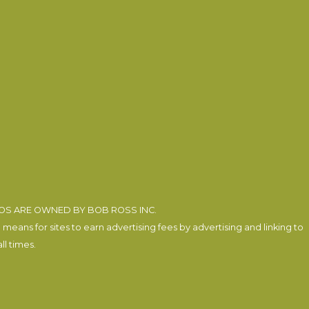
EOS ARE OWNED BY BOB ROSS INC.
eans for sites to earn advertising fees by advertising and linking to
l times.