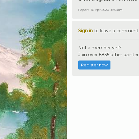
Report
16 Apr 2020 , 8:32am
Sign in
to leave a comment
Not a member yet?
Join over 6835 other painter
Register now