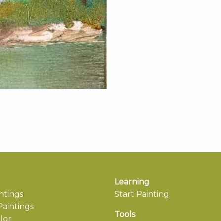
Learning
ntings
Start Painting
aintings
Tools
lor