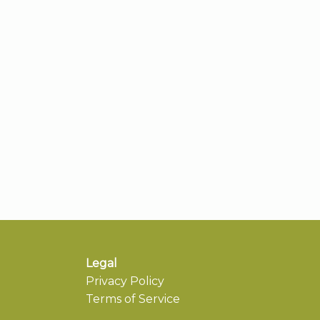
Legal
Privacy Policy
Terms of Service