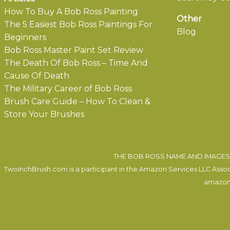
How To Buy A Bob Ross Painting
Other
The 5 Easiest Bob Ross Paintings For
Blog
Beginners
Bob Ross Master Paint Set Review
The Death Of Bob Ross – Time And
Cause Of Death
The Military Career of Bob Ross
Brush Care Guide – How To Clean &
Store Your Brushes
THE BOB ROSS NAME AND IMAGES 
TwoInchBrush.com is a participant in the Amazon Services LLC Associa
amazon.