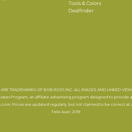
Tools & Colors
Dealfinder
ARE TRADEMARKS OF BOB ROSS INC. ALL IMAGES AND LINKED VID
tes Program, an affiliate advertising program designed to provide a m
com. Prices are updated regularly, but not claimed to be correct at al
Felix Auer
, 2019