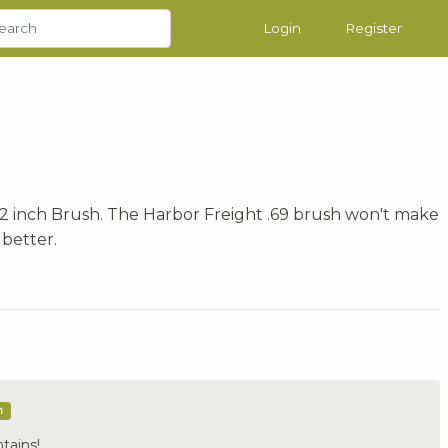
Login
Register
2 inch Brush. The Harbor Freight .69 brush won't make
better.
m
tains!