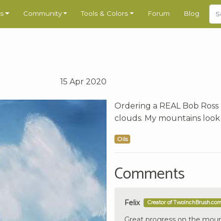
s
Community
Tools & Colors
Forum
Blog
15 Apr 2020
Ordering a REAL Bob Ross 
clouds. My mountains look 
Oils
Comments
Felix
Creator of TwoInchBrush.co
Great progress on the moun