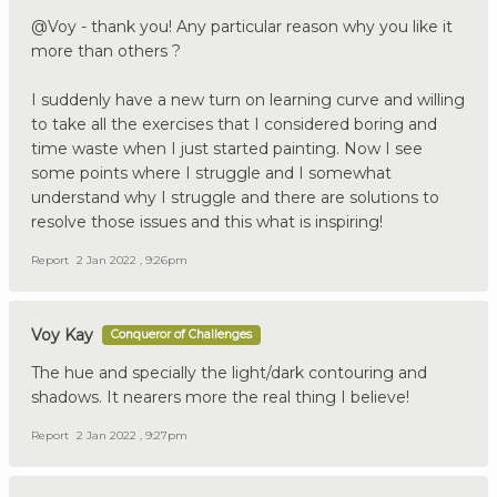
@Voy - thank you! Any particular reason why you like it
more than others ?
I suddenly have a new turn on learning curve and willing
to take all the exercises that I considered boring and
time waste when I just started painting. Now I see
some points where I struggle and I somewhat
understand why I struggle and there are solutions to
resolve those issues and this what is inspiring!
Report
2 Jan 2022 , 9:26pm
Voy Kay
Conqueror of Challenges
The hue and specially the light/dark contouring and
shadows. It nearers more the real thing I believe!
Report
2 Jan 2022 , 9:27pm