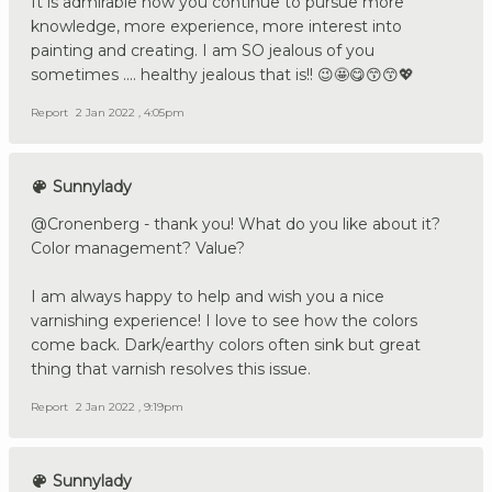
It is admirable how you continue to pursue more
knowledge, more experience, more interest into
painting and creating. I am SO jealous of you
sometimes .... healthy jealous that is!! 😉🤩😋😙😙💖
Report
2 Jan 2022 , 4:05pm
Sunnylady
@Cronenberg - thank you! What do you like about it?
Color management? Value?
I am always happy to help and wish you a nice
varnishing experience! I love to see how the colors
come back. Dark/earthy colors often sink but great
thing that varnish resolves this issue.
Report
2 Jan 2022 , 9:19pm
Sunnylady