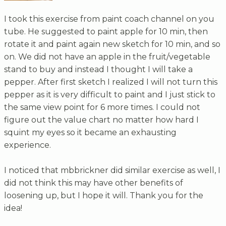
I took this exercise from paint coach channel on you
tube. He suggested to paint apple for 10 min, then
rotate it and paint again new sketch for 10 min, and so
on. We did not have an apple in the fruit/vegetable
stand to buy and instead I thought I will take a
pepper. After first sketch I realized I will not turn this
pepper as it is very difficult to paint and I just stick to
the same view point for 6 more times. I could not
figure out the value chart no matter how hard I
squint my eyes so it became an exhausting
experience.
I noticed that mbbrickner did similar exercise as well, I
did not think this may have other benefits of
loosening up, but I hope it will. Thank you for the
idea!