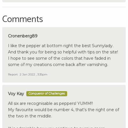
Comments
Cronenberg89
I like the pepper at bottom right the best Sunnylady.
And thank you for being so helpful with tips on the site!
I hope to see some of the colors that have faded in
some of my creations come back after varnishing.
Report
2 Jan 2022 , 3:35pm
Voy Kay
Conqueror of Challenges
All six are recognisable as peppers! YUMM!!
My favourite would be number 4, that's the right one of
the two in the middle.