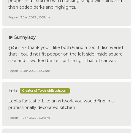
pepper and I started with blocking shape with pink and
then added darks and highlights.
Report
3 Jan 2022 , 10:31am
Sunnylady
@Guna - thank you! I like both 6 and 4 too. I discovered
that I could not fit pepper on the left side inside square
size and it worked better for the right half of canvas.
Report
3 Jan 2022 , 10:35am
Felix
Creator of TwoInchBrush.com
Looks fantastic! Like an artwork you would find in a
professionally decorated kitchen
Report
4 Jan 2022 , 8:24am