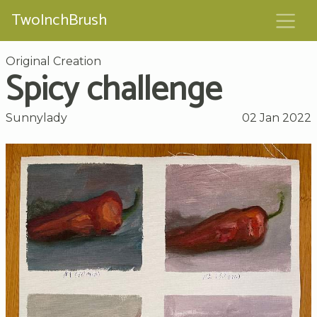
TwoInchBrush
Original Creation
Spicy challenge
Sunnylady
02 Jan 2022