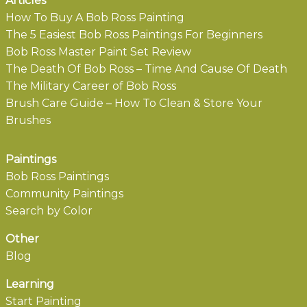
Articles
How To Buy A Bob Ross Painting
The 5 Easiest Bob Ross Paintings For Beginners
Bob Ross Master Paint Set Review
The Death Of Bob Ross – Time And Cause Of Death
The Military Career of Bob Ross
Brush Care Guide – How To Clean & Store Your
Brushes
Paintings
Bob Ross Paintings
Community Paintings
Search by Color
Other
Blog
Learning
Start Painting