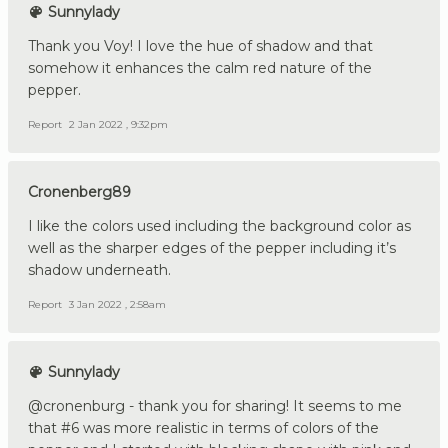
Sunnylady
Thank you Voy! I love the hue of shadow and that
somehow it enhances the calm red nature of the
pepper.
Report
2 Jan 2022 , 9:32pm
Cronenberg89
I like the colors used including the background color as
well as the sharper edges of the pepper including it’s
shadow underneath.
Report
3 Jan 2022 , 2:58am
Sunnylady
@cronenburg - thank you for sharing! It seems to me
that #6 was more realistic in terms of colors of the