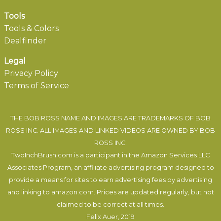
Tools
Tools & Colors
Dealfinder
Legal
Privacy Policy
Terms of Service
THE BOB ROSS NAME AND IMAGES ARE TRADEMARKS OF BOB
ROSS INC. ALL IMAGES AND LINKED VIDEOS ARE OWNED BY BOB
ROSS INC.
TwoInchBrush.com is a participant in the Amazon Services LLC
Associates Program, an affiliate advertising program designed to
provide a means for sites to earn advertising fees by advertising
and linking to amazon.com. Prices are updated regularly, but not
claimed to be correct at all times.
Felix Auer
, 2019