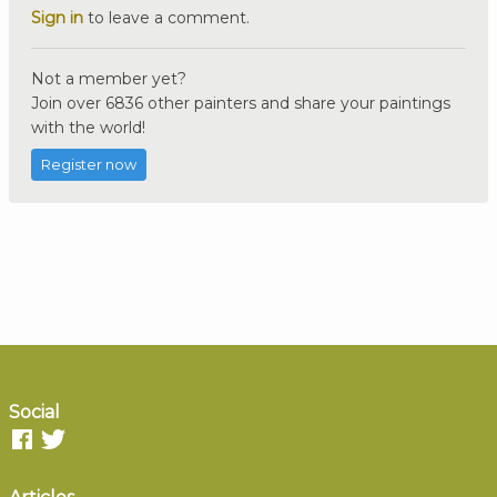
Sign in
to leave a comment.
Not a member yet?
Join over 6836 other painters and share your paintings
with the world!
Register now
Social