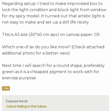
Regarding setup: I tried to make improvised box to
lock the light condition and block light from window
for my spicy model. It turned out that artistic light is
not easy to make and set up a still life nicely.
This is A3 size (30*40 cm apx) on canvas paper. Oil.
Which one of six do you like more? (Check attached
additional photo for a better view)
Next time I will search for a round shape, preferably
green as it is a cheapest pigment to work with for
exercise purpose.
Oils
Featured Article
Colors hiding in the tubes