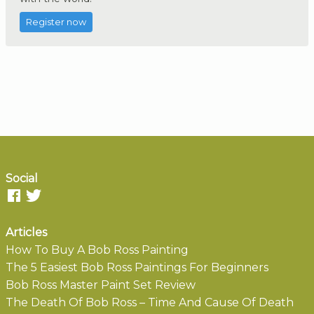
Register now
Social
Articles
How To Buy A Bob Ross Painting
The 5 Easiest Bob Ross Paintings For Beginners
Bob Ross Master Paint Set Review
The Death Of Bob Ross – Time And Cause Of Death