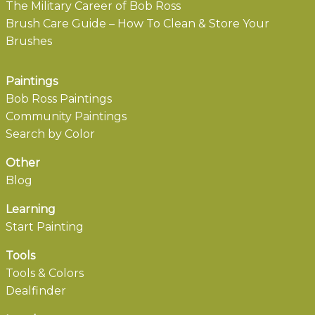
The Military Career of Bob Ross
Brush Care Guide – How To Clean & Store Your
Brushes
Paintings
Bob Ross Paintings
Community Paintings
Search by Color
Other
Blog
Learning
Start Painting
Tools
Tools & Colors
Dealfinder