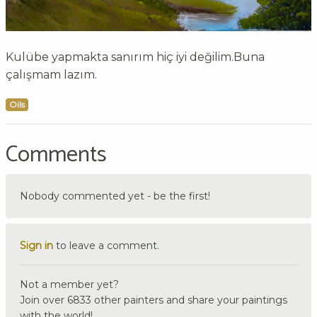
Kulübe yapmakta sanırım hiç iyi değilim.Buna
çalışmam lazım.
Oils
Comments
Nobody commented yet - be the first!
Sign in
to leave a comment.
Not a member yet?
Join over 6833 other painters and share your paintings
with the world!