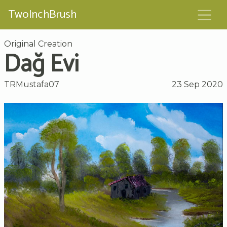
TwoInchBrush
Original Creation
Dağ Evi
TRMustafa07
23 Sep 2020