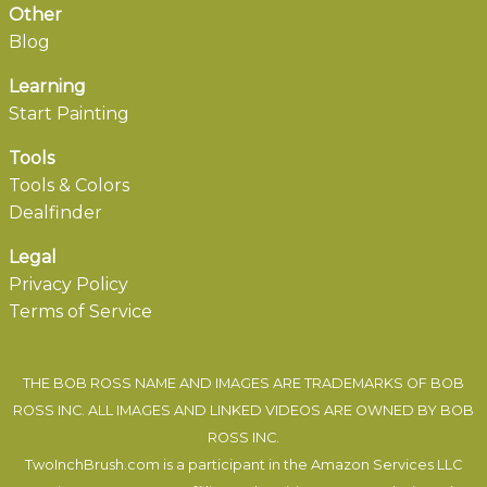
Other
Blog
Learning
Start Painting
Tools
Tools & Colors
Dealfinder
Legal
Privacy Policy
Terms of Service
THE BOB ROSS NAME AND IMAGES ARE TRADEMARKS OF BOB
ROSS INC. ALL IMAGES AND LINKED VIDEOS ARE OWNED BY BOB
ROSS INC.
TwoInchBrush.com is a participant in the Amazon Services LLC