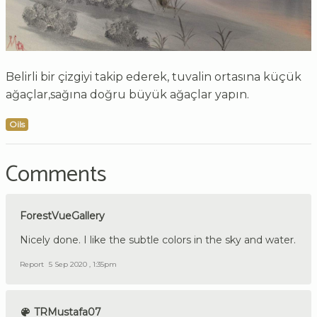
Belirli bir çizgiyi takip ederek, tuvalin ortasına küçük
ağaçlar,sağına doğru büyük ağaçlar yapın.
Oils
Comments
ForestVueGallery
Nicely done. I like the subtle colors in the sky and water.
Report
5 Sep 2020 , 1:35pm
TRMustafa07