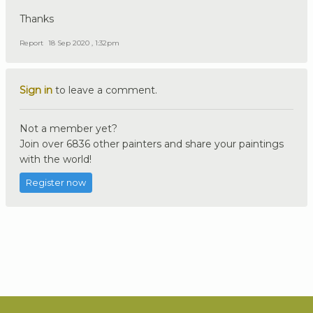
Thanks
Report
18 Sep 2020 , 1:32pm
Sign in
to leave a comment.
Not a member yet?
Join over 6836 other painters and share your paintings
with the world!
Register now