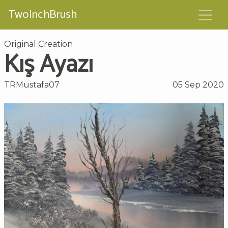
TwoInchBrush
Original Creation
Kış Ayazı
TRMustafa07
05 Sep 2020