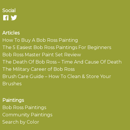
Social
Articles
How To Buy A Bob Ross Painting
The 5 Easiest Bob Ross Paintings For Beginners
Bob Ross Master Paint Set Review
The Death Of Bob Ross – Time And Cause Of Death
The Military Career of Bob Ross
Brush Care Guide – How To Clean & Store Your
Brushes
Paintings
Bob Ross Paintings
Community Paintings
Search by Color