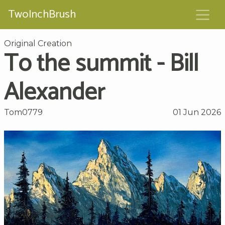
TwoInchBrush
Original Creation
To the summit - Bill
Alexander
Tom0779
01 Jun 2026