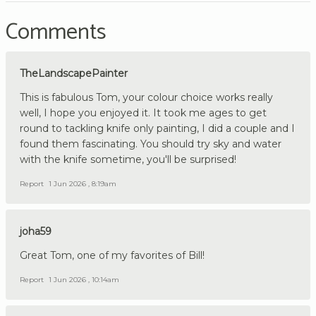
Comments
TheLandscapePainter
This is fabulous Tom, your colour choice works really
well, I hope you enjoyed it. It took me ages to get
round to tackling knife only painting, I did a couple and I
found them fascinating. You should try sky and water
with the knife sometime, you'll be surprised!
Report
1 Jun 2026 , 8:19am
joha59
Great Tom, one of my favorites of Bill!
Report
1 Jun 2026 , 10:14am