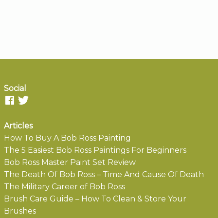
Social
Articles
How To Buy A Bob Ross Painting
The 5 Easiest Bob Ross Paintings For Beginners
Bob Ross Master Paint Set Review
The Death Of Bob Ross – Time And Cause Of Death
The Military Career of Bob Ross
Brush Care Guide – How To Clean & Store Your
Brushes