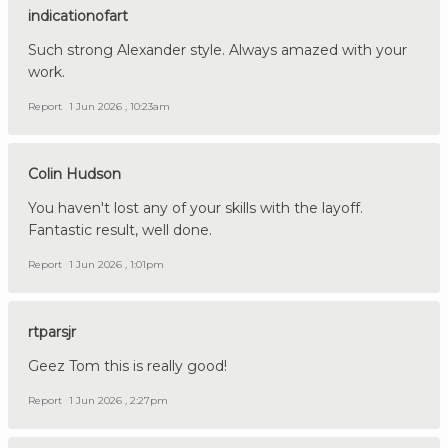
indicationofart
Such strong Alexander style. Always amazed with your
work.
Report
1 Jun 2026 , 10:23am
Colin Hudson
You haven't lost any of your skills with the layoff.
Fantastic result, well done.
Report
1 Jun 2026 , 1:01pm
rtparsjr
Geez Tom this is really good!
Report
1 Jun 2026 , 2:27pm