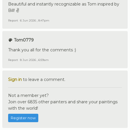
Beautiful and instantly recognizable as Tom inspired by
Bill! ✌️
Report
6 Jun 2026 , 8:47pm
Tom0779
Thank you all for the comments :)
Report
8 Jun 2026 , 6:59am
Sign in
to leave a comment.
Not a member yet?
Join over 6835 other painters and share your paintings
with the world!
Register now