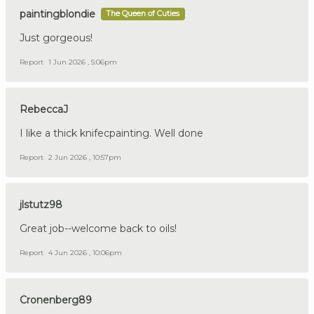
paintingblondie
The Queen of Cuties
Just gorgeous!
Report
1 Jun 2026 , 5:06pm
RebeccaJ
I like a thick knifecpainting. Well done
Report
2 Jun 2026 , 10:57pm
jlstutz98
Great job--welcome back to oils!
Report
4 Jun 2026 , 10:06pm
Cronenberg89