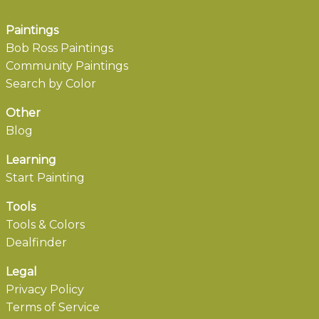
Paintings
Bob Ross Paintings
Community Paintings
Search by Color
Other
Blog
Learning
Start Painting
Tools
Tools & Colors
Dealfinder
Legal
Privacy Policy
Terms of Service