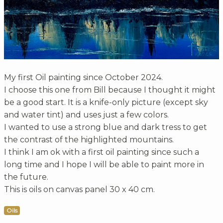
My first Oil painting since October 2024.
I choose this one from Bill because I thought it might
be a good start. It is a knife-only picture (except sky
and water tint) and uses just a few colors.
I wanted to use a strong blue and dark tress to get
the contrast of the highlighted mountains.
I think I am ok with a first oil painting since such a
long time and I hope I will be able to paint more in
the future.
This is oils on canvas panel 30 x 40 cm.
Oils