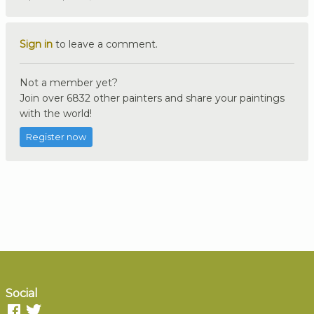
Sign in
to leave a comment.
Not a member yet?
Join over 6832 other painters and share your paintings
with the world!
Register now
Social