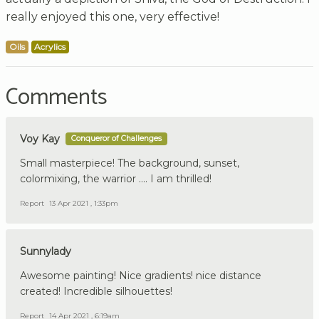
really enjoyed this one, very effective!
Oils
Acrylics
Comments
Voy Kay
Conqueror of Challenges
Small masterpiece! The background, sunset,
colormixing, the warrior .... I am thrilled!
Report
13 Apr 2021 , 1:33pm
Sunnylady
Awesome painting! Nice gradients! nice distance
created! Incredible silhouettes!
Report
14 Apr 2021 , 6:19am