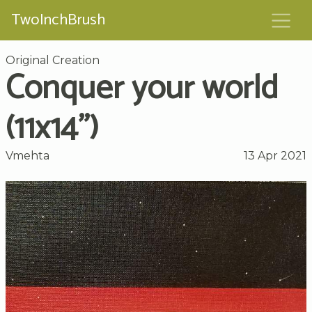
TwoInchBrush
Original Creation
Conquer your world
(11x14")
Vmehta
13 Apr 2021