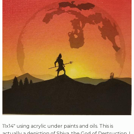
11x14" using acrylic under paints and oils. This is
actually a depiction of Shiva, the God of Destruction. I