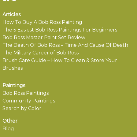
Articles
How To Buy A Bob Ross Painting
The 5 Easiest Bob Ross Paintings For Beginners
Bob Ross Master Paint Set Review
The Death Of Bob Ross – Time And Cause Of Death
The Military Career of Bob Ross
Brush Care Guide – How To Clean & Store Your
Brushes
Paintings
Bob Ross Paintings
Community Paintings
Search by Color
Other
Blog