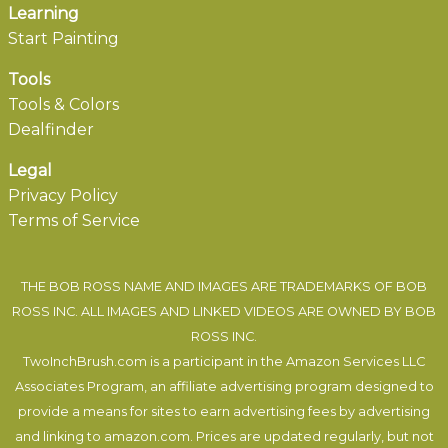
Learning
Start Painting
Tools
Tools & Colors
Dealfinder
Legal
Privacy Policy
Terms of Service
THE BOB ROSS NAME AND IMAGES ARE TRADEMARKS OF BOB
ROSS INC. ALL IMAGES AND LINKED VIDEOS ARE OWNED BY BOB
ROSS INC.
TwoInchBrush.com is a participant in the Amazon Services LLC
Associates Program, an affiliate advertising program designed to
provide a means for sites to earn advertising fees by advertising
and linking to amazon.com. Prices are updated regularly, but not