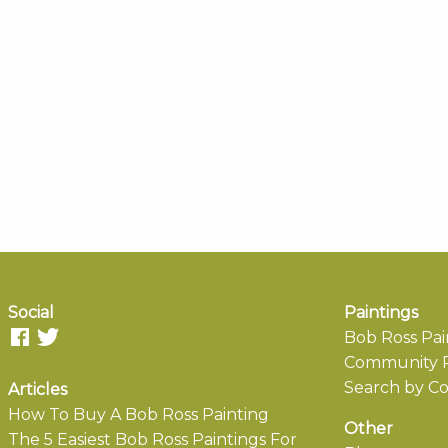
Social
Paintings
Bob Ross Pai
Community P
Search by Co
Articles
How To Buy A Bob Ross Painting
Other
The 5 Easiest Bob Ross Paintings For