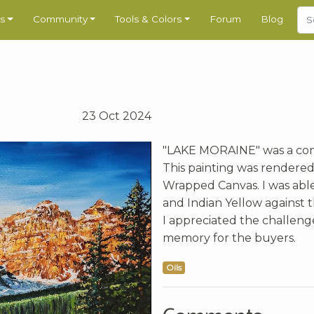
s
Community
Tools & Colors
Forum
Blog
23 Oct 2024
"LAKE MORAINE" was a com
This painting was rendered 
Wrapped Canvas. I was abl
and Indian Yellow against t
I appreciated the challenge
memory for the buyers.
Oils