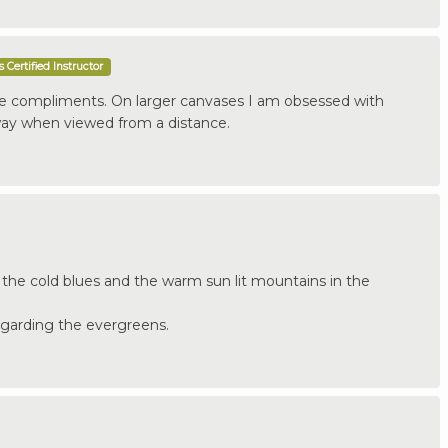
 Certified Instructor
ce compliments. On larger canvases I am obsessed with
way when viewed from a distance.
 the cold blues and the warm sun lit mountains in the
regarding the evergreens.
.