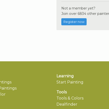
Not a member yet?
Join over 6834 other painter
Register now
Learning
ntings
Start Painting
aintings
Tools
lor
Tools & Colors
Dealfinder