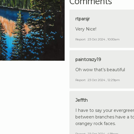
Comments
rtparsjr
Very Nice!
Report
23 Oct 2024 , 10:00am
paintcrazy19
Oh wow that’s beautiful
Report
23 Oct 2024 , 12:29pm
Jeffth
I have to say your evergree
between branches have a ton 
orangey rock faces.
Report
23 Oct 2024 , 4:38pm