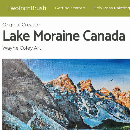
TwoInchBrush
Getting Started
Bob Ross Painting
Original Creation
Lake Moraine Canada
Wayne Coley Art