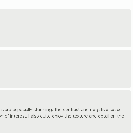
ns are especially stunning. The contrast and negative space
of interest. I also quite enjoy the texture and detail on the