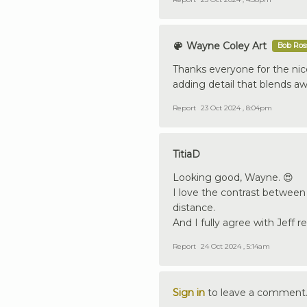
Wayne Coley Art
Bob Ross
Thanks everyone for the ni
adding detail that blends a
Report
23 Oct 2024 , 8:04pm
TitiaD
Looking good, Wayne. 😍
I love the contrast between
distance.
And I fully agree with Jeff 
Report
24 Oct 2024 , 5:14am
Sign in
to leave a comment