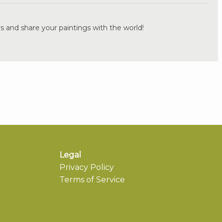
s and share your paintings with the world!
Legal
Privacy Policy
Terms of Service