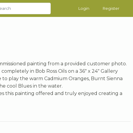
Login
Register
missioned painting from a provided customer photo.
completely in Bob Ross Oils on a 36" x 24" Gallery
e to play the warm Cadmium Oranges, Burnt Sienna
he cool Blues in the water.
s this painting offered and truly enjoyed creating a