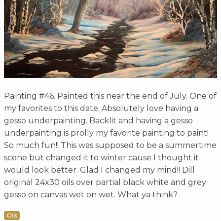
Painting #46. Painted this near the end of July. One of
my favorites to this date. Absolutely love having a
gesso underpainting. Backlit and having a gesso
underpainting is prolly my favorite painting to paint!
So much fun!! This was supposed to be a summertime
scene but changed it to winter cause I thought it
would look better. Glad I changed my mind!! Dill
original 24x30 oils over partial black white and grey
gesso on canvas wet on wet. What ya think?
Oils