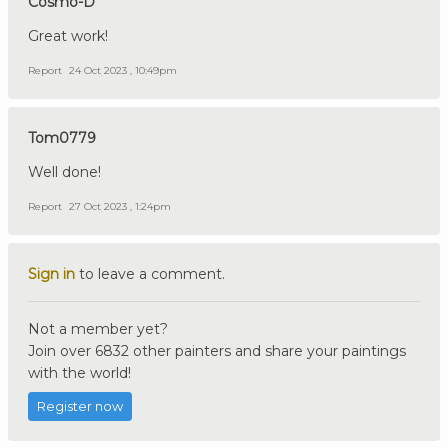
Cosmo-D
Great work!
Report
24 Oct 2023 , 10:49pm
Tom0779
Well done!
Report
27 Oct 2023 , 1:24pm
Sign in
to leave a comment.
Not a member yet?
Join over 6832 other painters and share your paintings
with the world!
Register now