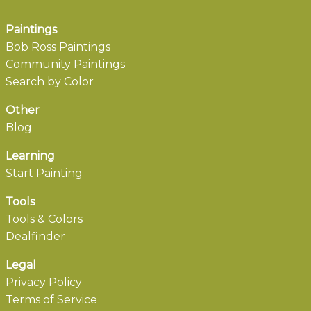
Paintings
Bob Ross Paintings
Community Paintings
Search by Color
Other
Blog
Learning
Start Painting
Tools
Tools & Colors
Dealfinder
Legal
Privacy Policy
Terms of Service