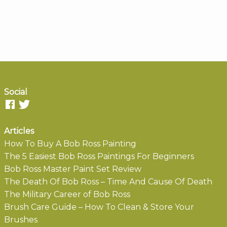
Social
Articles
How To Buy A Bob Ross Painting
The 5 Easiest Bob Ross Paintings For Beginners
Bob Ross Master Paint Set Review
The Death Of Bob Ross – Time And Cause Of Death
The Military Career of Bob Ross
Brush Care Guide – How To Clean & Store Your
Brushes