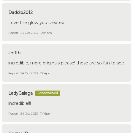
Daddio2012
Love the glow you created.
Report
24 Oct 2023 , 12:14pm
Jeffth
incredible, more originals please! these are so fun to see
Report
24 Oct 2023 , 2:04pm
LadyGalaga
Shadowlink11
incredible!!!
Report
24 Oct 2023 , 7:46pm