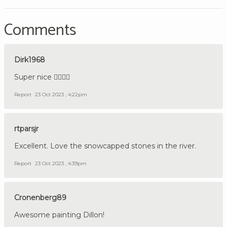
Comments
Dirk1968
Super nice 👍🏼🇩🇪
Report
23 Oct 2023 , 4:22pm
rtparsjr
Excellent. Love the snowcapped stones in the river.
Report
23 Oct 2023 , 4:39pm
Cronenberg89
Awesome painting Dillon!