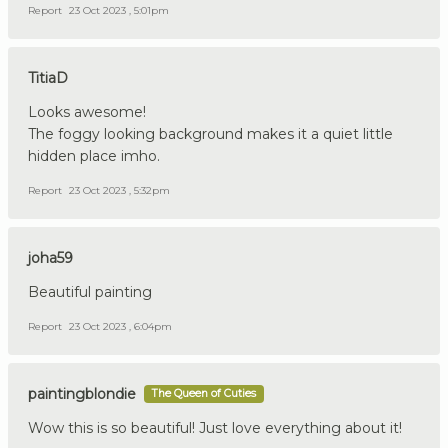
Report
23 Oct 2023 , 5:01pm
TitiaD
Looks awesome!
The foggy looking background makes it a quiet little
hidden place imho.
Report
23 Oct 2023 , 5:32pm
joha59
Beautiful painting
Report
23 Oct 2023 , 6:04pm
paintingblondie
The Queen of Cuties
Wow this is so beautiful! Just love everything about it!