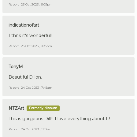
Report
23 Oct 2023 , 6:09pm
indicationofart
I thnk it's wonderful!
Report
23 Oct 2023 , 8:35pm
TonyM
Beautiful Dillon.
Report
24 Oct 2023 , 7:45am
NTZArt
Formerly Ninoum
This is gorgeous Dill!!! I love everything about It!
Report
24 Oct 2023 , 11:12am