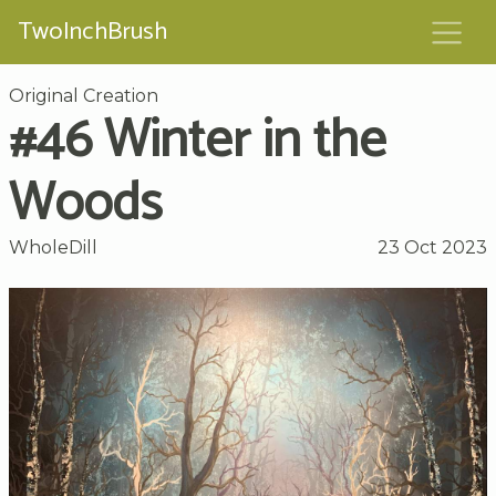
TwoInchBrush
Original Creation
#46 Winter in the
Woods
WholeDill
23 Oct 2023