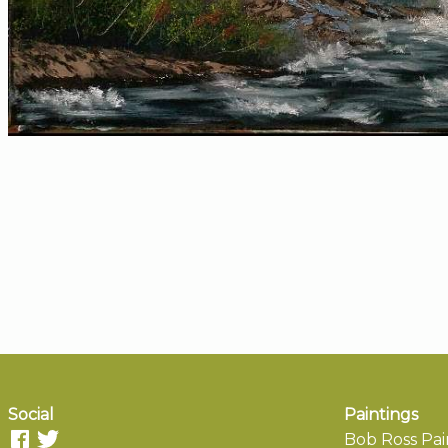
Social
Paintings
Bob Ross Pai