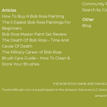
Community P
Search by Co
Articles
How To Buy A Bob Ross Painting
Other
The 5 Easiest Bob Ross Paintings For
Blog
Beginners
Bob Ross Master Paint Set Review
The Death Of Bob Ross – Time And
Cause Of Death
The Military Career of Bob Ross
Brush Care Guide – How To Clean &
Store Your Brushes
THE BOB ROSS NAME AND IMAGES 
TwoInchBrush.com is a participant in the Amazon Services LLC Associa
amazon.