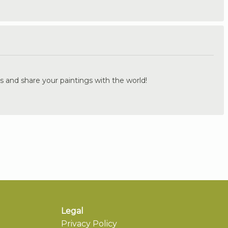
.
s and share your paintings with the world!
Legal
Privacy Policy