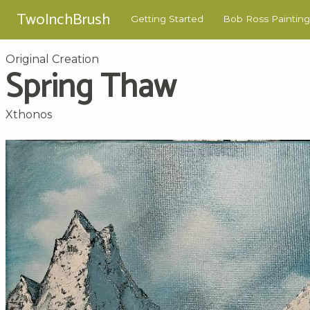
TwoInchBrush
Getting Started
Bob Ross Painting
Original Creation
Spring Thaw
Xthonos