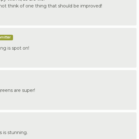
not think of one thing that should be improved!
bmitter
ng is spot on!
greens are super!
 is stunning.