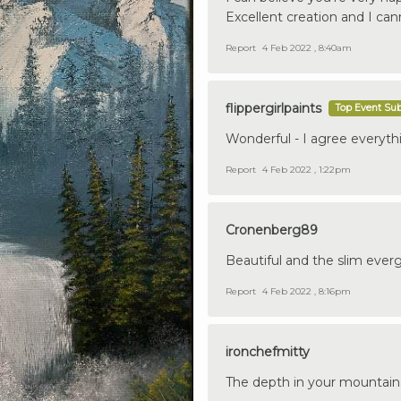
Excellent creation and I can
Report
4 Feb 2022 , 8:40am
flippergirlpaints
Top Event Su
Wonderful - I agree everythi
Report
4 Feb 2022 , 1:22pm
Cronenberg89
Beautiful and the slim ever
Report
4 Feb 2022 , 8:16pm
ironchefmitty
The depth in your mountains