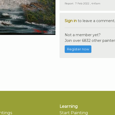
Report
7 Feb 2022 , 4:41am
Sign in
to leave a comment
Not a member yet?
Join over 6832 other painter
Register now
Learning
ntings
Start Painting