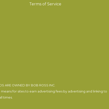
Terms of Service
EOS ARE OWNED BY BOB ROSS INC.
eans for sites to earn advertising fees by advertising and linking to
l times.