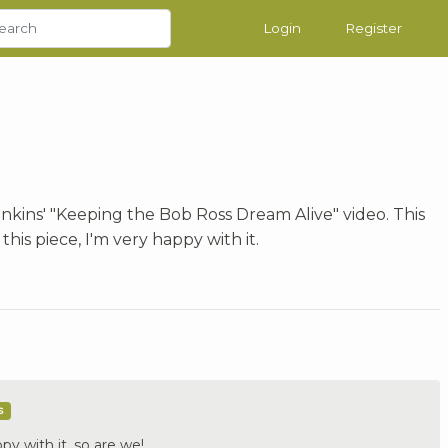
Login
Register
nkins' "Keeping the Bob Ross Dream Alive" video. This
his piece, I'm very happy with it.
s
py with it, so are we!