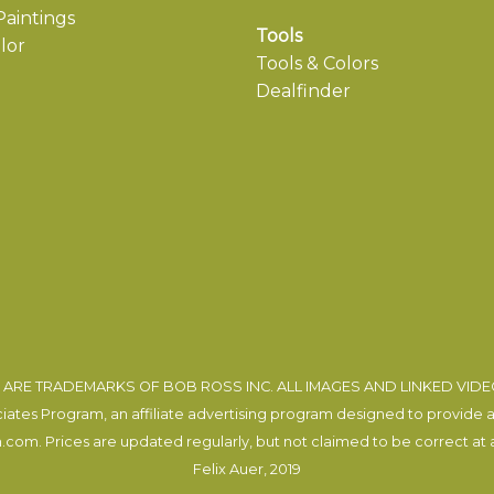
aintings
Tools
lor
Tools & Colors
Dealfinder
ARE TRADEMARKS OF BOB ROSS INC. ALL IMAGES AND LINKED VID
tes Program, an affiliate advertising program designed to provide a m
com. Prices are updated regularly, but not claimed to be correct at al
Felix Auer
, 2019