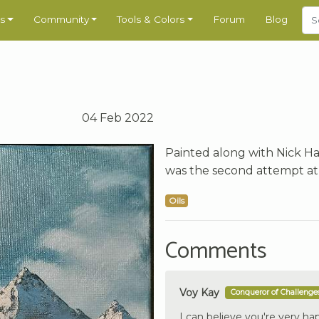
s
Community
Tools & Colors
Forum
Blog
04 Feb 2022
Painted along with Nick Ha
was the second attempt at t
Oils
Comments
Voy Kay
Conqueror of Challenge
I can believe you're very hap