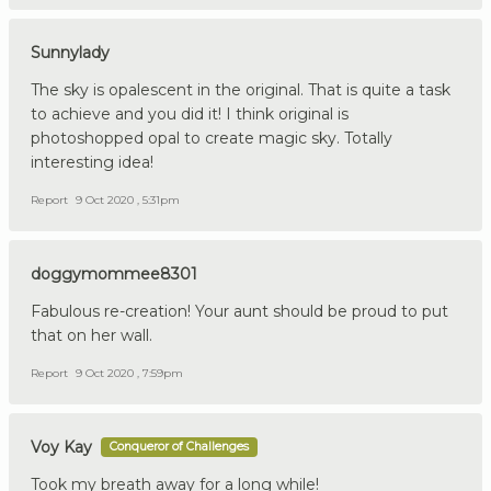
Sunnylady
The sky is opalescent in the original. That is quite a task
to achieve and you did it! I think original is
photoshopped opal to create magic sky. Totally
interesting idea!
Report
9 Oct 2020 , 5:31pm
doggymommee8301
Fabulous re-creation! Your aunt should be proud to put
that on her wall.
Report
9 Oct 2020 , 7:59pm
Voy Kay
Conqueror of Challenges
Took my breath away for a long while!