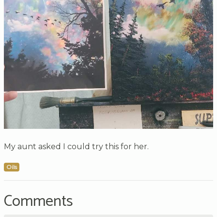
My aunt asked I could try this for her.
Oils
Comments