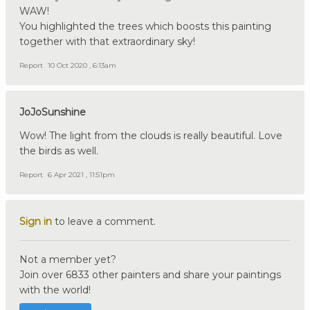
WAW!
You highlighted the trees which boosts this painting
together with that extraordinary sky!
Report
10 Oct 2020 , 6:13am
JoJoSunshine
Wow! The light from the clouds is really beautiful. Love
the birds as well.
Report
6 Apr 2021 , 11:51pm
Sign in
to leave a comment.
Not a member yet?
Join over 6833 other painters and share your paintings
with the world!