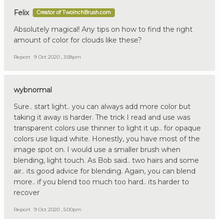
Felix
Creator of TwoInchBrush.com
Absolutely magical! Any tips on how to find the right
amount of color for clouds like these?
Report
9 Oct 2020 , 3:58pm
wybnormal
Sure.. start light.. you can always add more color but
taking it away is harder. The trick I read and use was
transparent colors use thinner to light it up.. for opaque
colors use liquid white. Honestly, you have most of the
image spot on. I would use a smaller brush when
blending, light touch. As Bob said.. two hairs and some
air.. its good advice for blending. Again, you can blend
more.. if you blend too much too hard.. its harder to
recover
Report
9 Oct 2020 , 5:00pm