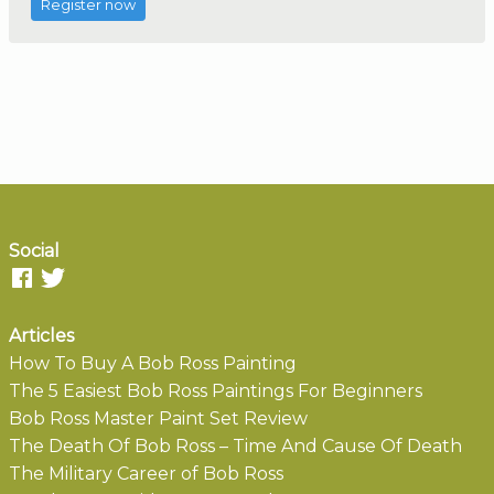
Register now
Social
Articles
How To Buy A Bob Ross Painting
The 5 Easiest Bob Ross Paintings For Beginners
Bob Ross Master Paint Set Review
The Death Of Bob Ross – Time And Cause Of Death
The Military Career of Bob Ross