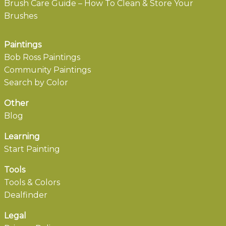
Brush Care Guide – How To Clean & Store Your
Brushes
Paintings
Bob Ross Paintings
Community Paintings
Search by Color
Other
Blog
Learning
Start Painting
Tools
Tools & Colors
Dealfinder
Legal