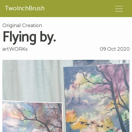
TwoInchBrush
Original Creation
Flying by.
artWORKs
09 Oct 2020