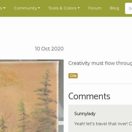
s
Community
Tools & Colors
Forum
Blog
10 Oct 2020
Creativity must flow throu
Oils
Comments
Sunnylady
Yeah! let's travel that river! C