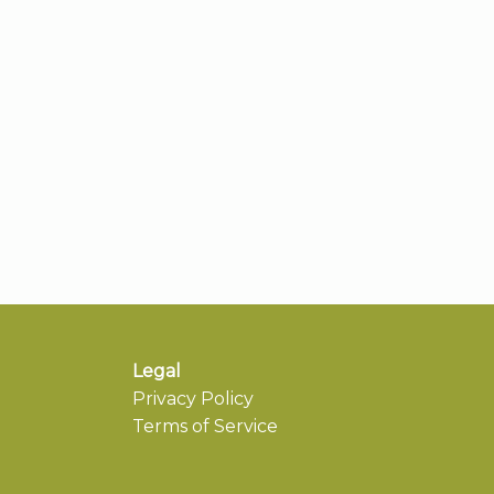
Legal
Privacy Policy
Terms of Service