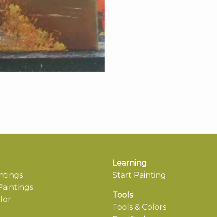
Learning
ntings
Start Painting
aintings
Tools
lor
Tools & Colors