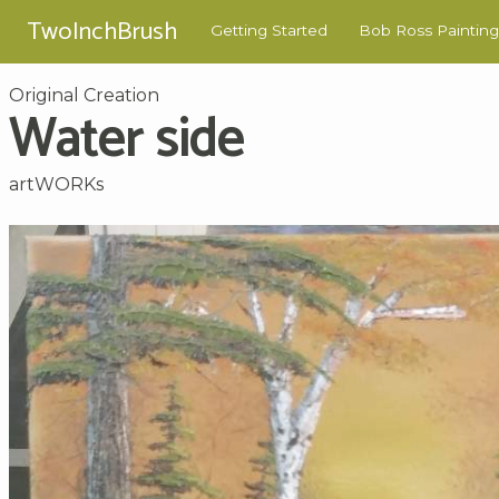
TwoInchBrush
Getting Started
Bob Ross Painting
Original Creation
Water side
artWORKs