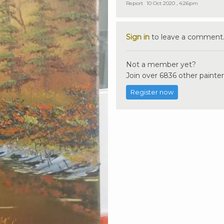
Report
10 Oct 2020 , 4:26pm
Sign in
to leave a comment
Not a member yet?
Join over 6836 other painter
Register now