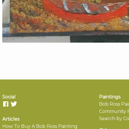
Social
Paintings
Bob Ross Pai
Community P
Search by Co
Articles
How To Buy A Bob Ross Painting