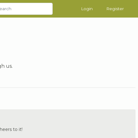
Login
Register
gh us.
heers to it!