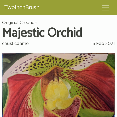
TwoInchBrush
Original Creation
Majestic Orchid
causticdame
15 Feb 2021