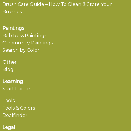
Brush Care Guide – How To Clean & Store Your
Brushes
Paintings
Bob Ross Paintings
Community Paintings
Search by Color
Other
Blog
Learning
Start Painting
Tools
Tools & Colors
Dealfinder
Legal