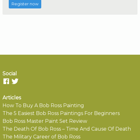
Register now
Social
Articles
How To Buy A Bob Ross Painting
The 5 Easiest Bob Ross Paintings For Beginners
Bob Ross Master Paint Set Review
The Death Of Bob Ross – Time And Cause Of Death
The Military Career of Bob Ross