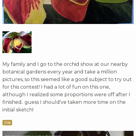
My family and I go to the orchid show at our nearby
botanical gardens every year and take a million
pictures, so this seemed like a good subject to try out
for this contest! I had a lot of fun on this one,
although I realized some proportions were off after I
finished.. guess I should've taken more time on the
initial sketch!
Oils