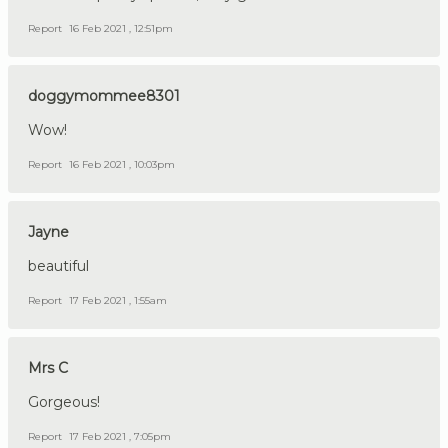
Report
16 Feb 2021 , 12:51pm
doggymommee8301
Wow!
Report
16 Feb 2021 , 10:03pm
Jayne
beautiful
Report
17 Feb 2021 , 1:55am
Mrs C
Gorgeous!
Report
17 Feb 2021 , 7:05pm