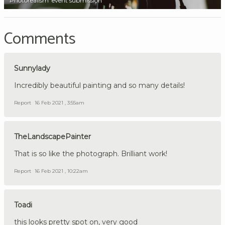
'Photorealism' event submission
Comments
Sunnylady
Incredibly beautiful painting and so many details!
Report
16 Feb 2021 , 3:55am
TheLandscapePainter
That is so like the photograph. Brilliant work!
Report
16 Feb 2021 , 10:22am
Toadi
this looks pretty spot on, very good