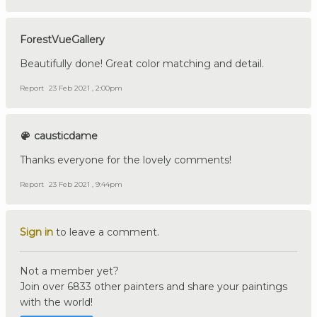
ForestVueGallery
Beautifully done! Great color matching and detail.
Report
23 Feb 2021 , 2:00pm
causticdame
Thanks everyone for the lovely comments!
Report
23 Feb 2021 , 9:44pm
Sign in
to leave a comment.
Not a member yet?
Join over 6833 other painters and share your paintings
with the world!