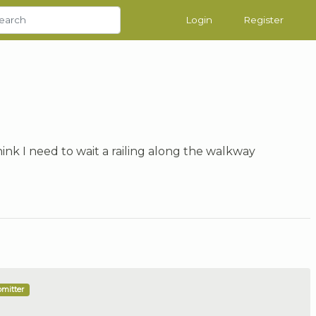
Login
Register
think I need to wait a railing along the walkway
bmitter