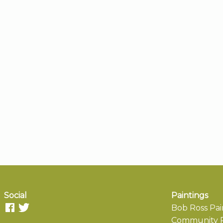
Social
Paintings
Bob Ross Pai
Community P