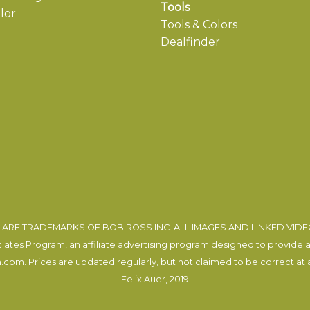
Tools
lor
Tools & Colors
Dealfinder
ARE TRADEMARKS OF BOB ROSS INC. ALL IMAGES AND LINKED VID
tes Program, an affiliate advertising program designed to provide a m
com. Prices are updated regularly, but not claimed to be correct at al
Felix Auer
, 2019