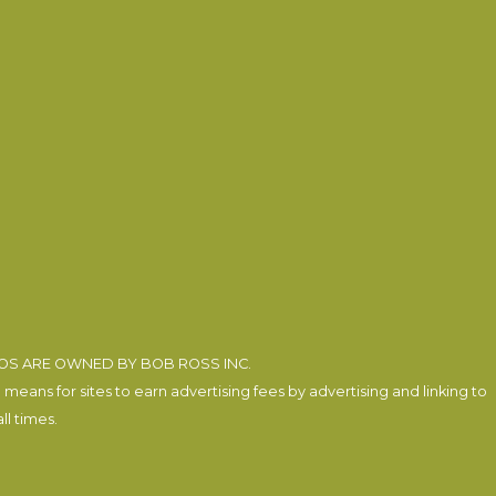
EOS ARE OWNED BY BOB ROSS INC.
eans for sites to earn advertising fees by advertising and linking to
l times.