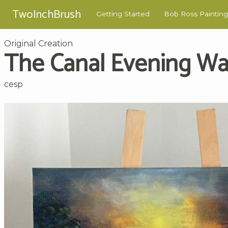
TwoInchBrush
Getting Started
Bob Ross Painting
Original Creation
The Canal Evening Wa
cesp