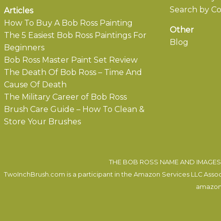
Search by Co
Articles
How To Buy A Bob Ross Painting
Other
The 5 Easiest Bob Ross Paintings For
Blog
Beginners
Bob Ross Master Paint Set Review
The Death Of Bob Ross – Time And
Cause Of Death
The Military Career of Bob Ross
Brush Care Guide – How To Clean &
Store Your Brushes
THE BOB ROSS NAME AND IMAGES 
TwoInchBrush.com is a participant in the Amazon Services LLC Associa
amazon.