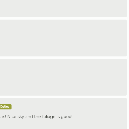
Cuties
it is! Nice sky and the foliage is good!