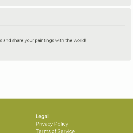
.
s and share your paintings with the world!
Legal
Privacy Policy
Terms of Service