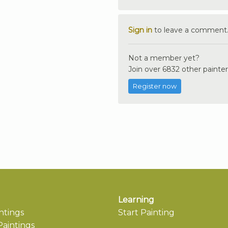
Sign in
to leave a comment
Not a member yet?
Join over 6832 other painter
Register now
Learning
ntings
Start Painting
aintings