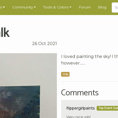
s
Community
Tools & Colors
Forum
Blog
lk
26 Oct 2021
I loved painting the sky! I 
however.......
Oils
Comments
flippergirlpaints
Top Event Su
Very nice job!