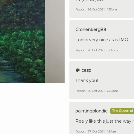
Report
26 Oct 2021 , 1:13pm
Cronenberg89
Looks very nice as is IMO
Report
26 Oct 2021 , 1:24pm
cesp
Thank you!
Report
26 Oct 2021 , 6:23pm
paintingblondie
The Queen of 
Really like this just the way 
Report
27 Oct 2021 , 1:54am