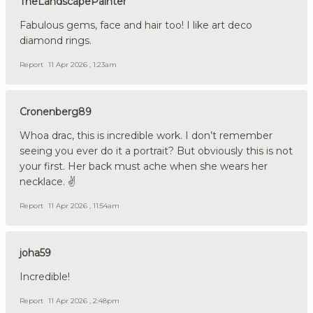
TheLandscapePainter
Fabulous gems, face and hair too! I like art deco
diamond rings.
Report
11 Apr 2026 , 1:23am
Cronenberg89
Whoa drac, this is incredible work. I don’t remember
seeing you ever do it a portrait? But obviously this is not
your first. Her back must ache when she wears her
necklace. ✌️
Report
11 Apr 2026 , 11:54am
joha59
Incredible!
Report
11 Apr 2026 , 2:48pm