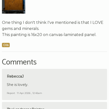
One thing I don't think I've mentioned is that I LOVE
gems and minerals.
This painting is 16x20 on canvas-laminated panel.
Oils
Comments
RebeccaJ
She is lovely.
Report
11 Apr 2026 , 12:45am