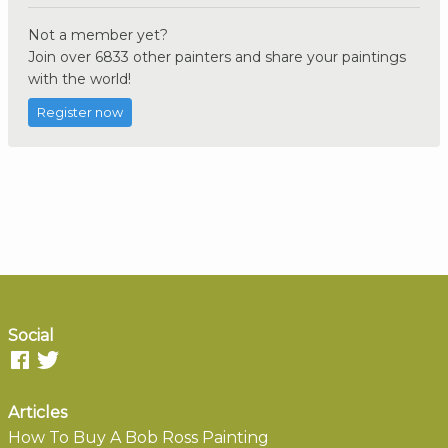
Not a member yet?
Join over 6833 other painters and share your paintings
with the world!
Register now
Social
Articles
How To Buy A Bob Ross Painting