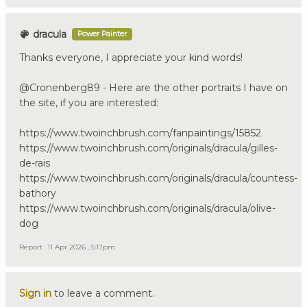
dracula
Power Painter
Thanks everyone, I appreciate your kind words!
@Cronenberg89 - Here are the other portraits I have on
the site, if you are interested:
https://www.twoinchbrush.com/fanpaintings/15852
https://www.twoinchbrush.com/originals/dracula/gilles-
de-rais
https://www.twoinchbrush.com/originals/dracula/countess-
bathory
https://www.twoinchbrush.com/originals/dracula/olive-
dog
Report
11 Apr 2026 , 5:17pm
Sign in
to leave a comment.