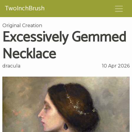
TwoInchBrush
Original Creation
Excessively Gemmed
Necklace
dracula
10 Apr 2026