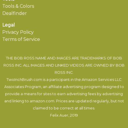
Tools & Colors
Dealfinder
Legal
Privacy Policy
Terms of Service
THE BOB ROSS NAME AND IMAGES ARE TRADEMARKS OF BOB
ROSS INC. ALL IMAGES AND LINKED VIDEOS ARE OWNED BY BOB
ROSS INC.
TwoInchBrush.com is a participant in the Amazon Services LLC
Associates Program, an affiliate advertising program designed to
provide a means for sites to earn advertising fees by advertising
and linking to amazon.com. Prices are updated regularly, but not
claimed to be correct at all times.
Felix Auer
, 2019