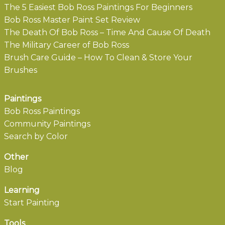
The 5 Easiest Bob Ross Paintings For Beginners
Bob Ross Master Paint Set Review
The Death Of Bob Ross – Time And Cause Of Death
The Military Career of Bob Ross
Brush Care Guide – How To Clean & Store Your
Brushes
Paintings
Bob Ross Paintings
Community Paintings
Search by Color
Other
Blog
Learning
Start Painting
Tools