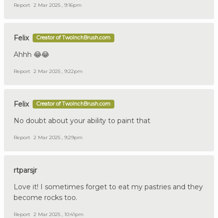
Report
2 Mar 2025 , 9:16pm
Felix
Creator of TwoInchBrush.com
Ahhh 😂😂
Report
2 Mar 2025 , 9:22pm
Felix
Creator of TwoInchBrush.com
No doubt about your ability to paint that
Report
2 Mar 2025 , 9:29pm
rtparsjr
Love it! I sometimes forget to eat my pastries and they
become rocks too.
Report
2 Mar 2025 , 10:41pm