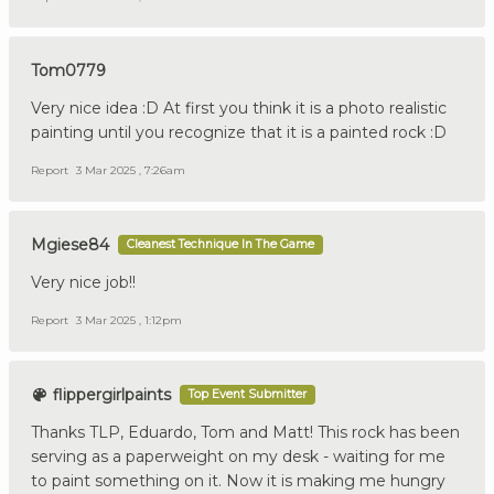
Tom0779
Very nice idea :D At first you think it is a photo realistic
painting until you recognize that it is a painted rock :D
Report
3 Mar 2025 , 7:26am
Mgiese84
Cleanest Technique In The Game
Very nice job!!
Report
3 Mar 2025 , 1:12pm
flippergirlpaints
Top Event Submitter
Thanks TLP, Eduardo, Tom and Matt! This rock has been
serving as a paperweight on my desk - waiting for me
to paint something on it. Now it is making me hungry