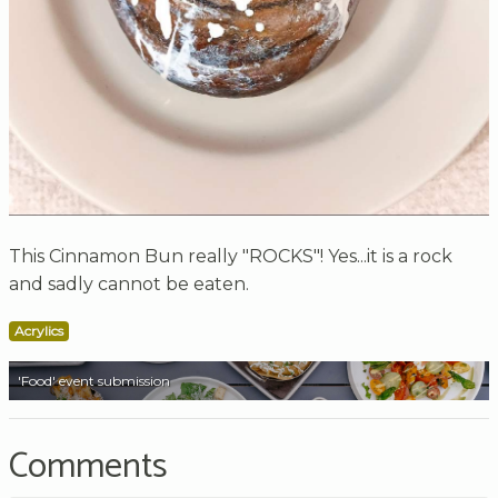
This Cinnamon Bun really "ROCKS"! Yes...it is a rock
and sadly cannot be eaten.
Acrylics
'Food' event submission
Comments