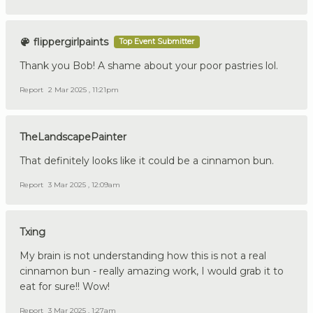
flippergirlpaints
Top Event Submitter
Thank you Bob! A shame about your poor pastries lol.
Report
2 Mar 2025 , 11:21pm
TheLandscapePainter
That definitely looks like it could be a cinnamon bun.
Report
3 Mar 2025 , 12:09am
Txing
My brain is not understanding how this is not a real
cinnamon bun - really amazing work, I would grab it to
eat for sure!! Wow!
Report
3 Mar 2025 , 1:27am