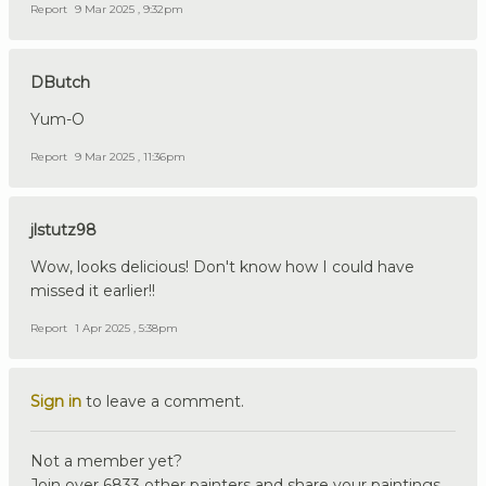
Report
9 Mar 2025 , 9:32pm
DButch
Yum-O
Report
9 Mar 2025 , 11:36pm
jlstutz98
Wow, looks delicious! Don't know how I could have
missed it earlier!!
Report
1 Apr 2025 , 5:38pm
Sign in
to leave a comment.
Not a member yet?
Join over 6833 other painters and share your paintings