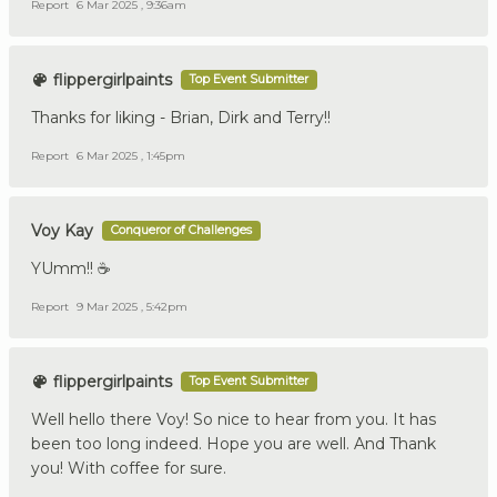
Report
6 Mar 2025 , 9:36am
flippergirlpaints
Top Event Submitter
Thanks for liking - Brian, Dirk and Terry!!
Report
6 Mar 2025 , 1:45pm
Voy Kay
Conqueror of Challenges
YUmm!! ☕
Report
9 Mar 2025 , 5:42pm
flippergirlpaints
Top Event Submitter
Well hello there Voy! So nice to hear from you. It has
been too long indeed. Hope you are well. And Thank
you! With coffee for sure.