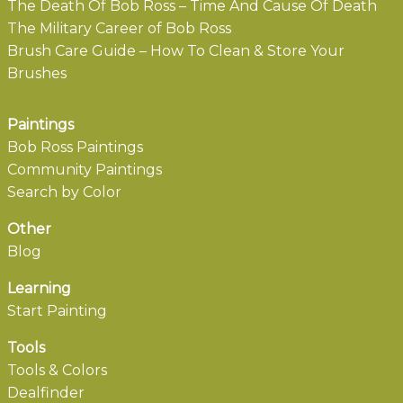
The Death Of Bob Ross – Time And Cause Of Death
The Military Career of Bob Ross
Brush Care Guide – How To Clean & Store Your
Brushes
Paintings
Bob Ross Paintings
Community Paintings
Search by Color
Other
Blog
Learning
Start Painting
Tools
Tools & Colors
Dealfinder