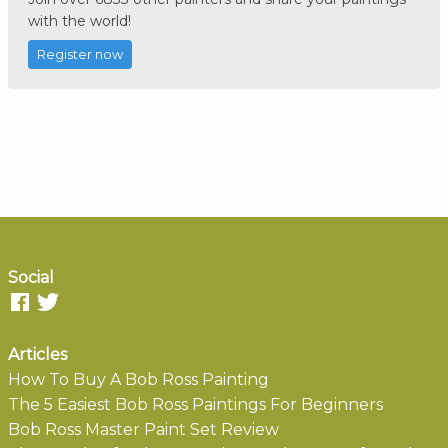
with the world!
Register now
Social
Articles
How To Buy A Bob Ross Painting
The 5 Easiest Bob Ross Paintings For Beginners
Bob Ross Master Paint Set Review