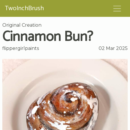
TwoInchBrush
Original Creation
Cinnamon Bun?
flippergirlpaints
02 Mar 2025