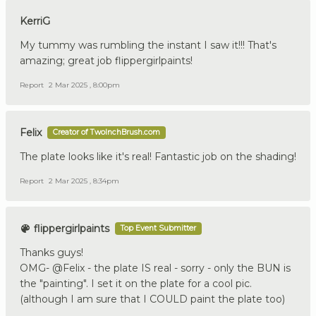
KerriG
My tummy was rumbling the instant I saw it!!! That's
amazing; great job flippergirlpaints!
Report
2 Mar 2025 , 8:00pm
Felix
Creator of TwoInchBrush.com
The plate looks like it's real! Fantastic job on the shading!
Report
2 Mar 2025 , 8:34pm
flippergirlpaints
Top Event Submitter
Thanks guys!
OMG- @Felix - the plate IS real - sorry - only the BUN is
the "painting". I set it on the plate for a cool pic.
(although I am sure that I COULD paint the plate too)