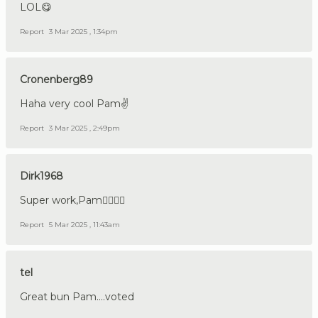
LOL😋
Report
3 Mar 2025 , 1:34pm
Cronenberg89
Haha very cool Pam✌️
Report
3 Mar 2025 , 2:49pm
Dirk1968
Super work,Pam👍🏼🇩🇪
Report
5 Mar 2025 , 11:43am
tel
Great bun Pam....voted