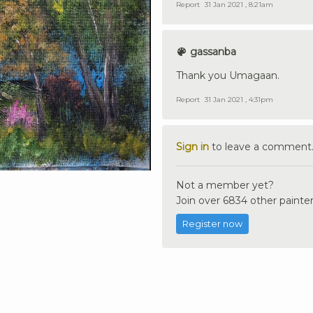
Report
31 Jan 2021 , 8:21am
gassanba
Thank you Umagaan.
Report
31 Jan 2021 , 4:31pm
Sign in
to leave a comment
Not a member yet?
Join over 6834 other painter
Register now