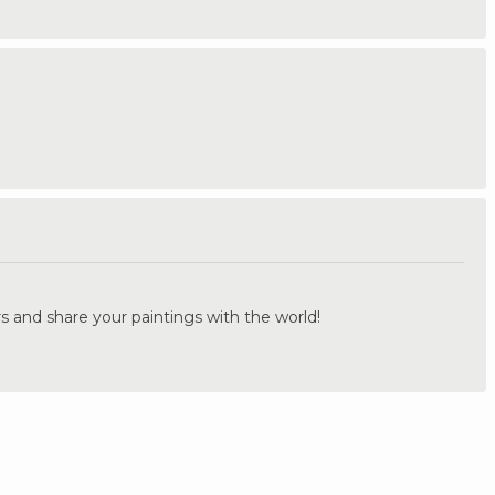
.
s and share your paintings with the world!