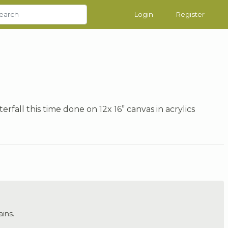
Login
Register
rfall this time done on 12x 16” canvas in acrylics
ins.