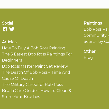
Social
Paintings
Bob Ross Pai
Community P
Search by Co
Articles
How To Buy A Bob Ross Painting
Other
The 5 Easiest Bob Ross Paintings For
Blog
Beginners
Bob Ross Master Paint Set Review
The Death Of Bob Ross – Time And
Cause Of Death
The Military Career of Bob Ross
Brush Care Guide – How To Clean &
Store Your Brushes