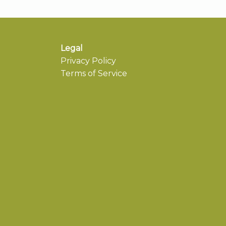
Legal
Privacy Policy
Terms of Service