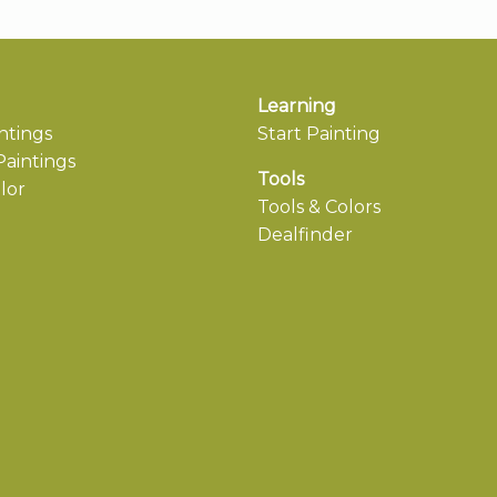
Learning
ntings
Start Painting
aintings
Tools
lor
Tools & Colors
Dealfinder