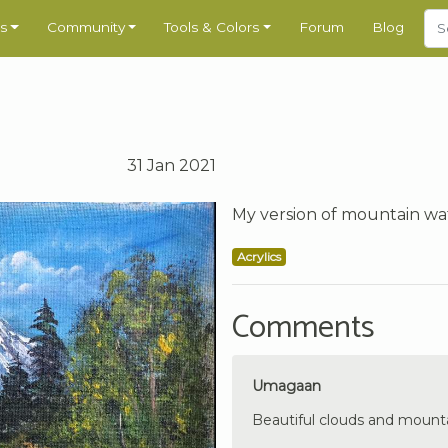
s
Community
Tools & Colors
Forum
Blog
31 Jan 2021
My version of mountain wate
Acrylics
Comments
Umagaan
Beautiful clouds and mounta