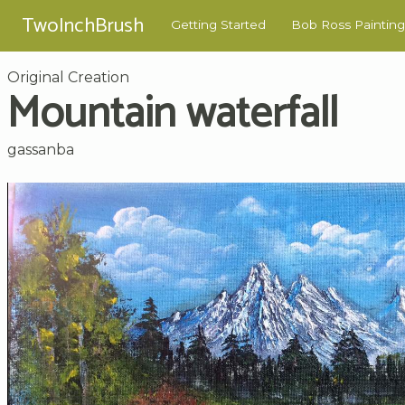
TwoInchBrush
Getting Started
Bob Ross Painting
Original Creation
Mountain waterfall
gassanba