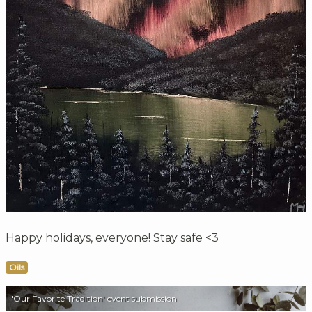
Happy holidays, everyone! Stay safe <3
Oils
'Our Favorite Tradition' event submission