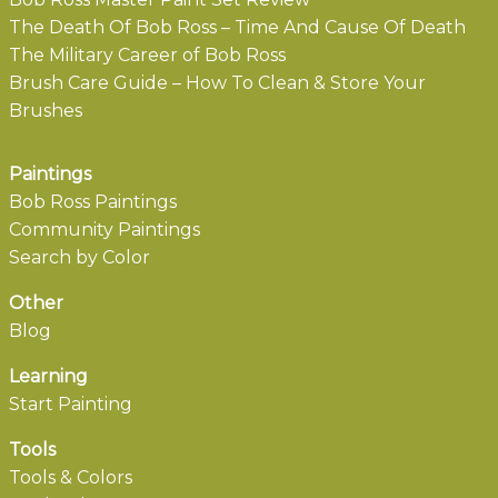
The Death Of Bob Ross – Time And Cause Of Death
The Military Career of Bob Ross
Brush Care Guide – How To Clean & Store Your
Brushes
Paintings
Bob Ross Paintings
Community Paintings
Search by Color
Other
Blog
Learning
Start Painting
Tools
Tools & Colors