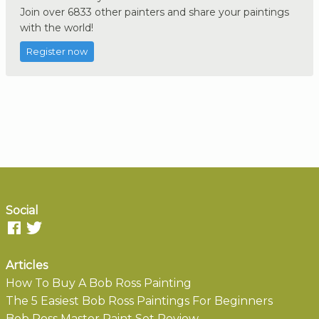
Join over 6833 other painters and share your paintings
with the world!
Register now
Social
Articles
How To Buy A Bob Ross Painting
The 5 Easiest Bob Ross Paintings For Beginners
Bob Ross Master Paint Set Review