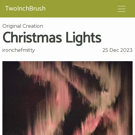
TwoInchBrush
Original Creation
Christmas Lights
ironchefmitty
25 Dec 2023