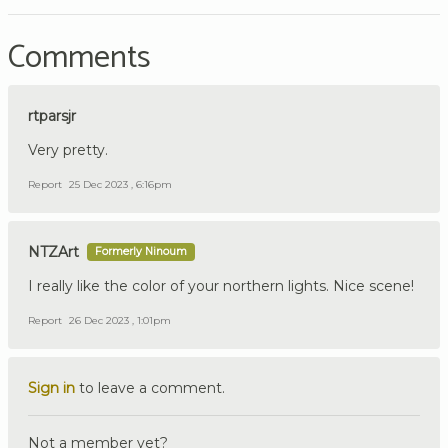
Comments
rtparsjr
Very pretty.
Report
25 Dec 2023 , 6:16pm
NTZArt
Formerly Ninoum
I really like the color of your northern lights. Nice scene!
Report
26 Dec 2023 , 1:01pm
Sign in
to leave a comment.
Not a member yet?