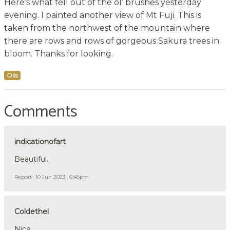
Here’s what fell out of the ol’ brushes yesterday
evening. I painted another view of Mt Fuji. This is
taken from the northwest of the mountain where
there are rows and rows of gorgeous Sakura trees in
bloom. Thanks for looking.
Oils
Comments
indicationofart
Beautiful.
Report
10 Jun 2023 , 6:48pm
Coldethel
Nice