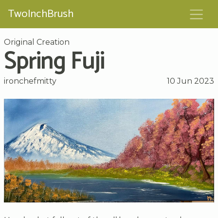
TwoInchBrush
Original Creation
Spring Fuji
ironchefmitty
10 Jun 2023