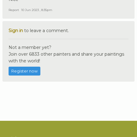
Report
10 Jun 2023 , 8:35pm
Sign in
to leave a comment.
Not a member yet?
Join over 6833 other painters and share your paintings
with the world!
Register now