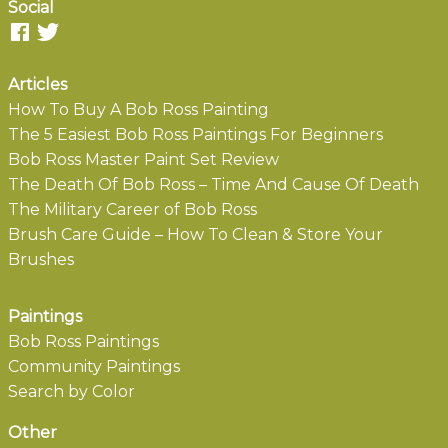
Social
Articles
How To Buy A Bob Ross Painting
The 5 Easiest Bob Ross Paintings For Beginners
Bob Ross Master Paint Set Review
The Death Of Bob Ross – Time And Cause Of Death
The Military Career of Bob Ross
Brush Care Guide – How To Clean & Store Your
Brushes
Paintings
Bob Ross Paintings
Community Paintings
Search by Color
Other