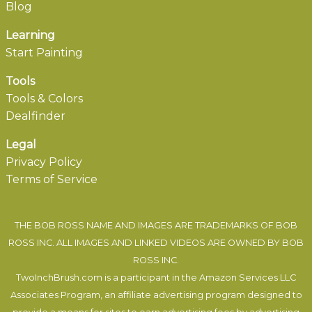
Blog
Learning
Start Painting
Tools
Tools & Colors
Dealfinder
Legal
Privacy Policy
Terms of Service
THE BOB ROSS NAME AND IMAGES ARE TRADEMARKS OF BOB
ROSS INC. ALL IMAGES AND LINKED VIDEOS ARE OWNED BY BOB
ROSS INC.
TwoInchBrush.com is a participant in the Amazon Services LLC
Associates Program, an affiliate advertising program designed to