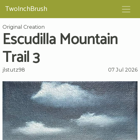
TwoInchBrush
Original Creation
Escudilla Mountain
Trail 3
jlstutz98
07 Jul 2026