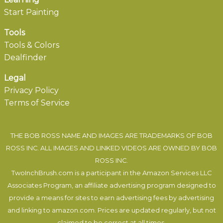
Start Painting
Tools
Tools & Colors
Dealfinder
Legal
Privacy Policy
Terms of Service
THE BOB ROSS NAME AND IMAGES ARE TRADEMARKS OF BOB
ROSS INC. ALL IMAGES AND LINKED VIDEOS ARE OWNED BY BOB
ROSS INC.
TwoInchBrush.com is a participant in the Amazon Services LLC
Associates Program, an affiliate advertising program designed to
provide a means for sites to earn advertising fees by advertising
and linking to amazon.com. Prices are updated regularly, but not
claimed to be correct at all times.