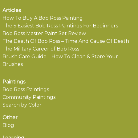
Articles
How To Buy A Bob Ross Painting
The 5 Easiest Bob Ross Paintings For Beginners
Bob Ross Master Paint Set Review
The Death Of Bob Ross – Time And Cause Of Death
The Military Career of Bob Ross
Brush Care Guide – How To Clean & Store Your
Brushes
Paintings
Bob Ross Paintings
Community Paintings
Search by Color
Other
Blog
Learning