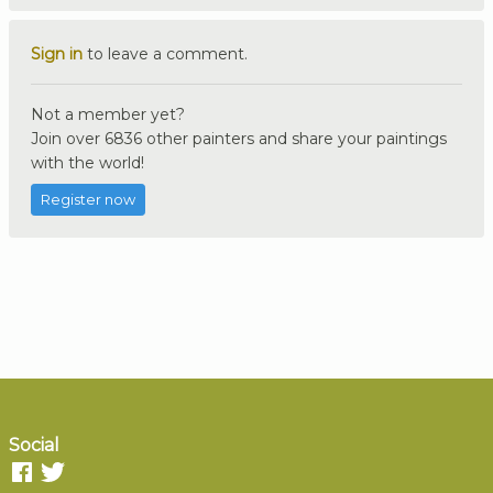
Sign in
to leave a comment.
Not a member yet?
Join over 6836 other painters and share your paintings
with the world!
Register now
Social