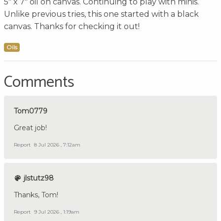
5" x 7" oil on canvas. Continuing to play with minis.
Unlike previous tries, this one started with a black
canvas. Thanks for checking it out!
Oils
Comments
Tom0779
Great job!
Report
8 Jul 2026 , 7:12am
jlstutz98
Thanks, Tom!
Report
9 Jul 2026 , 1:19am