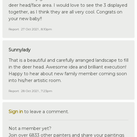
deer head/face area. I would love to see the 3 displayed
together, as I think they are all very cool. Congrats on
your new baby!!
Report
27 Oct 2021 , 8:10pm
Sunnylady
That is a beautiful and carefully arranged landscape to fill
in the deer head. Awesome idea and brilliant execution!
Happy to hear about new family member coming soon
into his/her artistic room.
Report
28 Oct 2021 , 7:23pm
Sign in
to leave a comment.
Not a member yet?
Join over 6833 other painters and share your paintings