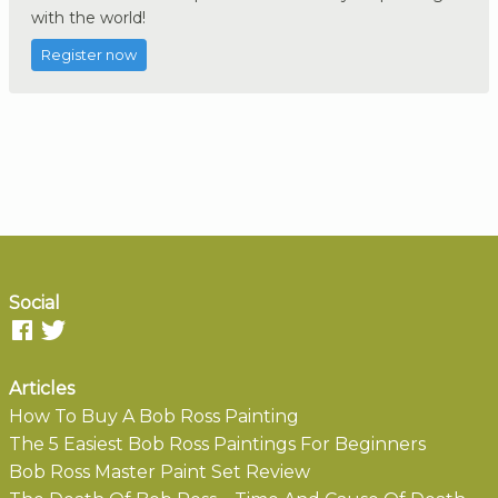
with the world!
Register now
Social
Articles
How To Buy A Bob Ross Painting
The 5 Easiest Bob Ross Paintings For Beginners
Bob Ross Master Paint Set Review