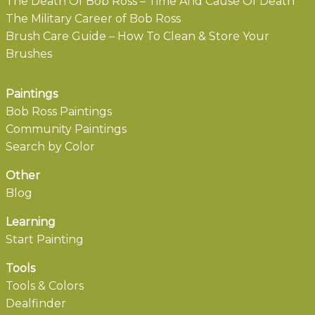
The Death Of Bob Ross – Time And Cause Of Death
The Military Career of Bob Ross
Brush Care Guide – How To Clean & Store Your
Brushes
Paintings
Bob Ross Paintings
Community Paintings
Search by Color
Other
Blog
Learning
Start Painting
Tools
Tools & Colors
Dealfinder