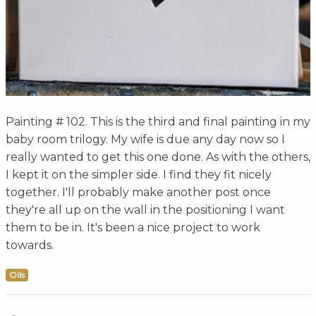
Painting # 102. This is the third and final painting in my
baby room trilogy. My wife is due any day now so I
really wanted to get this one done. As with the others,
I kept it on the simpler side. I find they fit nicely
together. I'll probably make another post once
they're all up on the wall in the positioning I want
them to be in. It's been a nice project to work
towards.
Oils