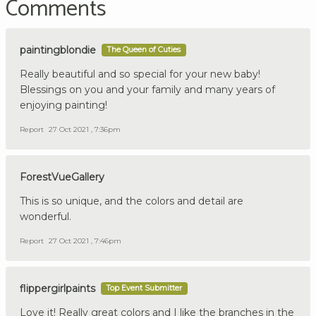
Comments
paintingblondie
The Queen of Cuties
Really beautiful and so special for your new baby!
Blessings on you and your family and many years of
enjoying painting!
Report
27 Oct 2021 , 7:36pm
ForestVueGallery
This is so unique, and the colors and detail are
wonderful.
Report
27 Oct 2021 , 7:46pm
flippergirlpaints
Top Event Submitter
Love it! Really great colors and I like the branches in the