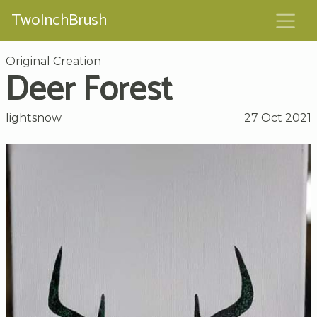
TwoInchBrush
Original Creation
Deer Forest
lightsnow
27 Oct 2021